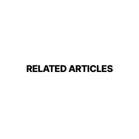
RELATED ARTICLES