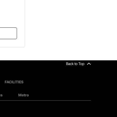
Back to Top
FACILITIES
us
Metro