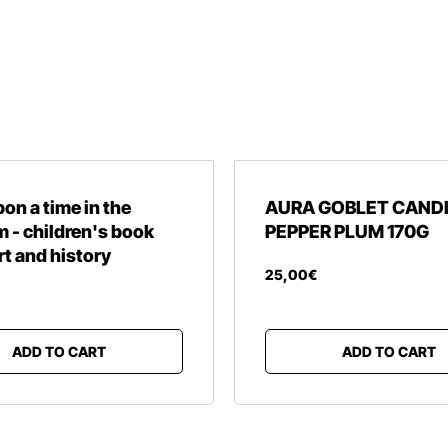
on a time in the
AURA GOBLET CAND
- children's book
PEPPER PLUM 170G
rt and history
25
,
00
€
ADD TO CART
ADD TO CART