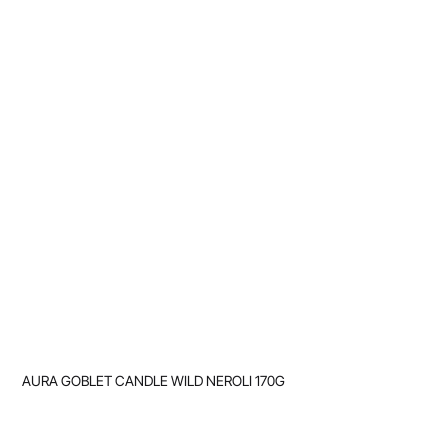
AURA GOBLET CANDLE WILD NEROLI 170G