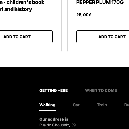
- children's book
PEPPER PLUM 170G
rt and history
25
,
00
€
ADD TO CART
ADD TO CART
GETTING HERE
WHEN TO COME
Walking
Car
Train
B
Our address is:
Rua do Choupelo, 39