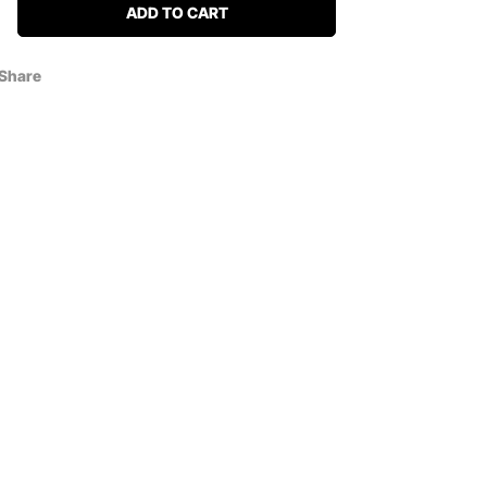
ADD TO CART
Share