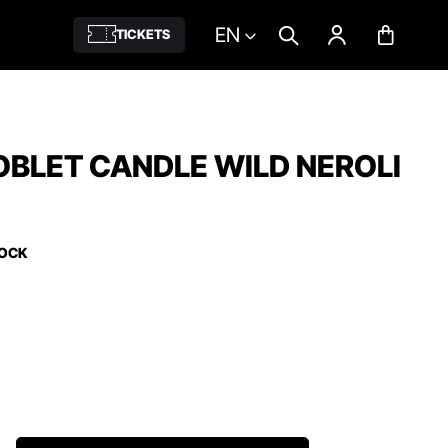
EN
TICKETS
BLET CANDLE WILD NEROLI
TOCK