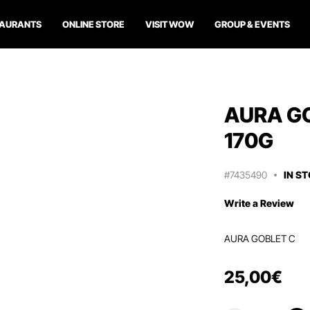
TAURANTS
ONLINE STORE
VISIT WOW
GROUP & EVENTS
AURA GO
170G
#7435490
IN S
Write a Review
AURA GOBLET C
25
,
00
€