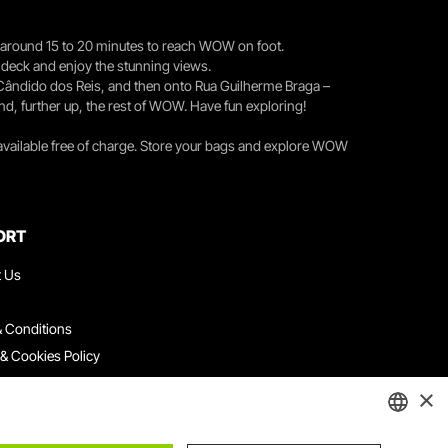
you around 15 to 20 minutes to reach WOW on foot.
r deck and enjoy the stunning views.
 Cândido dos Reis, and then onto Rua Guilherme Braga –
nd, further up, the rest of WOW. Have fun exploring!
 available free of charge. Store your bags and explore WOW
ORT
t Us
 Conditions
 & Cookies Policy
ith Us
×
ation Platform
ints Book