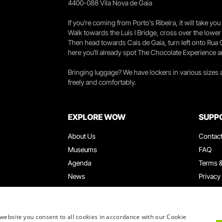
4400-088 Vila Nova de Gaia
If you're coming from Porto's Ribeira, it will take 
Walk towards the Luís I Bridge, cross over the lowe
Then head towards Cais de Gaia, turn left onto Rua
here you’ll already spot The Chocolate Experience a
Bringing luggage? We have lockers in various sizes
freely and comfortably.
EXPLORE WOW
SUPP
About Us
Contac
Museums
FAQ
Agenda
Terms &
News
Privacy
Restaurants
Work W
WOW Card
Denunci
Groups & Events
Compla
website you consent to all cookies in accordance with our Cookie