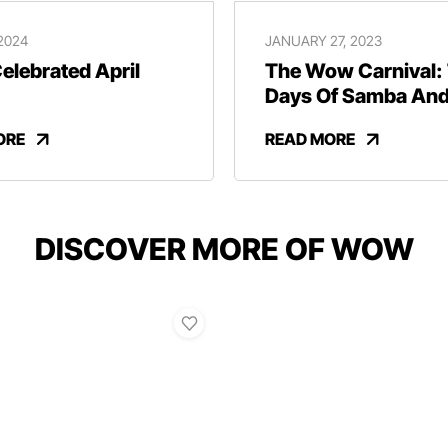
 2024
JANUARY 27, 2023
lebrated April
The Wow Carnival:
Days Of Samba An
Revelry
ORE
READ MORE
DISCOVER MORE OF WOW