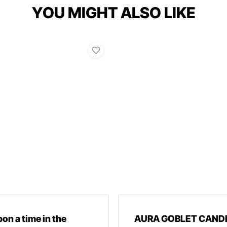
YOU MIGHT ALSO LIKE
on a time in the
AURA GOBLET CAND