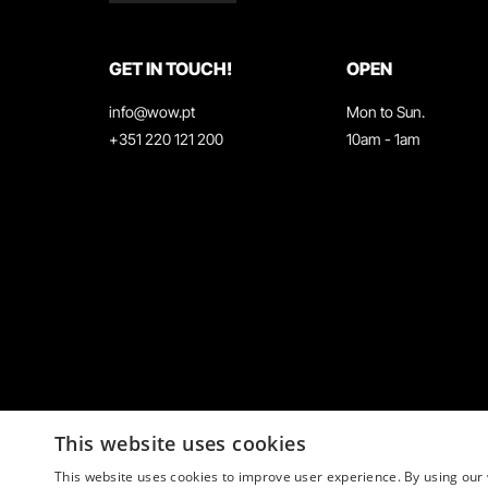
GET IN TOUCH!
OPEN
info@wow.pt
Mon to Sun.
+351 220 121 200
10am - 1am
This website uses cookies
This website uses cookies to improve user experience. By using our 