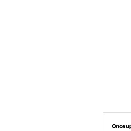
Once up