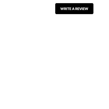
WRITE A REVIEW