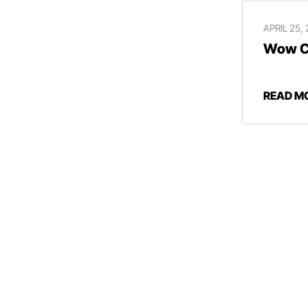
APRIL 25,
Wow Ce
READ M