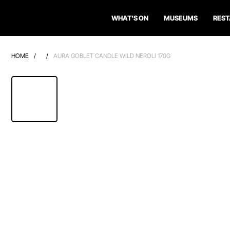
WHAT'S ON
MUSEUMS
RES
HOME
/
/
AURA GOBLET CANDLE WILD NEROLI 170G