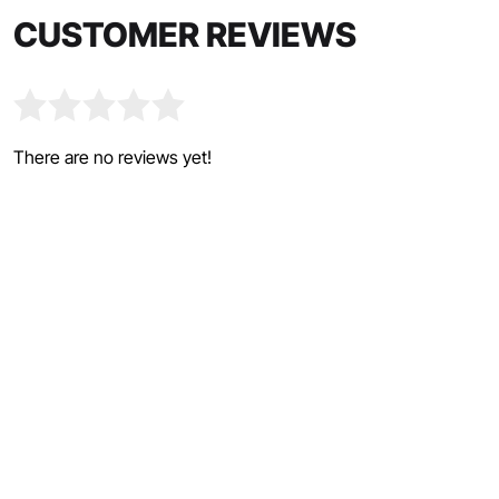
CUSTOMER REVIEWS
There are no reviews yet!