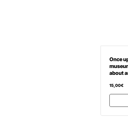
Once up
museum 
about a
15
,
00
€