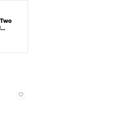
 Two
d