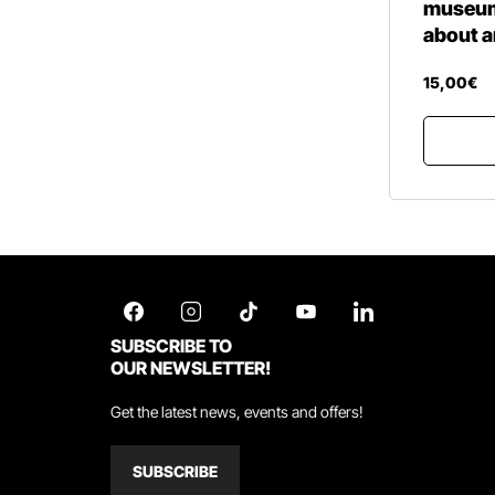
museum 
about a
15
,
00
€
SUBSCRIBE TO
OUR NEWSLETTER!
Get the latest news, events and offers!
SUBSCRIBE