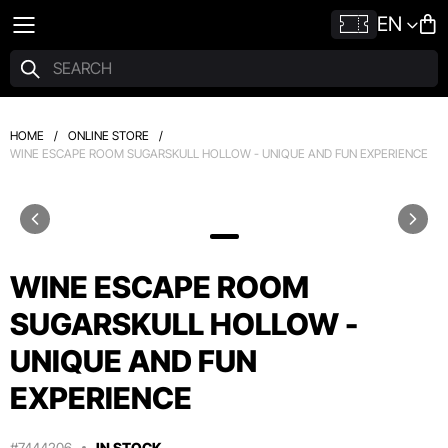
EN
HOME
/
ONLINE STORE
/
WINE ESCAPE ROOM SUGARSKULL HOLLOW - UNIQUE AND FUN EXPERIENCE
WINE ESCAPE ROOM
SUGARSKULL HOLLOW -
UNIQUE AND FUN
EXPERIENCE
#7444206
IN STOCK