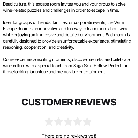
Dead culture, this escape room invites you and your group to solve
wine-related puzzles and challenges in order to escape in time.
Ideal for groups of friends, families, or corporate events, the Wine
Escape Room is an innovative and fun way to learn more about wine
while enjoying an immersive and detailed environment. Each room is
carefully designed to provide an unforgettable experience, stimulating
reasoning, cooperation, and creativity.
Come experience exciting moments, discover secrets, and celebrate
wine culture with a special touch from SugarSkull Hollow. Perfect for
those looking for unique and memorable entertainment.
CUSTOMER REVIEWS
There are no reviews yet!