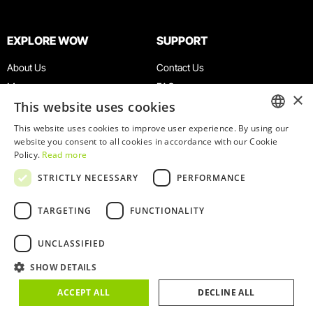
EXPLORE WOW
SUPPORT
About Us
Contact Us
Museums
FAQ
×
This website uses cookies
Agenda
Terms & Conditions
News
Privacy & Cookies Policy
This website uses cookies to improve user experience. By using our
ENGLISH
website you consent to all cookies in accordance with our Cookie
Restaurants
Work With Us
Policy.
Read more
WOW Card
Denunciation Platform
PORTUGUESE
STRICTLY NECESSARY
PERFORMANCE
Groups & Events
Complaints Book
Educational Service
TARGETING
FUNCTIONALITY
UNCLASSIFIED
SHOW DETAILS
© 2026
WOW
ACCEPT ALL
DECLINE ALL