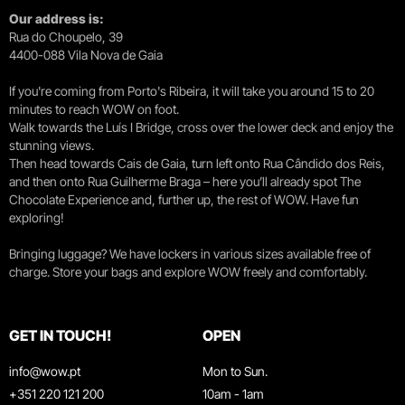
Our address is:
Rua do Choupelo, 39
4400-088 Vila Nova de Gaia
If you're coming from Porto's Ribeira, it will take you around 15 to 20
minutes to reach WOW on foot.
Walk towards the Luís I Bridge, cross over the lower deck and enjoy the
stunning views.
Then head towards Cais de Gaia, turn left onto Rua Cândido dos Reis,
and then onto Rua Guilherme Braga – here you’ll already spot The
Chocolate Experience and, further up, the rest of WOW. Have fun
exploring!
Bringing luggage? We have lockers in various sizes available free of
charge. Store your bags and explore WOW freely and comfortably.
GET IN TOUCH!
OPEN
info@wow.pt
Mon to Sun.
+351 220 121 200
10am - 1am