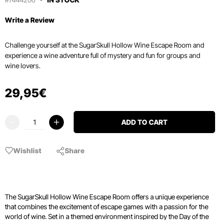
Write a Review
Challenge yourself at the SugarSkull Hollow Wine Escape Room and
experience a wine adventure full of mystery and fun for groups and
wine lovers.
29
,
95
€
ADD TO CART
Wishlist
Share
The SugarSkull Hollow Wine Escape Room offers a unique experience
that combines the excitement of escape games with a passion for the
world of wine. Set in a themed environment inspired by the Day of the