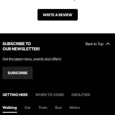
WRITE A REVIEW
SUBSCRIBE TO
Back to Top
OUR NEWSLETTER!
Get the latest news, events and offers!
SUBSCRIBE
GETTING HERE
WHEN TO COME
FACILITIES
Walking
Car
Train
Bus
Metro