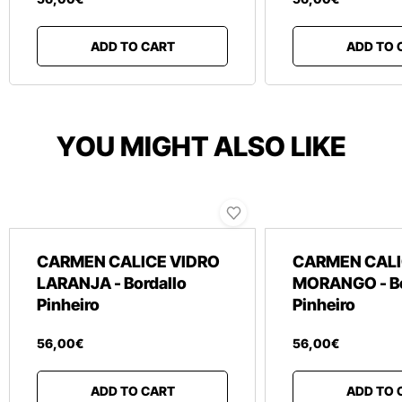
ADD TO CART
ADD TO 
YOU MIGHT ALSO LIKE
CARMEN CALICE VIDRO
CARMEN CALI
LARANJA - Bordallo
MORANGO - Bo
Pinheiro
Pinheiro
56
,
00
€
56
,
00
€
ADD TO CART
ADD TO 