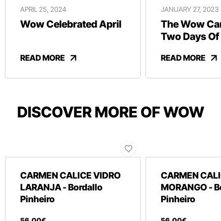
APRIL 25, 2024
JANUARY 27, 2023
Wow Celebrated April
The Wow Car
Two Days Of
And Revelry
READ MORE
READ MORE
DISCOVER MORE OF WOW
CARMEN CALICE VIDRO
CARMEN CALI
LARANJA - Bordallo
MORANGO - Bo
Pinheiro
Pinheiro
56
,
00
€
56
,
00
€