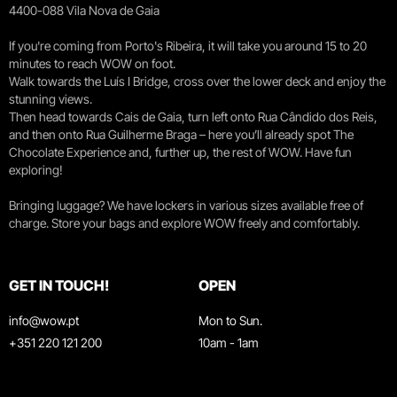
4400-088 Vila Nova de Gaia
If you're coming from Porto's Ribeira, it will take you around 15 to 20
minutes to reach WOW on foot.
Walk towards the Luís I Bridge, cross over the lower deck and enjoy the
stunning views.
Then head towards Cais de Gaia, turn left onto Rua Cândido dos Reis,
and then onto Rua Guilherme Braga – here you’ll already spot The
Chocolate Experience and, further up, the rest of WOW. Have fun
exploring!
Bringing luggage? We have lockers in various sizes available free of
charge. Store your bags and explore WOW freely and comfortably.
GET IN TOUCH!
OPEN
info@wow.pt
Mon to Sun.
+351 220 121 200
10am - 1am