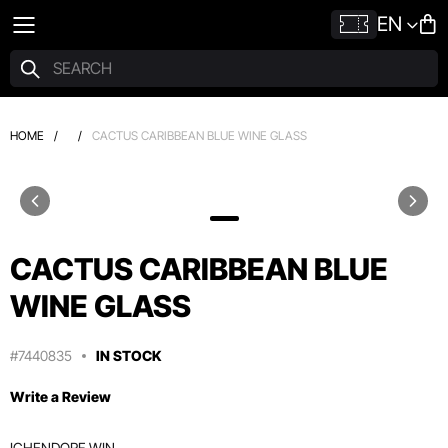
EN
HOME
/
/
CACTUS CARIBBEAN BLUE WINE GLASS
CACTUS CARIBBEAN BLUE
WINE GLASS
#7440835
IN STOCK
Write a Review
ICHENDORF WIN