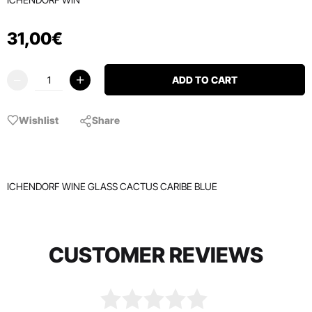
31
,
00
€
ADD TO CART
Wishlist
Share
ICHENDORF WINE GLASS CACTUS CARIBE BLUE
CUSTOMER REVIEWS