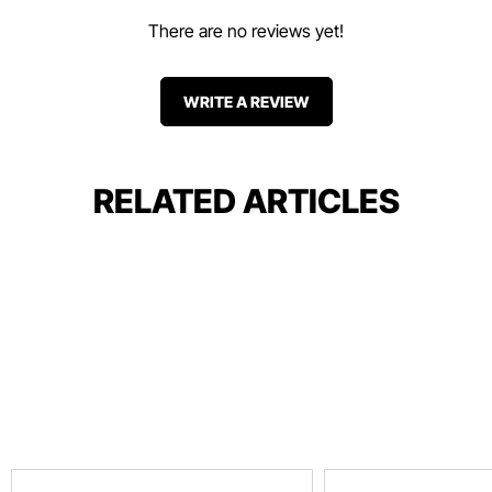
There are no reviews yet!
WRITE A REVIEW
RELATED ARTICLES