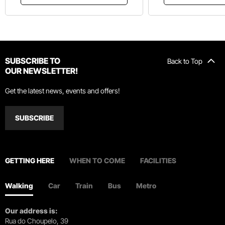
SUBSCRIBE TO
Back to Top
OUR NEWSLETTER!
Get the latest news, events and offers!
SUBSCRIBE
GETTING HERE
WHEN TO COME
FACILITIES
Walking
Car
Train
Bus
Metro
Our address is:
Rua do Choupelo, 39