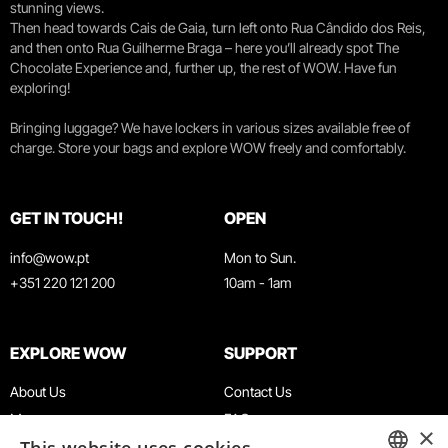
stunning views.
Then head towards Cais de Gaia, turn left onto Rua Cândido dos Reis,
and then onto Rua Guilherme Braga – here you’ll already spot The
Chocolate Experience and, further up, the rest of WOW. Have fun
exploring!
Bringing luggage? We have lockers in various sizes available free of
charge. Store your bags and explore WOW freely and comfortably.
GET IN TOUCH!
OPEN
info@wow.pt
Mon to Sun.
+351 220 121 200
10am - 1am
EXPLORE WOW
SUPPORT
About Us
Contact Us
Museums
FAQ
×
Agenda
Terms & Conditions