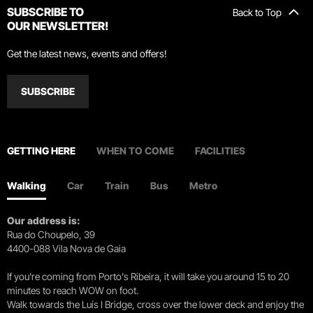
SUBSCRIBE TO
Back to Top
OUR NEWSLETTER!
Get the latest news, events and offers!
SUBSCRIBE
GETTING HERE
WHEN TO COME
FACILITIES
Walking
Car
Train
Bus
Metro
Our address is:
Rua do Choupelo, 39
4400-088 Vila Nova de Gaia
If you're coming from Porto's Ribeira, it will take you around 15 to 20
minutes to reach WOW on foot.
Walk towards the Luís I Bridge, cross over the lower deck and enjoy the