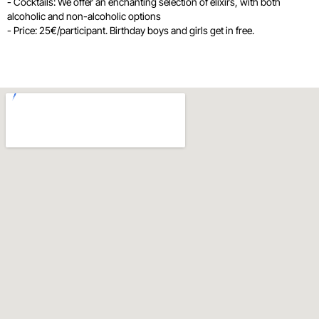
- Cocktails: We offer an enchanting selection of elixirs, with both
alcoholic and non-alcoholic options
- Price: 25€/participant. Birthday boys and girls get in free.