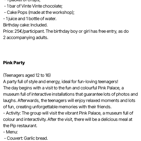
- 1 bar of Vinte Vinte chocolate;
- Cake Pops (made at the workshop);
- 1 juice and 1 bottle of water.
Birthday cake: Included.
Price: 25€/participant. The birthday boy or girl has free entry, as do
2 accompanying adults.
Pink Party
(Teenagers aged 12 to 16)
A party full of style and energy, ideal for fun-loving teenagers!
The day begins with a visit to the fun and colourful Pink Palace, a
museum full of interactive installations that guarantee lots of photos and
laughs. Afterwards, the teenagers will enjoy relaxed moments and lots
of fun, creating unforgettable memories with their friends.
- Activity: The group will visit the vibrant Pink Palace, a museum full of
colour and interactivity. After the visit, there will be a delicious meal at
the Pip restaurant.
- Menu:
- Couvert: Garlic bread.