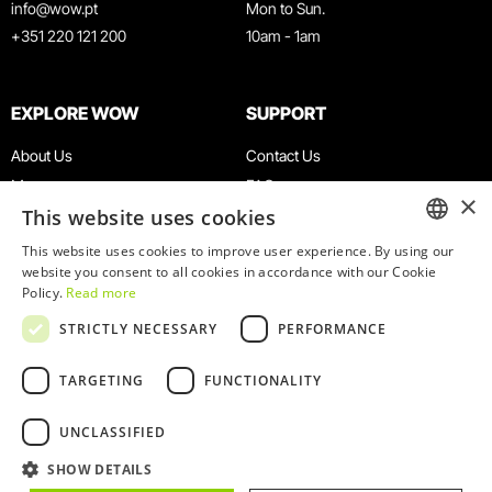
info@wow.pt
Mon to Sun.
+351 220 121 200
10am - 1am
EXPLORE WOW
SUPPORT
About Us
Contact Us
Museums
FAQ
×
This website uses cookies
Agenda
Terms & Conditions
News
Privacy & Cookies Policy
This website uses cookies to improve user experience. By using our
ENGLISH
website you consent to all cookies in accordance with our Cookie
Restaurants
Work With Us
Policy.
Read more
WOW Card
Denunciation Platform
PORTUGUESE
STRICTLY NECESSARY
PERFORMANCE
Groups & Events
Complaints Book
Educational Service
TARGETING
FUNCTIONALITY
UNCLASSIFIED
SHOW DETAILS
© 2026
WOW