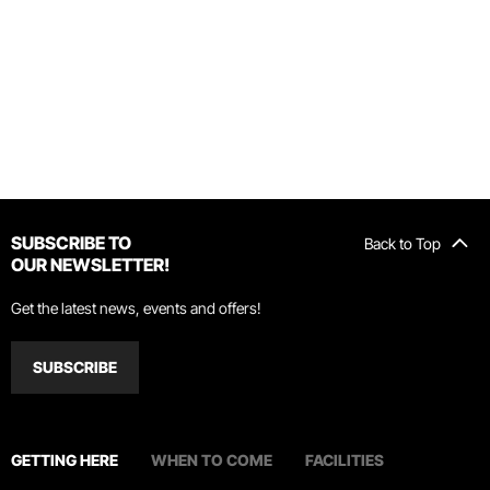
SUBSCRIBE TO
Back to Top
OUR NEWSLETTER!
Get the latest news, events and offers!
SUBSCRIBE
GETTING HERE
WHEN TO COME
FACILITIES