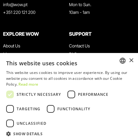
info@wow.pt
Mon to Sun.
+351 220 121 200
10am - 1am
EXPLORE WOW
SUPPORT
About Us
Contact Us
Museums
FAQ
×
This website uses cookies
Agenda
Terms & Conditions
News
Privacy & Cookies Policy
This website uses cookies to improve user experience. By using our
ENGLISH
website you consent to all cookies in accordance with our Cookie
Restaurants
Work With Us
Policy.
Read more
WOW Card
Denunciation Platform
PORTUGUESE
STRICTLY NECESSARY
PERFORMANCE
Groups & Events
Complaints Book
Educational Service
TARGETING
FUNCTIONALITY
UNCLASSIFIED
SHOW DETAILS
© 2026