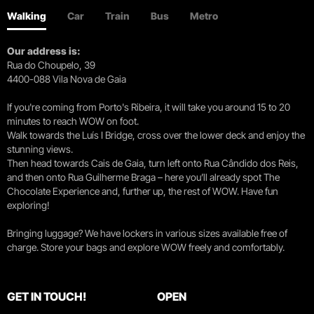
Walking
Car
Train
Bus
Metro
Our address is:
Rua do Choupelo, 39
4400-088 Vila Nova de Gaia
If you're coming from Porto's Ribeira, it will take you around 15 to 20
minutes to reach WOW on foot.
Walk towards the Luís I Bridge, cross over the lower deck and enjoy the
stunning views.
Then head towards Cais de Gaia, turn left onto Rua Cândido dos Reis,
and then onto Rua Guilherme Braga – here you’ll already spot The
Chocolate Experience and, further up, the rest of WOW. Have fun
exploring!
Bringing luggage? We have lockers in various sizes available free of
charge. Store your bags and explore WOW freely and comfortably.
GET IN TOUCH!
OPEN