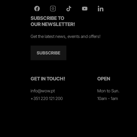
SUBSCRIBE TO
OUR NEWSLETTER!
Get the latest news, events and offers!
SUBSCRIBE
GET IN TOUCH!
OPEN
info@wow.pt
Mon to Sun.
+351 220 121 200
10am - 1am