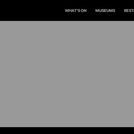
WHAT'S ON
MUSEUMS
RES