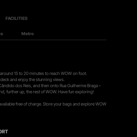
FACILITIES
us
Metro
you around 15 to 20 minutes to reach WOW on foot.
r deck and enjoy the stunning views.
 Cândido dos Reis, and then onto Rua Guilherme Braga –
nd, further up, the rest of WOW. Have fun exploring!
 available free of charge. Store your bags and explore WOW
ORT