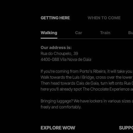
GETTING HERE
WHEN TO COME
Walking
Car
Train
B
Our address is:
Rua do Choupelo, 39
4400-088 Vila Nova de Gaia
If you're coming from Porto's Ribeira, it will take 
Walk towards the Luís I Bridge, cross over the lowe
Then head towards Cais de Gaia, turn left onto Rua
here you’ll already spot The Chocolate Experience a
Bringing luggage? We have lockers in various sizes
freely and comfortably.
EXPLORE WOW
SUPP