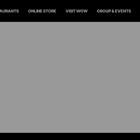
TAURANTS
ONLINE STORE
VISIT WOW
GROUP & EVENTS