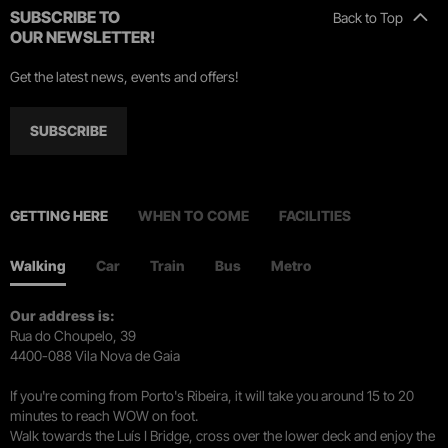
SUBSCRIBE TO
Back to Top
OUR NEWSLETTER!
Get the latest news, events and offers!
SUBSCRIBE
GETTING HERE
WHEN TO COME
FACILITIES
Walking
Car
Train
Bus
Metro
Our address is:
Rua do Choupelo, 39
4400-088 Vila Nova de Gaia
If you're coming from Porto's Ribeira, it will take you around 15 to 20
minutes to reach WOW on foot.
Walk towards the Luís I Bridge, cross over the lower deck and enjoy the