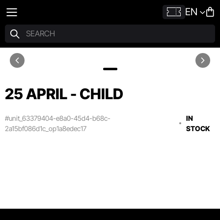
EN
25 APRIL - CHILD
#unit_63379404-e8a0-45d4-b68c-
IN
2a15bf086d1c_op1a8edec17
STOCK