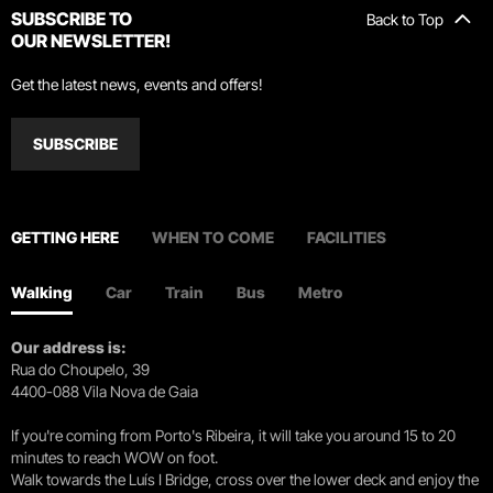
SUBSCRIBE TO
Back to Top
OUR NEWSLETTER!
Get the latest news, events and offers!
SUBSCRIBE
GETTING HERE
WHEN TO COME
FACILITIES
Walking
Car
Train
Bus
Metro
Our address is:
Rua do Choupelo, 39
4400-088 Vila Nova de Gaia
If you're coming from Porto's Ribeira, it will take you around 15 to 20
minutes to reach WOW on foot.
Walk towards the Luís I Bridge, cross over the lower deck and enjoy the