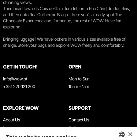
stunning views.
Then head towards Cais de Gaia, turn left onto Rua Cândido dos Reis,
and then onto Rua Guilherme Braga – here you’ll already spot The
Chocolate Experience and, further up, the rest of WOW. Have fun
exploring!
Bringing luggage? We have lockers in various sizes available free of
charge. Store your bags and explore WOW freely and comfortably.
GET IN TOUCH!
OPEN
info@wow.pt
Mon to Sun.
+351 220 121 200
10am - 1am
EXPLORE WOW
SUPPORT
About Us
Contact Us
Museums
FAQ
×
Agenda
Terms & Conditions