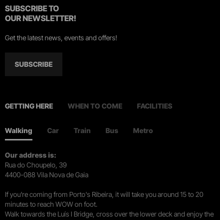
SUBSCRIBE TO
OUR NEWSLETTER!
Get the latest news, events and offers!
SUBSCRIBE
GETTING HERE
WHEN TO COME
FACILITIES
Walking
Car
Train
Bus
Metro
Our address is:
Rua do Choupelo, 39
4400-088 Vila Nova de Gaia
If you're coming from Porto's Ribeira, it will take you around 15 to 20
minutes to reach WOW on foot.
Walk towards the Luís I Bridge, cross over the lower deck and enjoy the