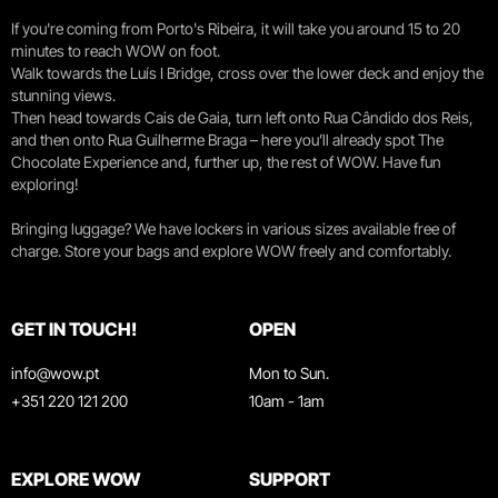
If you're coming from Porto's Ribeira, it will take you around 15 to 20
minutes to reach WOW on foot.
Walk towards the Luís I Bridge, cross over the lower deck and enjoy the
stunning views.
Then head towards Cais de Gaia, turn left onto Rua Cândido dos Reis,
and then onto Rua Guilherme Braga – here you’ll already spot The
Chocolate Experience and, further up, the rest of WOW. Have fun
exploring!
Bringing luggage? We have lockers in various sizes available free of
charge. Store your bags and explore WOW freely and comfortably.
GET IN TOUCH!
OPEN
info@wow.pt
Mon to Sun.
+351 220 121 200
10am - 1am
EXPLORE WOW
SUPPORT