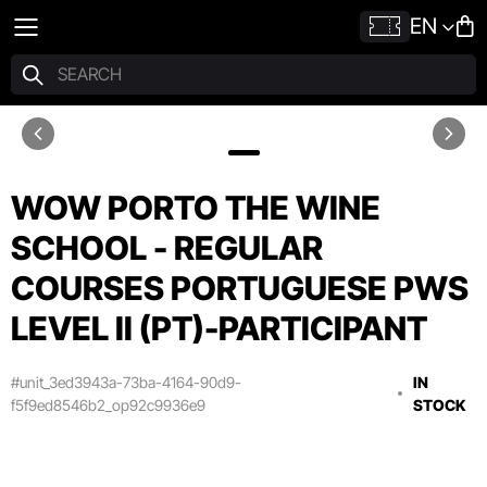
EN
WOW PORTO THE WINE
SCHOOL - REGULAR
COURSES PORTUGUESE PWS
LEVEL II (PT)-PARTICIPANT
#unit_3ed3943a-73ba-4164-90d9-
IN
f5f9ed8546b2_op92c9936e9
STOCK