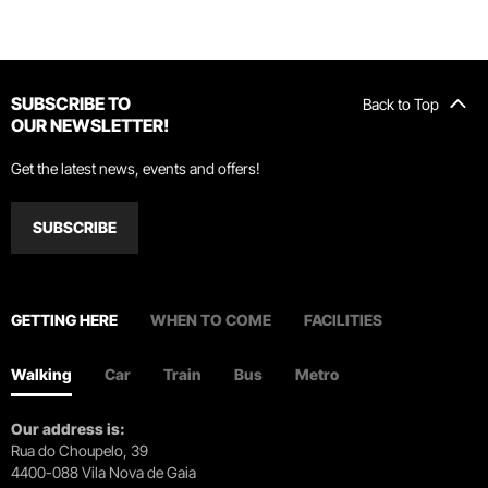
SUBSCRIBE TO
Back to Top
OUR NEWSLETTER!
Get the latest news, events and offers!
SUBSCRIBE
GETTING HERE
WHEN TO COME
FACILITIES
Walking
Car
Train
Bus
Metro
Our address is:
Rua do Choupelo, 39
4400-088 Vila Nova de Gaia