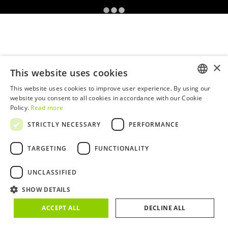
×
This website uses cookies
This website uses cookies to improve user experience. By using our
ENGLISH
website you consent to all cookies in accordance with our Cookie
Policy.
Read more
PORTUGUESE
STRICTLY NECESSARY
PERFORMANCE
TARGETING
FUNCTIONALITY
UNCLASSIFIED
SHOW DETAILS
ACCEPT ALL
DECLINE ALL