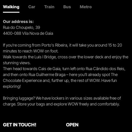
Walking
Car
Train
Bus
Metro
Our address is:
Rua do Choupelo, 39
4400-088 Vila Nova de Gaia
If you're coming from Porto's Ribeira, it will take you around 15 to 20
minutes to reach WOW on foot.
Walk towards the Luís I Bridge, cross over the lower deck and enjoy the
stunning views.
Then head towards Cais de Gaia, turn left onto Rua Cândido dos Reis,
and then onto Rua Guilherme Braga – here you’ll already spot The
Chocolate Experience and, further up, the rest of WOW. Have fun
exploring!
Bringing luggage? We have lockers in various sizes available free of
charge. Store your bags and explore WOW freely and comfortably.
GET IN TOUCH!
OPEN