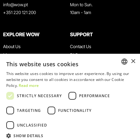
info@wow.pt
Mon to Sun.
+351 220 121 200
10am - 1am
EXPLORE WOW
SUPPORT
About Us
Contact Us
Museums
FAQ
×
This website uses cookies
Agenda
Terms & Conditions
News
Privacy & Cookies Policy
This website uses cookies to improve user experience. By using our
ENGLISH
website you consent to all cookies in accordance with our Cookie
Restaurants
Work With Us
Policy.
Read more
WOW Card
Denunciation Platform
PORTUGUESE
STRICTLY NECESSARY
PERFORMANCE
Groups & Events
Complaints Book
Educational Service
TARGETING
FUNCTIONALITY
UNCLASSIFIED
SHOW DETAILS
© 2026