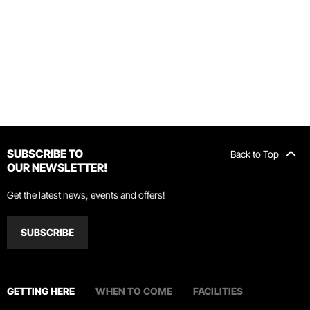
SUBSCRIBE TO
Back to Top
OUR NEWSLETTER!
Get the latest news, events and offers!
SUBSCRIBE
GETTING HERE
WHEN TO COME
FACILITIES