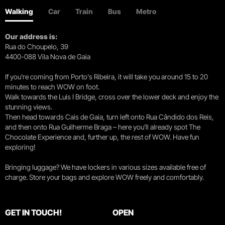
Walking
Car
Train
Bus
Metro
Our address is:
Rua do Choupelo, 39
4400-088 Vila Nova de Gaia
If you're coming from Porto's Ribeira, it will take you around 15 to 20
minutes to reach WOW on foot.
Walk towards the Luís I Bridge, cross over the lower deck and enjoy the
stunning views.
Then head towards Cais de Gaia, turn left onto Rua Cândido dos Reis,
and then onto Rua Guilherme Braga – here you’ll already spot The
Chocolate Experience and, further up, the rest of WOW. Have fun
exploring!
Bringing luggage? We have lockers in various sizes available free of
charge. Store your bags and explore WOW freely and comfortably.
GET IN TOUCH!
OPEN