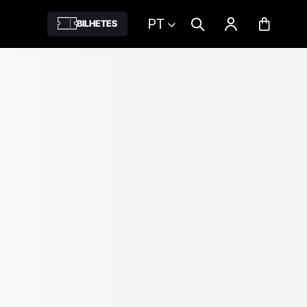
PT
BILHETES