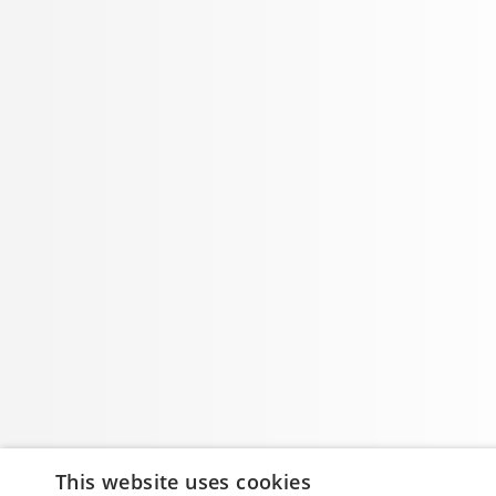
This website uses cookies