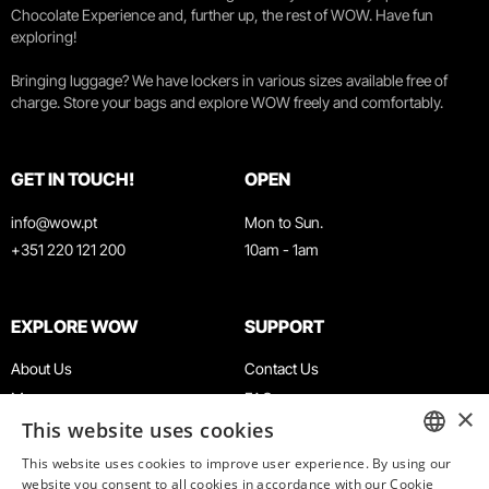
Chocolate Experience and, further up, the rest of WOW. Have fun
exploring!
Bringing luggage? We have lockers in various sizes available free of
charge. Store your bags and explore WOW freely and comfortably.
GET IN TOUCH!
OPEN
info@wow.pt
Mon to Sun.
+351 220 121 200
10am - 1am
EXPLORE WOW
SUPPORT
About Us
Contact Us
Museums
FAQ
×
This website uses cookies
Agenda
Terms & Conditions
News
Privacy & Cookies Policy
This website uses cookies to improve user experience. By using our
ENGLISH
website you consent to all cookies in accordance with our Cookie
Restaurants
Work With Us