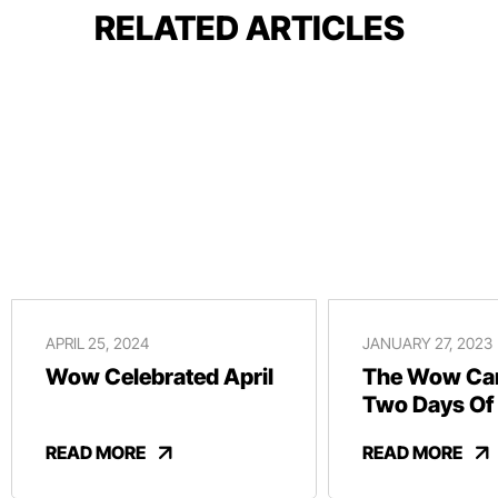
RELATED ARTICLES
APRIL 25, 2024
JANUARY 27, 2023
Wow Celebrated April
The Wow Car
Two Days Of
And Revelry
READ MORE
READ MORE