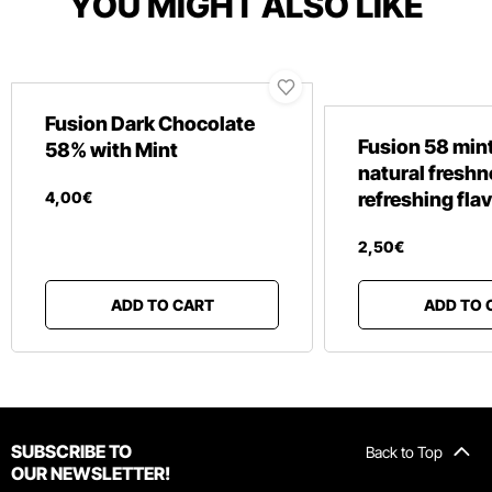
YOU MIGHT ALSO LIKE
Fusion Dark Chocolate
Fusion 58 mint
58% with Mint
natural fresh
4
,
00
€
refreshing fla
2
,
50
€
ADD TO CART
ADD TO 
SUBSCRIBE TO
Back to Top
OUR NEWSLETTER!