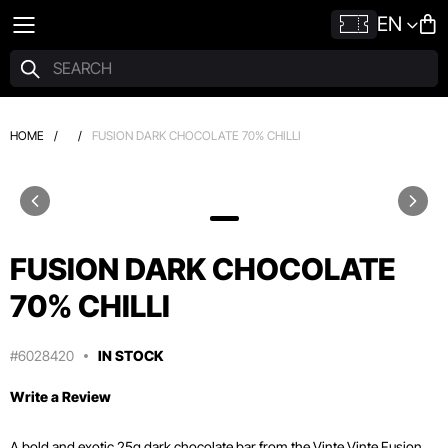
EN
HOME
/
/
FUSION DARK CHOCOLATE 70% CHILLI
FUSION DARK CHOCOLATE
70% CHILLI
#6028420
IN STOCK
Write a Review
A bold and exotic 25g dark chocolate bar from the Vinte Vinte Fusion