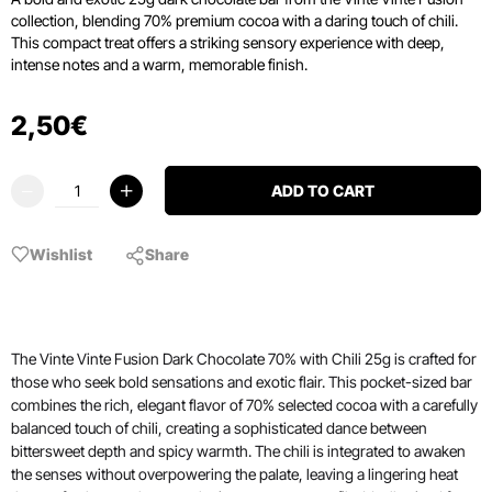
collection, blending 70% premium cocoa with a daring touch of chili.
This compact treat offers a striking sensory experience with deep,
intense notes and a warm, memorable finish.
2
,
50
€
ADD TO CART
Wishlist
Share
The Vinte Vinte Fusion Dark Chocolate 70% with Chili 25g is crafted for
those who seek bold sensations and exotic flair. This pocket-sized bar
combines the rich, elegant flavor of 70% selected cocoa with a carefully
balanced touch of chili, creating a sophisticated dance between
bittersweet depth and spicy warmth. The chili is integrated to awaken
the senses without overpowering the palate, leaving a lingering heat