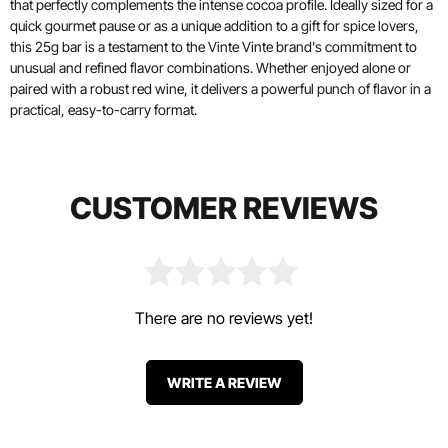
that perfectly complements the intense cocoa profile. Ideally sized for a
quick gourmet pause or as a unique addition to a gift for spice lovers,
this 25g bar is a testament to the Vinte Vinte brand's commitment to
unusual and refined flavor combinations. Whether enjoyed alone or
paired with a robust red wine, it delivers a powerful punch of flavor in a
practical, easy-to-carry format.
CUSTOMER REVIEWS
There are no reviews yet!
WRITE A REVIEW