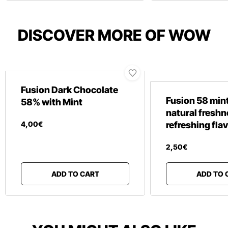
DISCOVER MORE OF WOW
Fusion Dark Chocolate
Fusion 58 mint
58% with Mint
natural fresh
4
,
00
€
refreshing fla
2
,
50
€
ADD TO CART
ADD TO 