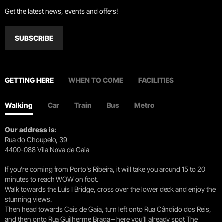
Get the latest news, events and offers!
SUBSCRIBE
GETTING HERE
WHEN TO COME
FACILITIES
Walking
Car
Train
Bus
Metro
Our address is:
Rua do Choupelo, 39
4400-088 Vila Nova de Gaia
If you're coming from Porto's Ribeira, it will take you around 15 to 20
minutes to reach WOW on foot.
Walk towards the Luís I Bridge, cross over the lower deck and enjoy the
stunning views.
Then head towards Cais de Gaia, turn left onto Rua Cândido dos Reis,
and then onto Rua Guilherme Braga – here you’ll already spot The