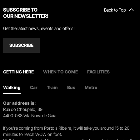
SUBSCRIBE TO
Back to Top
OUR NEWSLETTER!
Get the latest news, events and offers!
SUBSCRIBE
GETTING HERE
WHEN TO COME
FACILITIES
Walking
Car
Train
Bus
Metro
Our address is:
Rua do Choupelo, 39
4400-088 Vila Nova de Gaia
If you're coming from Porto's Ribeira, it will take you around 15 to 20
minutes to reach WOW on foot.