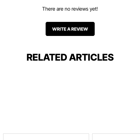
There are no reviews yet!
WRITE A REVIEW
RELATED ARTICLES