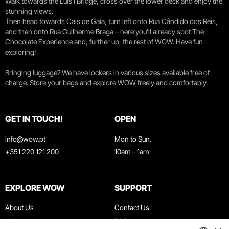
Walk towards the Luís I Bridge, cross over the lower deck and enjoy the
stunning views.
Then head towards Cais de Gaia, turn left onto Rua Cândido dos Reis,
and then onto Rua Guilherme Braga – here you’ll already spot The
Chocolate Experience and, further up, the rest of WOW. Have fun
exploring!
Bringing luggage? We have lockers in various sizes available free of
charge. Store your bags and explore WOW freely and comfortably.
GET IN TOUCH!
OPEN
info@wow.pt
Mon to Sun.
+351 220 121 200
10am - 1am
EXPLORE WOW
SUPPORT
About Us
Contact Us
Museums
FAQ