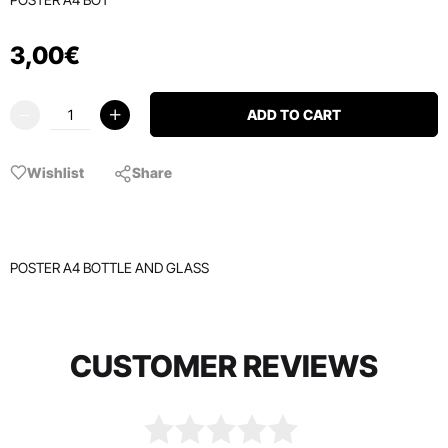
3
,
00
€
ADD TO CART
Wishlist
Share
POSTER A4 BOTTLE AND GLASS
CUSTOMER REVIEWS