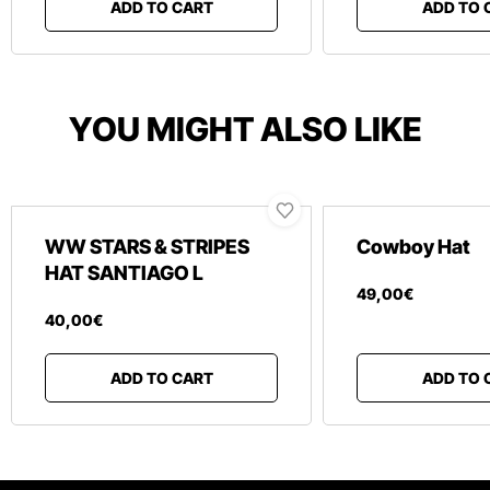
ADD TO CART
ADD TO 
YOU MIGHT ALSO LIKE
WW STARS & STRIPES
Cowboy Hat
HAT SANTIAGO L
49
,
00
€
40
,
00
€
ADD TO CART
ADD TO 