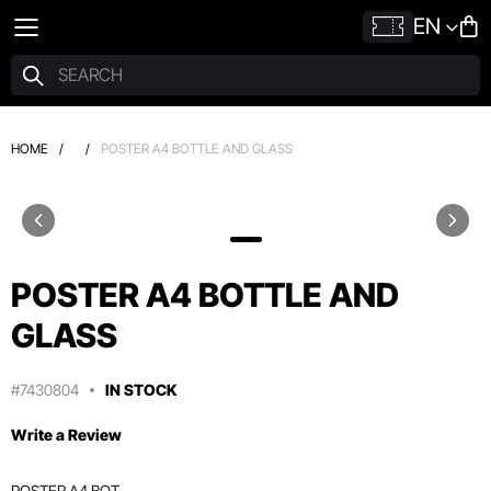
EN
HOME
/
/
POSTER A4 BOTTLE AND GLASS
POSTER A4 BOTTLE AND
GLASS
#7430804
IN STOCK
Write a Review
POSTER A4 BOT