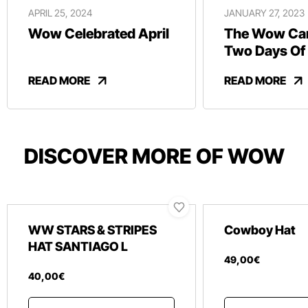
APRIL 25, 2024
JANUARY 27, 2023
Wow Celebrated April
The Wow Car
Two Days Of
And Revelry
READ MORE
READ MORE
DISCOVER MORE OF WOW
WW STARS & STRIPES
Cowboy Hat
HAT SANTIAGO L
49
,
00
€
40
,
00
€