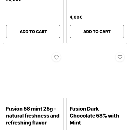
4
,
00
€
ADD TO CART
ADD TO CART
Fusion 58 mint 25g –
Fusion Dark
natural freshness and
Chocolate 58% with
refreshing flavor
Mint