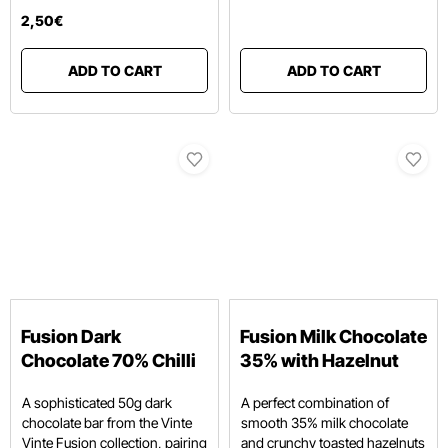
2
,
50
€
ADD TO CART
ADD TO CART
Fusion Dark
Fusion Milk Chocolate
Chocolate 70% Chilli
35% with Hazelnut
A sophisticated 50g dark
A perfect combination of
chocolate bar from the Vinte
smooth 35% milk chocolate
Vinte Fusion collection, pairing
and crunchy toasted hazelnuts