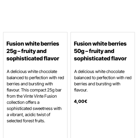
Fusion white berries
Fusion white berries
25g – fruity and
50g – fruity and
sophisticated flavor
sophisticated flavor
A delicious white chocolate
A delicious white chocolate
balanced to perfection with red
balanced to perfection with red
berries and bursting with
berries and bursting with
flavour.
This compact 25g bar
flavour.
from the Vinte Vinte Fusion
4
,
00
€
collection offers a
sophisticated sweetness with
a vibrant,
acidic twist of
selected forest fruits.