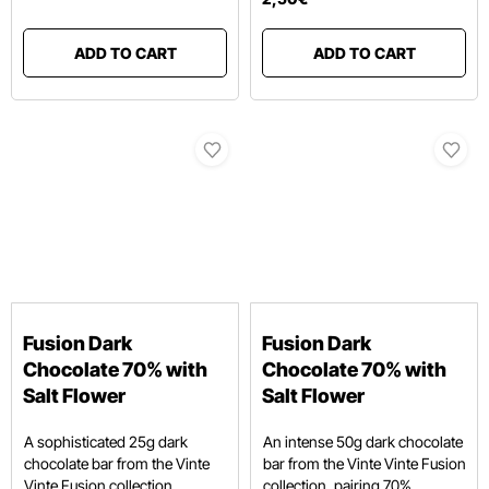
ADD TO CART
ADD TO CART
Fusion Dark
Fusion Dark
Chocolate 70% with
Chocolate 70% with
Salt Flower
Salt Flower
A sophisticated 25g dark
An intense 50g dark chocolate
chocolate bar from the Vinte
bar from the Vinte Vinte Fusion
Vinte Fusion collection,
collection, pairing 70%