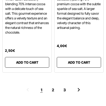
blending 70% intense cocoa
premium cocoa with the subtle
with a delicate touch of sea
sparkle of sea salt. A larger
salt. This gourmet experience
format designed to fully savor
offers a velvety texture and an
the elegant balance and deep,
elegant contrast that enhances
velvety character of this
the natural richness of the
artisanal pairing.
chocolate.
4
,
00
€
2
,
50
€
ADD TO CART
ADD TO CART
1
2
3