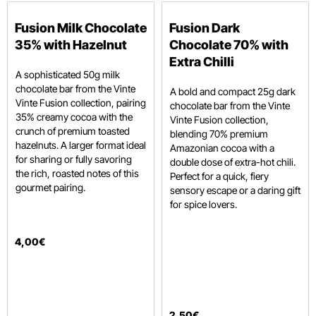
Fusion Milk Chocolate
Fusion Dark
35% with Hazelnut
Chocolate 70% with
Extra Chilli
A sophisticated 50g milk
chocolate bar from the Vinte
A bold and compact 25g dark
Vinte Fusion collection, pairing
chocolate bar from the Vinte
35% creamy cocoa with the
Vinte Fusion collection,
crunch of premium toasted
blending 70% premium
hazelnuts. A larger format ideal
Amazonian cocoa with a
for sharing or fully savoring
double dose of extra-hot chili.
the rich, roasted notes of this
Perfect for a quick, fiery
gourmet pairing.
sensory escape or a daring gift
for spice lovers.
4
,
00
€
2
,
50
€