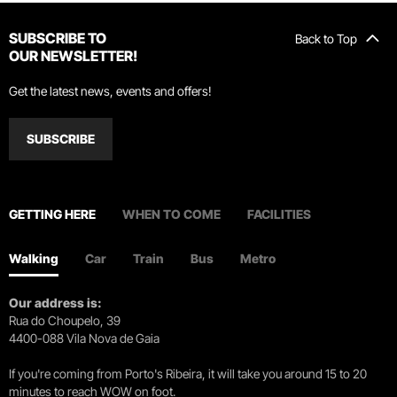
SUBSCRIBE TO
Back to Top
OUR NEWSLETTER!
Get the latest news, events and offers!
SUBSCRIBE
GETTING HERE
WHEN TO COME
FACILITIES
Walking
Car
Train
Bus
Metro
Our address is:
Rua do Choupelo, 39
4400-088 Vila Nova de Gaia
If you're coming from Porto's Ribeira, it will take you around 15 to 20
minutes to reach WOW on foot.