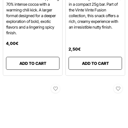
70% intense cocoa with a
in a compact 25g bar.
Part of
warming chili kick.
A larger
the Vinte Vinte Fusion
format designed for a deeper
collection,
this snack offers a
exploration of bold, exotic
rich,
creamy experience with
flavors and a lingering spicy
an irresistible nutty finish.
finish.
4
,
00
€
2
,
50
€
ADD TO CART
ADD TO CART