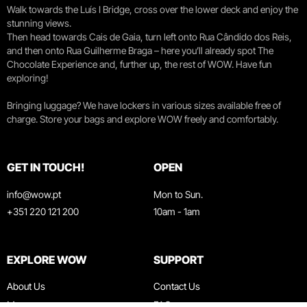
Walk towards the Luís I Bridge, cross over the lower deck and enjoy the
stunning views.
Then head towards Cais de Gaia, turn left onto Rua Cândido dos Reis,
and then onto Rua Guilherme Braga – here you’ll already spot The
Chocolate Experience and, further up, the rest of WOW. Have fun
exploring!
Bringing luggage? We have lockers in various sizes available free of
charge. Store your bags and explore WOW freely and comfortably.
GET IN TOUCH!
OPEN
info@wow.pt
Mon to Sun.
+351 220 121 200
10am - 1am
EXPLORE WOW
SUPPORT
About Us
Contact Us
Museums
FAQ