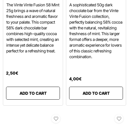
The Vinte Vinte Fusion 58 Mint
A sophisticated 50g dark
25g brings a wave of natural
chocolate bar from the Vinte
freshness and aromatic flavor
Vinte Fusion collection,
to your palate.
This compact
perfectly balancing 58% cocoa
58% dark chocolate bar
with the natural, revitalizing
combines high-quality cocoa
freshness of mint. This larger
with selected mint,
creating an
format offers a deeper, more
intense yet delicate balance
aromatic experience for lovers
perfect for a refreshing treat.
of this classic refreshing
combination.
2
,
50
€
4
,
00
€
ADD TO CART
ADD TO CART