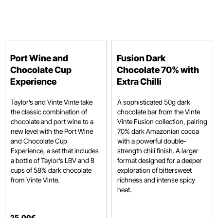
Port Wine and
Fusion Dark
Chocolate Cup
Chocolate 70% with
Experience
Extra Chilli
Taylor’s and Vinte Vinte take
A sophisticated 50g dark
the classic combination of
chocolate bar from the Vinte
chocolate and port wine to a
Vinte Fusion collection, pairing
new level with the Port Wine
70% dark Amazonian cocoa
and Chocolate Cup
with a powerful double-
Experience, a set that includes
strength chili finish. A larger
a bottle of Taylor’s LBV and 8
format designed for a deeper
cups of 58% dark chocolate
exploration of bittersweet
from Vinte Vinte.
richness and intense spicy
heat.
25
,
00
€