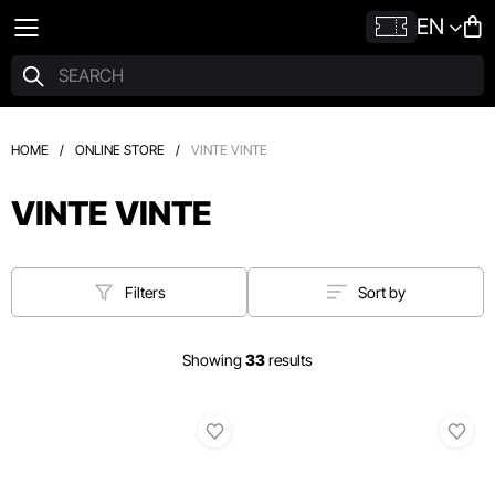
EN
HOME
/
ONLINE STORE
/
VINTE VINTE
VINTE VINTE
Filters
Sort by
Showing
33
results