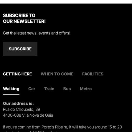
SUBSCRIBE TO
OUR NEWSLETTER!
Get the latest news, events and offers!
SUBSCRIBE
GETTING HERE
WHEN TO COME
FACILITIES
Walking
Car
Train
Bus
Metro
Our address is:
Rua do Choupelo, 39
4400-088 Vila Nova de Gaia
If you're coming from Porto's Ribeira, it will take you around 15 to 20