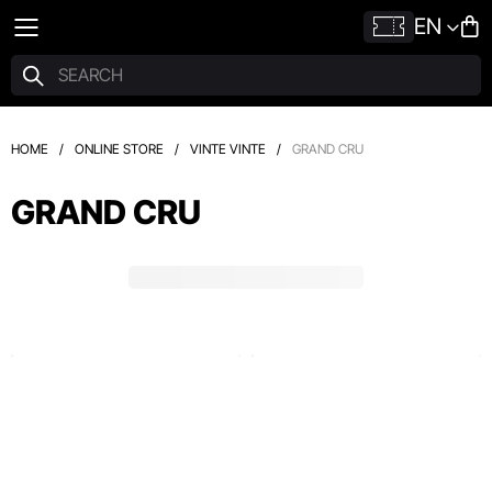
EN
HOME
/
ONLINE STORE
/
VINTE VINTE
/
GRAND CRU
GRAND CRU