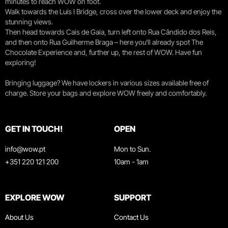
minutes to reach WOW on foot.
Walk towards the Luís I Bridge, cross over the lower deck and enjoy the
stunning views.
Then head towards Cais de Gaia, turn left onto Rua Cândido dos Reis,
and then onto Rua Guilherme Braga – here you’ll already spot The
Chocolate Experience and, further up, the rest of WOW. Have fun
exploring!
Bringing luggage? We have lockers in various sizes available free of
charge. Store your bags and explore WOW freely and comfortably.
GET IN TOUCH!
OPEN
info@wow.pt
Mon to Sun.
+351 220 121 200
10am - 1am
EXPLORE WOW
SUPPORT
About Us
Contact Us