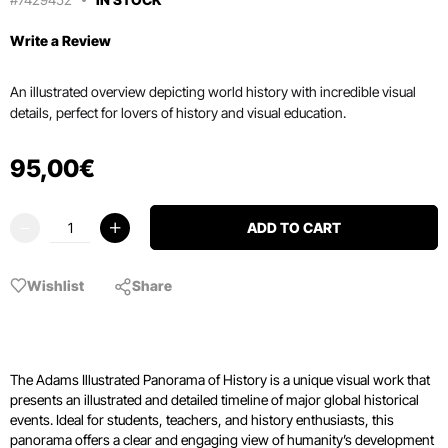
Write a Review
An illustrated overview depicting world history with incredible visual
details, perfect for lovers of history and visual education.
95
,
00
€
ADD TO CART
Wishlist
Share
The Adams Illustrated Panorama of History is a unique visual work that
presents an illustrated and detailed timeline of major global historical
events. Ideal for students, teachers, and history enthusiasts, this
panorama offers a clear and engaging view of humanity’s development