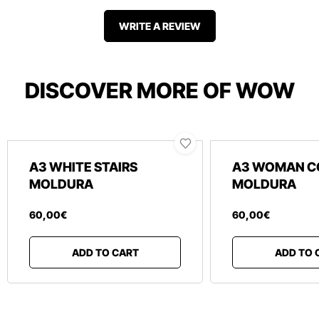
WRITE A REVIEW
DISCOVER MORE OF WOW
A3 WHITE STAIRS
A3 WOMAN C
MOLDURA
MOLDURA
60
,
00
€
60
,
00
€
ADD TO CART
ADD TO 