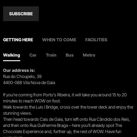
SUBSCRIBE
GETTING HERE
WHEN TO COME
FACILITIES
Walking
Car
Train
Bus
Metro
Our address is:
Rua do Choupelo, 39
4400-088 Vila Nova de Gaia
If you're coming from Porto's Ribeira, it will take you around 15 to 20
minutes to reach WOW on foot.
Walk towards the Luís I Bridge, cross over the lower deck and enjoy the
stunning views.
Then head towards Cais de Gaia, turn left onto Rua Cândido dos Reis,
and then onto Rua Guilherme Braga – here you’ll already spot The
Chocolate Experience and, further up, the rest of WOW. Have fun