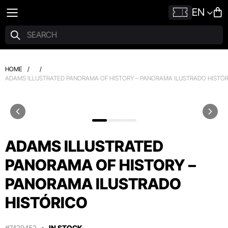
EN
HOME
/
/
ADAMS ILLUSTRATED PANORAMA OF HISTORY – PANORAMA ILUSTRADO HISTÓ
ADAMS ILLUSTRATED
PANORAMA OF HISTORY –
PANORAMA ILUSTRADO
HISTÓRICO
#7429452
IN STOCK