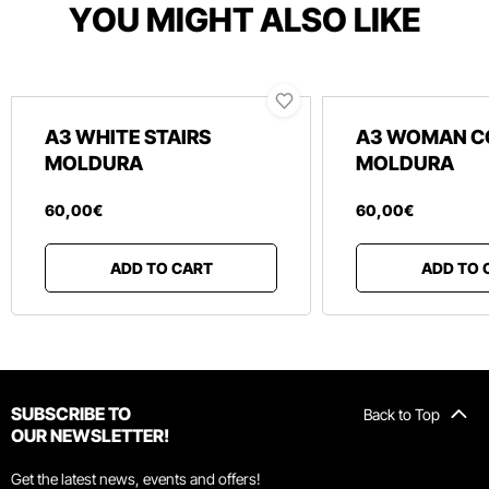
YOU MIGHT ALSO LIKE
A3 WHITE STAIRS
A3 WOMAN C
MOLDURA
MOLDURA
60
,
00
€
60
,
00
€
ADD TO CART
ADD TO 
SUBSCRIBE TO
Back to Top
OUR NEWSLETTER!
Get the latest news, events and offers!