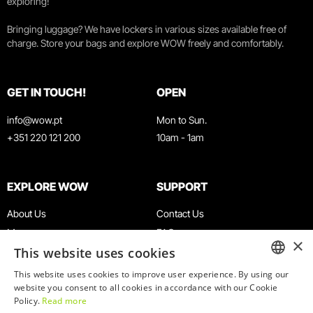
exploring!
Bringing luggage? We have lockers in various sizes available free of
charge. Store your bags and explore WOW freely and comfortably.
GET IN TOUCH!
OPEN
info@wow.pt
Mon to Sun.
+351 220 121 200
10am - 1am
EXPLORE WOW
SUPPORT
About Us
Contact Us
Museums
FAQ
×
This website uses cookies
Agenda
Terms & Conditions
News
Privacy & Cookies Policy
This website uses cookies to improve user experience. By using our
ENGLISH
website you consent to all cookies in accordance with our Cookie
Restaurants
Work With Us
Policy.
Read more
WOW Card
Denunciation Platform
PORTUGUESE