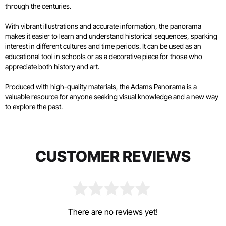
through the centuries.
With vibrant illustrations and accurate information, the panorama
makes it easier to learn and understand historical sequences, sparking
interest in different cultures and time periods. It can be used as an
educational tool in schools or as a decorative piece for those who
appreciate both history and art.
Produced with high-quality materials, the Adams Panorama is a
valuable resource for anyone seeking visual knowledge and a new way
to explore the past.
CUSTOMER REVIEWS
There are no reviews yet!