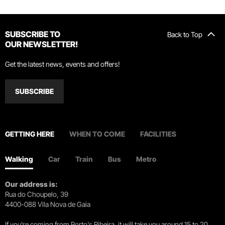
SUBSCRIBE TO
Back to Top
OUR NEWSLETTER!
Get the latest news, events and offers!
SUBSCRIBE
GETTING HERE
WHEN TO COME
FACILITIES
Walking
Car
Train
Bus
Metro
Our address is:
Rua do Choupelo, 39
4400-088 Vila Nova de Gaia
If you're coming from Porto's Ribeira, it will take you around 15 to 20