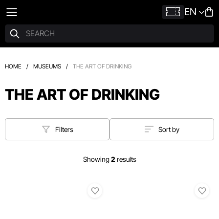
EN
HOME
/
MUSEUMS
/
THE ART OF DRINKING
THE ART OF DRINKING
Filters
Sort by
Showing
2
results