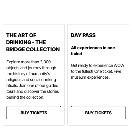
THE ART OF
DAY PASS
DRINKING - THE
All experiences in one
BRIDGE COLLECTION
ticket
Explore more than 2,000
Get ready to experience WOW
objects and journey through
to the fullest! One ticket. Five
the history of humanity's
museum experiences.
religious and social drinking
rituals. Join one of our guided
tours and discover the stories
behind the collection.
BUY TICKETS
BUY TICKETS