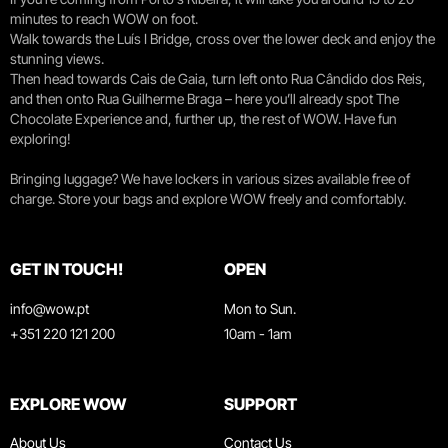
minutes to reach WOW on foot.
Walk towards the Luís I Bridge, cross over the lower deck and enjoy the
stunning views.
Then head towards Cais de Gaia, turn left onto Rua Cândido dos Reis,
and then onto Rua Guilherme Braga – here you’ll already spot The
Chocolate Experience and, further up, the rest of WOW. Have fun
exploring!
Bringing luggage? We have lockers in various sizes available free of
charge. Store your bags and explore WOW freely and comfortably.
GET IN TOUCH!
OPEN
info@wow.pt
Mon to Sun.
+351 220 121 200
10am - 1am
EXPLORE WOW
SUPPORT
About Us
Contact Us