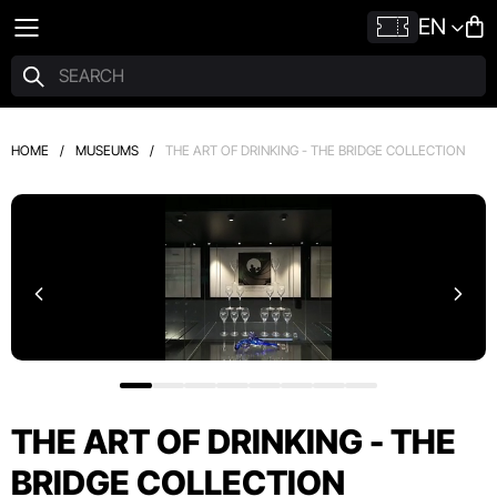
EN
HOME
/
MUSEUMS
/
THE ART OF DRINKING - THE BRIDGE COLLECTION
THE ART OF DRINKING - THE
BRIDGE COLLECTION