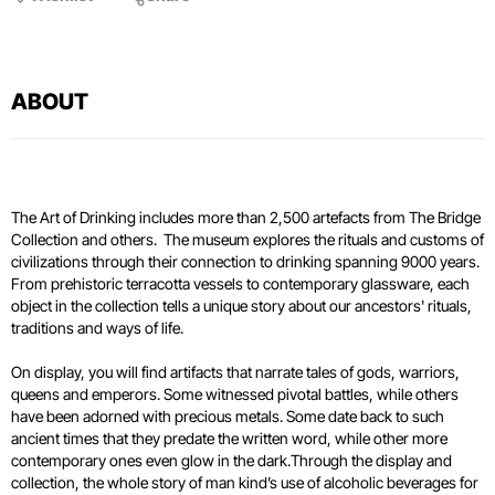
ABOUT
The Art of Drinking includes more than 2,500 artefacts from The Bridge
Collection and others. The museum explores the rituals and customs of
civilizations through their connection to drinking spanning 9000 years.
From prehistoric terracotta vessels to contemporary glassware, each
object in the collection tells a unique story about our ancestors' rituals,
traditions and ways of life.
On display, you will find artifacts that narrate tales of gods, warriors,
queens and emperors. Some witnessed pivotal battles, while others
have been adorned with precious metals. Some date back to such
ancient times that they predate the written word, while other more
contemporary ones even glow in the dark.Through the display and
collection, the whole story of man kind’s use of alcoholic beverages for