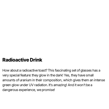
Radioactive Drink
How about a radioactive toast? This fascinating set of glasses has a
very special feature: they glow in the dark! Yes, they have small
amounts of uranium in their composition, which gives them an intense
green glow under UV radiation. It's amazing! And it won't be a
dangerous experience, we promise!