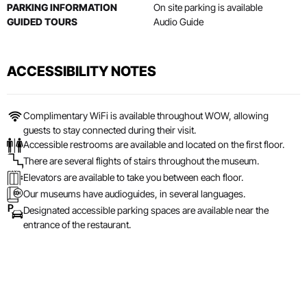
PARKING INFORMATION
On site parking is available
GUIDED TOURS
Audio Guide
ACCESSIBILITY NOTES
Complimentary WiFi is available throughout WOW, allowing
guests to stay connected during their visit.
Accessible restrooms are available and located on the first floor.
There are several flights of stairs throughout the museum.
Elevators are available to take you between each floor.
Our museums have audioguides, in several languages.
Designated accessible parking spaces are available near the
entrance of the restaurant.