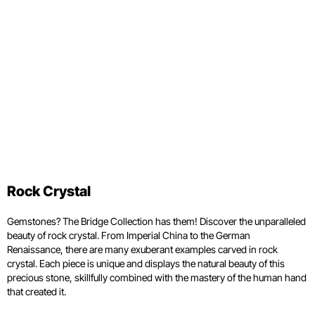
Rock Crystal
Gemstones? The Bridge Collection has them! Discover the unparalleled
beauty of rock crystal. From Imperial China to the German
Renaissance, there are many exuberant examples carved in rock
crystal. Each piece is unique and displays the natural beauty of this
precious stone, skillfully combined with the mastery of the human hand
that created it.