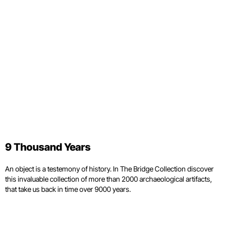
9 Thousand Years
An object is a testemony of history. In The Bridge Collection discover
this invaluable collection of more than 2000 archaeological artifacts,
that take us back in time over 9000 years.