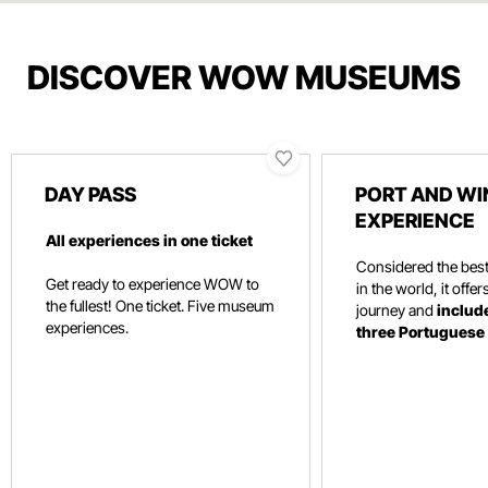
DISCOVER WOW MUSEUMS
DAY PASS
PORT AND WI
EXPERIENCE
All experiences in one ticket
Considered the be
Get ready to experience WOW to
in the world, it offe
the fullest! One ticket. Five museum
journey and
include
experiences.
three Portuguese