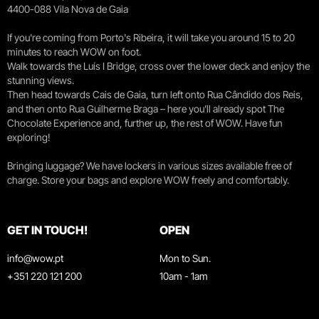
4400-088 Vila Nova de Gaia
If you're coming from Porto's Ribeira, it will take you around 15 to 20
minutes to reach WOW on foot.
Walk towards the Luís I Bridge, cross over the lower deck and enjoy the
stunning views.
Then head towards Cais de Gaia, turn left onto Rua Cândido dos Reis,
and then onto Rua Guilherme Braga – here you’ll already spot The
Chocolate Experience and, further up, the rest of WOW. Have fun
exploring!
Bringing luggage? We have lockers in various sizes available free of
charge. Store your bags and explore WOW freely and comfortably.
GET IN TOUCH!
OPEN
info@wow.pt
Mon to Sun.
+351 220 121 200
10am - 1am