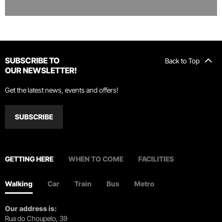
SUBSCRIBE TO
Back to Top
OUR NEWSLETTER!
Get the latest news, events and offers!
SUBSCRIBE
GETTING HERE
WHEN TO COME
FACILITIES
Walking
Car
Train
Bus
Metro
Our address is:
Rua do Choupelo, 39