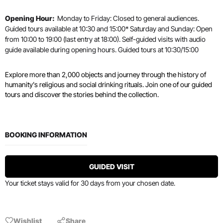
Opening Hour:
Monday to Friday: Closed to general audiences.
Guided tours available at 10:30 and 15:00* Saturday and Sunday: Open
from 10:00 to 19:00 (last entry at 18:00). Self-guided visits with audio
guide available during opening hours. Guided tours at 10:30/15:00
Explore more than 2,000 objects and journey through the history of
humanity's religious and social drinking rituals. Join one of our guided
tours and discover the stories behind the collection.
BOOKING INFORMATION
GUIDED VISIT
Your ticket stays valid for 30 days from your chosen date.
Wishlist
Share