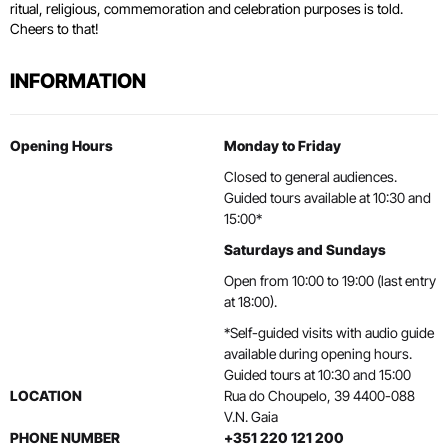
ritual, religious, commemoration and celebration purposes is told.
Cheers to that!
INFORMATION
Opening Hours
Monday to Friday
Closed to general audiences.
Guided tours available at 10:30 and
15:00*
Saturdays and Sundays
Open from 10:00 to 19:00 (last entry
at 18:00).
*Self-guided visits with audio guide
available during opening hours.
Guided tours at 10:30 and 15:00
LOCATION
Rua do Choupelo, 39 4400-088
V.N. Gaia
PHONE NUMBER
+351 220 121 200