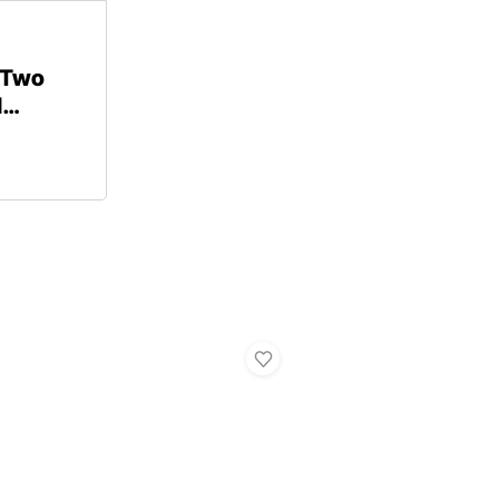
 Two
d