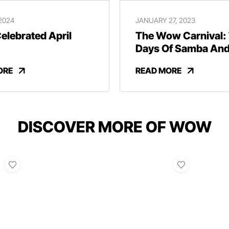
 2024
JANUARY 27, 2023
lebrated April
The Wow Carnival:
Days Of Samba An
Revelry
ORE
READ MORE
DISCOVER MORE OF WOW