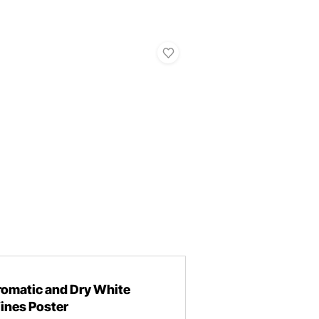
romatic and Dry White
ines Poster