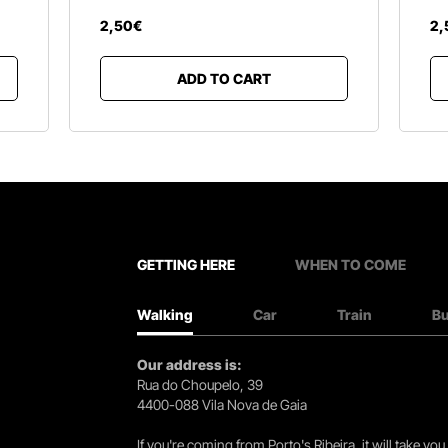
2
,
50
€
2
,
ADD TO CART
GETTING HERE
WHEN TO COME
Walking
Car
Train
B
Our address is:
Rua do Choupelo, 39
4400-088 Vila Nova de Gaia
If you're coming from Porto's Ribeira, it will take 