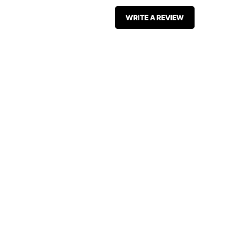
WRITE A REVIEW