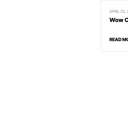
APRIL 25,
Wow Ce
READ M