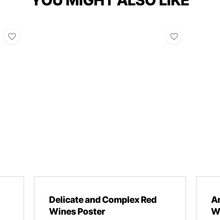
YOU MIGHT ALSO LIKE
Delicate and Complex Red
A
Wines Poster
W