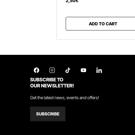
2
,
50
€
ADD TO CART
SUBSCRIBE TO
OUR NEWSLETTER!
Get the latest news, events and offers!
SUBSCRIBE