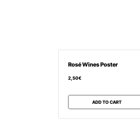
Rosé Wines Poster
2
,
50
€
ADD TO CART