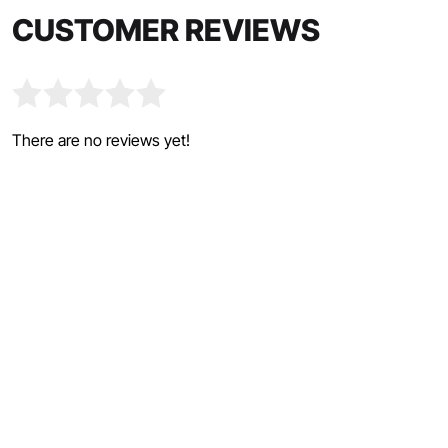
CUSTOMER REVIEWS
There are no reviews yet!