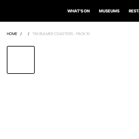
WHAT'S ON
MUSEUMS
RES
HOME
/
/
TIM BULMER COASTERS - PACK 10