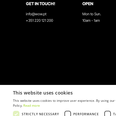
GET IN TOUCH!
OPEN
info@wow.pt
Mon to Sun.
+351 220 121 200
10am - 1am
This website uses cookies
This website uses cookies to improve user experience. By using our 
Policy.
Read more
STRICTLY NECESSARY
PERFORMANCE
T