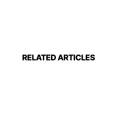
RELATED ARTICLES