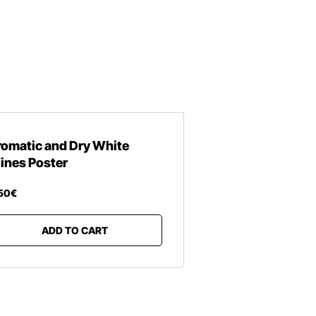
romatic and Dry White
ines Poster
50
€
ADD TO CART