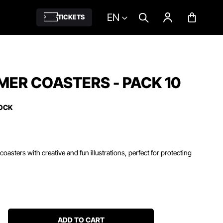
EN
TICKETS
MER COASTERS - PACK 10
TOCK
coasters with creative and fun illustrations, perfect for protecting
ADD TO CART