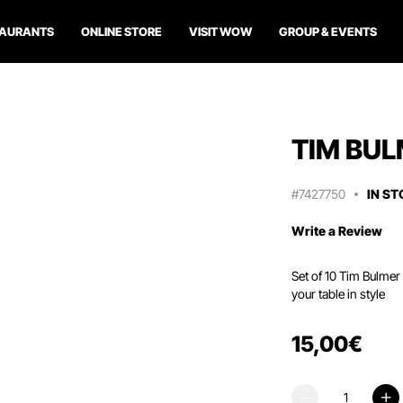
TAURANTS
ONLINE STORE
VISIT WOW
GROUP & EVENTS
TIM BUL
#7427750
IN S
Write a Review
Set of 10 Tim Bulmer 
your table in style
15
,
00
€