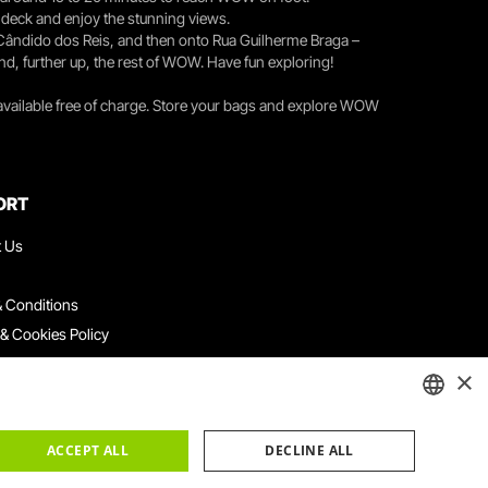
r deck and enjoy the stunning views.
 Cândido dos Reis, and then onto Rua Guilherme Braga –
nd, further up, the rest of WOW. Have fun exploring!
 available free of charge. Store your bags and explore WOW
ORT
t Us
 Conditions
 & Cookies Policy
ith Us
×
ation Platform
ints Book
ENGLISH
ACCEPT ALL
DECLINE ALL
PORTUGUESE