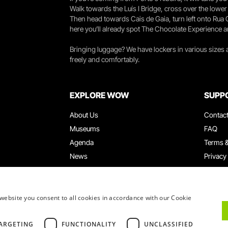
Walk towards the Luís I Bridge, cross over the lowe
Then head towards Cais de Gaia, turn left onto Rua
here you’ll already spot The Chocolate Experience a
Bringing luggage? We have lockers in various sizes
freely and comfortably.
EXPLORE WOW
SUPP
About Us
Contac
Museums
FAQ
Agenda
Terms &
News
Privacy
Restaurants
Work W
WOW Card
Denunci
Groups & Events
Compla
website you consent to all cookies in accordance with our Cookie
Educational Service
ARGETING
FUNCTIONALITY
UNCLASSIFIED