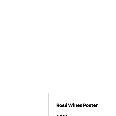
Rosé Wines Poster