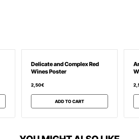
Delicate and Complex Red
A
Wines Poster
W
2
,
50
€
2
,
ADD TO CART