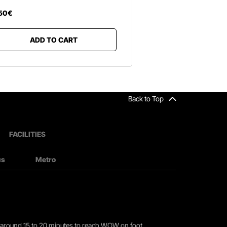
50
€
ADD TO CART
Back to Top
FACILITIES
us
Metro
you around 15 to 20 minutes to reach WOW on foot.