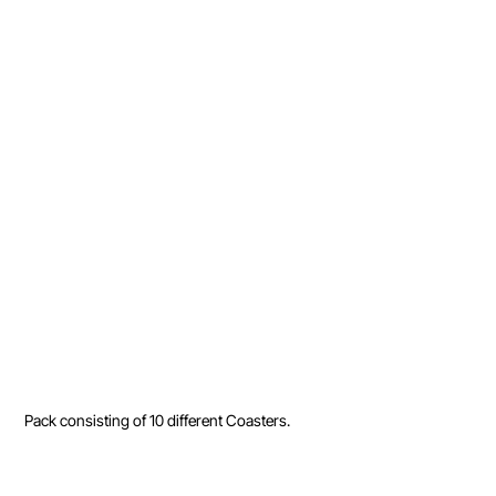
Pack consisting of 10 different Coasters.