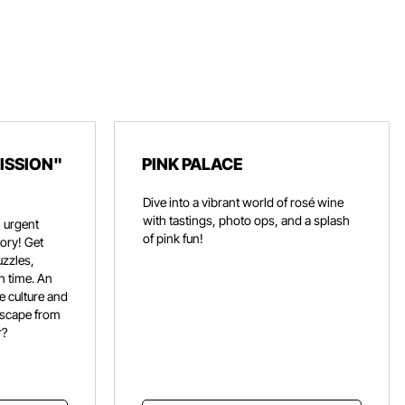
ISSION"
PINK PALACE
Dive into a vibrant world of rosé wine
with tastings, photo ops, and a splash
 urgent
of pink fun!
ory! Get
uzzles,
n time. An
e culture and
escape from
r?