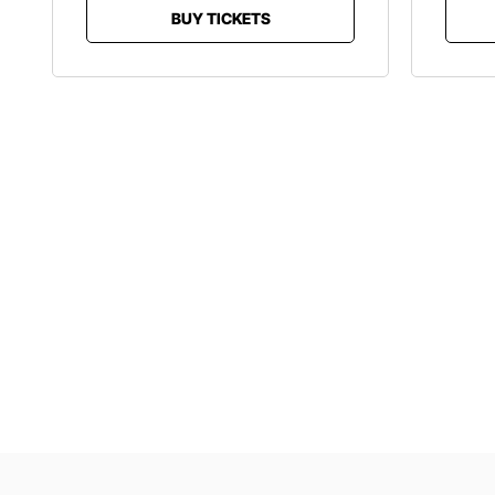
BUY TICKETS