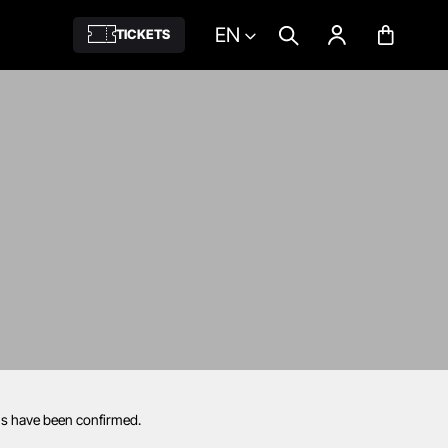
EN
TICKETS
ils have been confirmed.