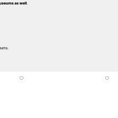
useums as well
.
seums.