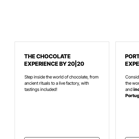
THE CHOCOLATE
PORT
EXPERIENCE BY 20|20
EXPE
Step inside the world of chocolate, from
Consid
ancient rituals to a live factory, with
the wor
tastings included!
and
in
Portu