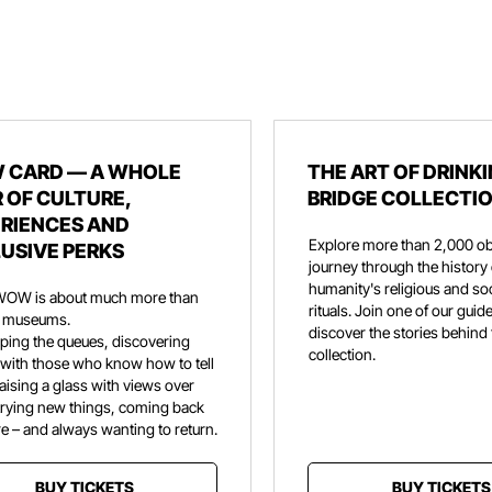
 CARD — A WHOLE
THE ART OF DRINKI
 OF CULTURE,
BRIDGE COLLECTI
RIENCES AND
Explore more than 2,000 ob
USIVE PERKS
journey through the history 
humanity's religious and soc
WOW is about much more than
rituals. Join one of our guid
ng museums.
discover the stories behind
ipping the queues, discovering
collection.
 with those who know how to tell
aising a glass with views over
trying new things, coming back
e – and always wanting to return.
BUY TICKETS
BUY TICKETS