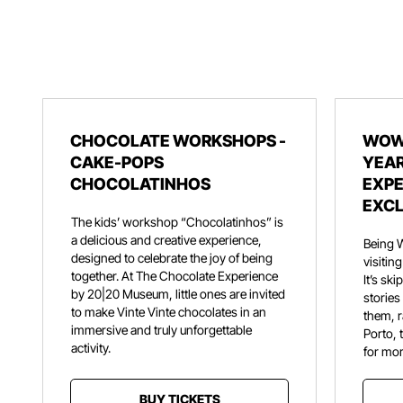
CHOCOLATE WORKSHOPS -
WOW
CAKE-POPS
YEAR
CHOCOLATINHOS
EXPE
EXCL
The kids’ workshop “Chocolatinhos” is
a delicious and creative experience,
Being 
designed to celebrate the joy of being
visiti
together. At The Chocolate Experience
It’s sk
by 20|20 Museum, little ones are invited
stories
to make Vinte Vinte chocolates in an
them, r
immersive and truly unforgettable
Porto, 
activity.
for mor
BUY TICKETS