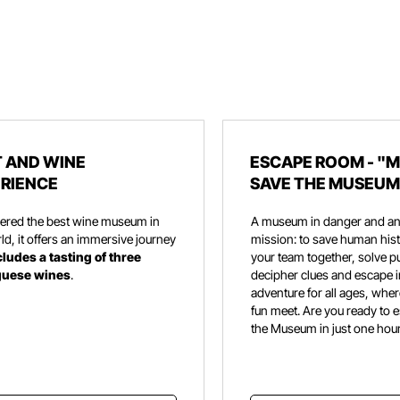
 AND WINE
ESCAPE ROOM - "M
RIENCE
SAVE THE MUSEUM
ered the best wine museum in
A museum in danger and an
ld, it offers an immersive journey
mission: to save human hist
cludes a tasting of three
your team together, solve p
guese wines
.
decipher clues and escape i
adventure for all ages, wher
fun meet. Are you ready to 
the Museum in just one hou