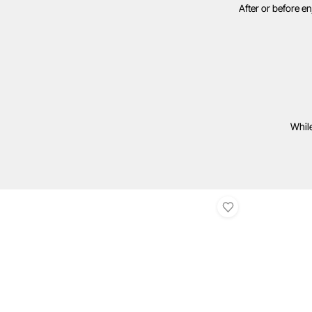
After or before e
While