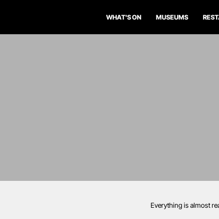
WHAT'S ON
MUSEUMS
RES
Everything is almost re