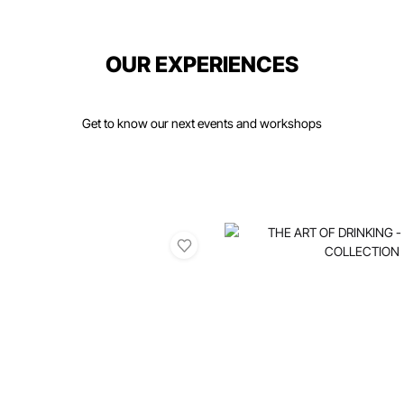
OUR EXPERIENCES
Get to know our next events and workshops