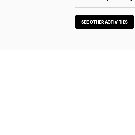
SEE OTHER ACTIVITIES