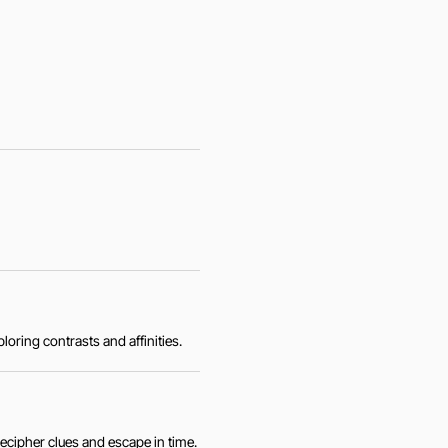
loring contrasts and affinities.
ecipher clues and escape in time.