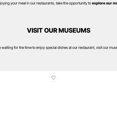
njoying your meal in our restaurants, take the opportunity to
explore our m
VISIT OUR MUSEUMS
 waiting for the time to enjoy special dishes at our restaurant, visit our mu