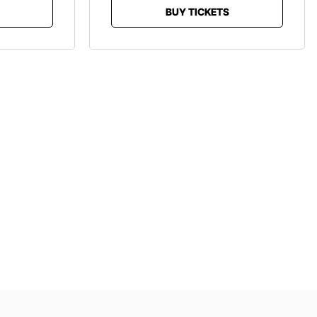
BUY TICKETS