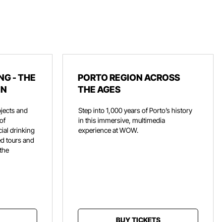
NG - THE
PORTO REGION ACROSS
ON
THE AGES
jects and
Step into 1,000 years of Porto’s history
of
in this immersive, multimedia
ial drinking
experience at WOW.
ed tours and
 the
BUY TICKETS