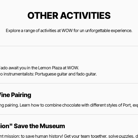
OTHER ACTIVITIES
Explore a range of activities at WOW for un unforgettable experience.
ve Fado await you in the Lemon Plaza at WOW.
 instrumentalists: Portuguese guitar and fado guitar.
ine Pairing
g pairing. Learn how to combine chocolate with different styles of Port, exp
sion" Save the Museum
 mission: to save human history! Get your team together, solve puzzles, d