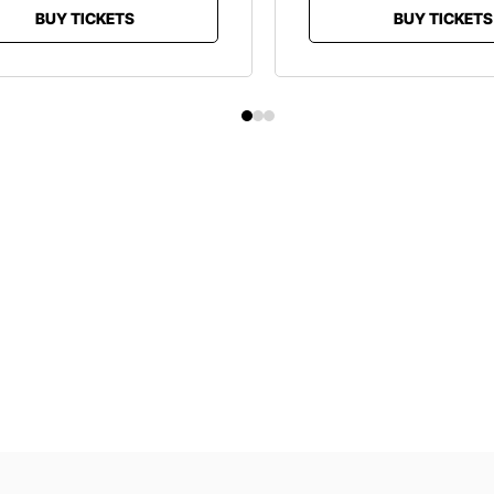
BUY TICKETS
BUY TICKETS