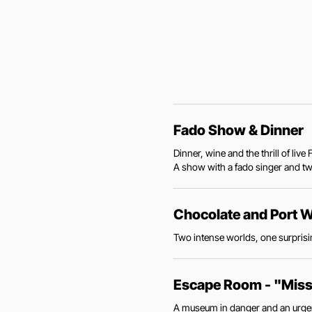
Fado Show & Dinner
Dinner, wine and the thrill of li
A show with a fado singer and two
Chocolate and Port W
Two intense worlds, one surprisin
Escape Room - "Mis
A museum in danger and an urgent