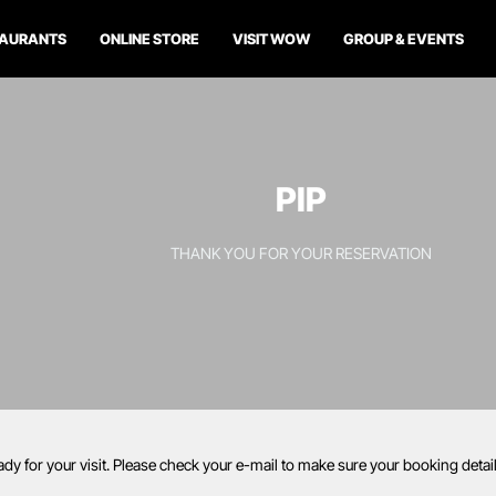
TAURANTS
ONLINE STORE
VISIT WOW
GROUP & EVENTS
PIP
THANK YOU FOR YOUR RESERVATION
ady for your visit. Please check your e-mail to make sure your booking deta