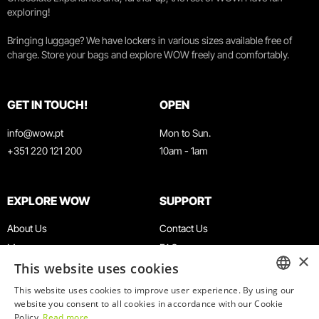
exploring!
Bringing luggage? We have lockers in various sizes available free of
charge. Store your bags and explore WOW freely and comfortably.
GET IN TOUCH!
OPEN
info@wow.pt
Mon to Sun.
+351 220 121 200
10am - 1am
EXPLORE WOW
SUPPORT
About Us
Contact Us
Museums
FAQ
×
This website uses cookies
Agenda
Terms & Conditions
News
Privacy & Cookies Policy
This website uses cookies to improve user experience. By using our
ENGLISH
website you consent to all cookies in accordance with our Cookie
Restaurants
Work With Us
Policy.
Read more