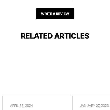
WRITE A REVIEW
RELATED ARTICLES
APRIL 25, 2024
JANUARY 27, 2023