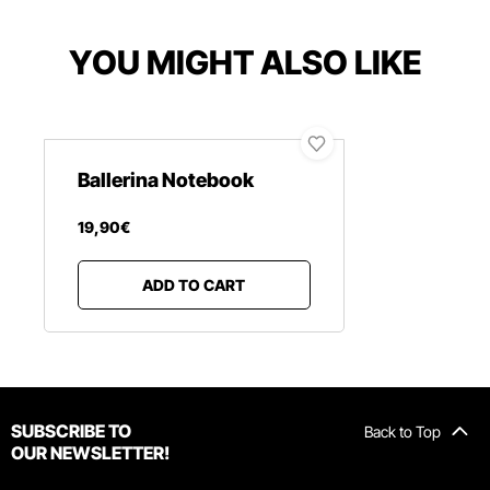
YOU MIGHT ALSO LIKE
Ballerina Notebook
19
,
90
€
ADD TO CART
SUBSCRIBE TO
Back to Top
OUR NEWSLETTER!