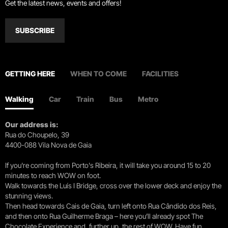
Get the latest news, events and offers!
SUBSCRIBE
GETTING HERE
WHEN TO COME
FACILITIES
Walking
Car
Train
Bus
Metro
Our address is:
Rua do Choupelo, 39
4400-088 Vila Nova de Gaia
If you're coming from Porto's Ribeira, it will take you around 15 to 20
minutes to reach WOW on foot.
Walk towards the Luís I Bridge, cross over the lower deck and enjoy the
stunning views.
Then head towards Cais de Gaia, turn left onto Rua Cândido dos Reis,
and then onto Rua Guilherme Braga – here you’ll already spot The
Chocolate Experience and, further up, the rest of WOW. Have fun