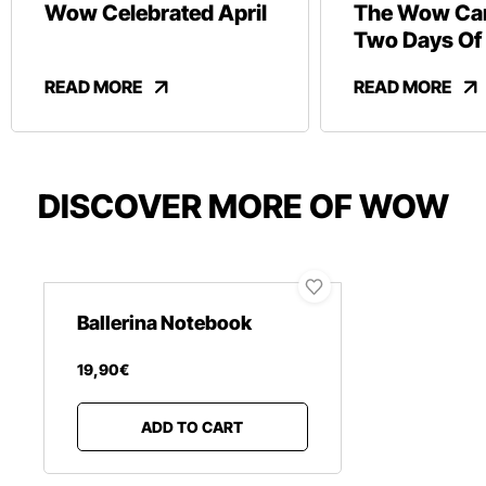
Wow Celebrated April
The Wow Car
Two Days Of
And Revelry
READ MORE
READ MORE
DISCOVER MORE OF WOW
Ballerina Notebook
19
,
90
€
ADD TO CART