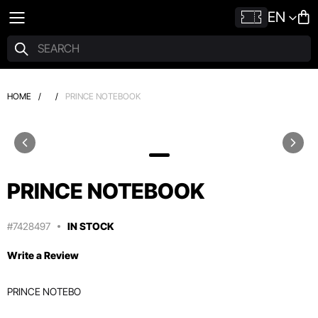
EN
HOME
/
/
PRINCE NOTEBOOK
PRINCE NOTEBOOK
#7428497
IN STOCK
Write a Review
PRINCE NOTEBO