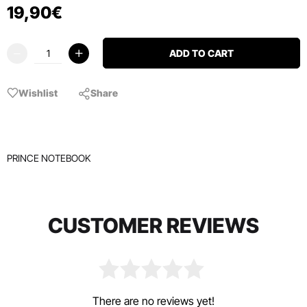
19
,
90
€
ADD TO CART
Wishlist
Share
PRINCE NOTEBOOK
CUSTOMER REVIEWS
There are no reviews yet!