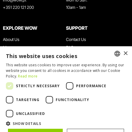
+351 220 121 200
10am - 1am
EXPLORE WOW
SUPPORT
About Us
Contact Us
Museums
FAQ
×
This website uses cookies
Agenda
Terms & Conditions
News
Privacy & Cookies Policy
This website uses cookies to improve user experience. By using our
ENGLISH
website you consent to all cookies in accordance with our Cookie
Restaurants
Work With Us
Policy.
Read more
WOW Card
Denunciation Platform
PORTUGUESE
STRICTLY NECESSARY
PERFORMANCE
Groups & Events
Complaints Book
Educational Service
TARGETING
FUNCTIONALITY
UNCLASSIFIED
SHOW DETAILS
© 2026
WOW