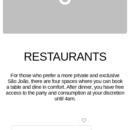
RESTAURANTS
For those who prefer a more private and exclusive
São João, there are four spaces where you can book
a table and dine in comfort. After dinner, you have free
access to the party and consumption at your discretion
until 4am.