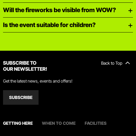
Will the fireworks be visible from WOW?
Is the event suitable for children?
SUBSCRIBE TO
Back to Top
OUR NEWSLETTER!
Get the latest news, events and offers!
SUBSCRIBE
GETTING HERE
WHEN TO COME
FACILITIES