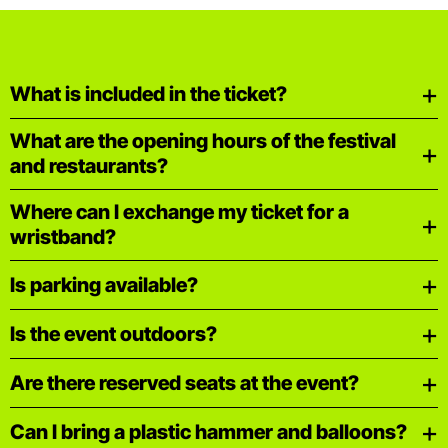
What is included in the ticket?
What are the opening hours of the festival
and restaurants?
Where can I exchange my ticket for a
wristband?
Is parking available?
Is the event outdoors?
Are there reserved seats at the event?
Can I bring a plastic hammer and balloons?