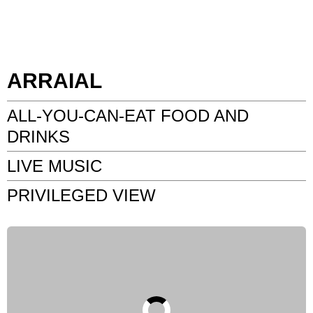
ARRAIAL
ALL-YOU-CAN-EAT FOOD AND
DRINKS
LIVE MUSIC
PRIVILEGED VIEW