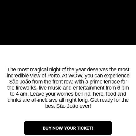
The most magical night of the year deserves the most
incredible view of Porto. At WOW, you can experience
São João from the front row, with a prime terrace for
the fireworks, live music and entertainment from 6 pm
to 4 am. Leave your worries behind: here, food and
drinks are all-inclusive all night long. Get ready for the
best São João ever!
BUY NOW YOUR TICKET!