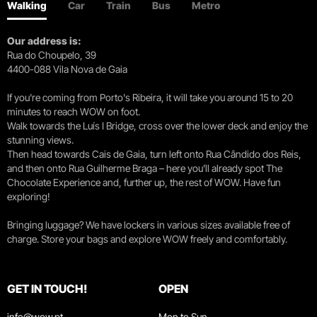
Walking
Car
Train
Bus
Metro
Our address is:
Rua do Choupelo, 39
4400-088 Vila Nova de Gaia
If you're coming from Porto's Ribeira, it will take you around 15 to 20
minutes to reach WOW on foot.
Walk towards the Luís I Bridge, cross over the lower deck and enjoy the
stunning views.
Then head towards Cais de Gaia, turn left onto Rua Cândido dos Reis,
and then onto Rua Guilherme Braga – here you’ll already spot The
Chocolate Experience and, further up, the rest of WOW. Have fun
exploring!
Bringing luggage? We have lockers in various sizes available free of
charge. Store your bags and explore WOW freely and comfortably.
GET IN TOUCH!
OPEN
info@wow.pt
Mon to Sun.