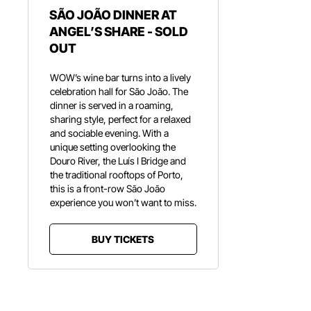
SÃO JOÃO DINNER AT
ANGEL’S SHARE - SOLD
OUT
WOW’s wine bar turns into a lively
celebration hall for São João. The
dinner is served in a roaming,
sharing style, perfect for a relaxed
and sociable evening. With a
unique setting overlooking the
Douro River, the Luís I Bridge and
the traditional rooftops of Porto,
this is a front-row São João
experience you won’t want to miss.
BUY TICKETS