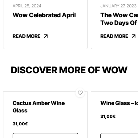
APRIL 25, 2024
JANUARY 27, 2023
Wow Celebrated April
The Wow Car
Two Days Of
And Revelry
READ MORE
READ MORE
DISCOVER MORE OF WOW
Cactus Amber Wine
Wine Glass – 
Glass
31
,
00
€
31
,
00
€