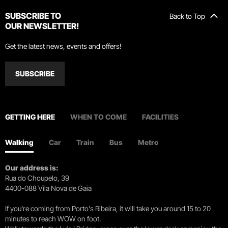
SUBSCRIBE TO
Back to Top
OUR NEWSLETTER!
Get the latest news, events and offers!
SUBSCRIBE
GETTING HERE
WHEN TO COME
FACILITIES
Walking
Car
Train
Bus
Metro
Our address is:
Rua do Choupelo, 39
4400-088 Vila Nova de Gaia
If you're coming from Porto's Ribeira, it will take you around 15 to 20
minutes to reach WOW on foot.