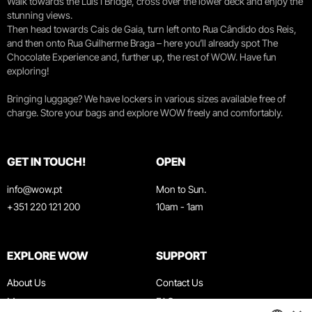
Walk towards the Luís I Bridge, cross over the lower deck and enjoy the
stunning views.
Then head towards Cais de Gaia, turn left onto Rua Cândido dos Reis,
and then onto Rua Guilherme Braga – here you’ll already spot The
Chocolate Experience and, further up, the rest of WOW. Have fun
exploring!
Bringing luggage? We have lockers in various sizes available free of
charge. Store your bags and explore WOW freely and comfortably.
GET IN TOUCH!
OPEN
info@wow.pt
Mon to Sun.
+351 220 121 200
10am - 1am
EXPLORE WOW
SUPPORT
About Us
Contact Us
Museums
FAQ