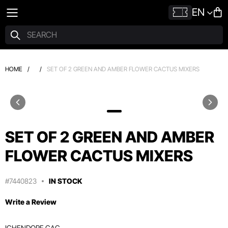
EN
HOME
/
/
SET OF 2 GREEN AND AMBER FLOWER CACTUS MIXERS
SET OF 2 GREEN AND AMBER
FLOWER CACTUS MIXERS
#7440823
IN STOCK
Write a Review
ICHENDORF CAC