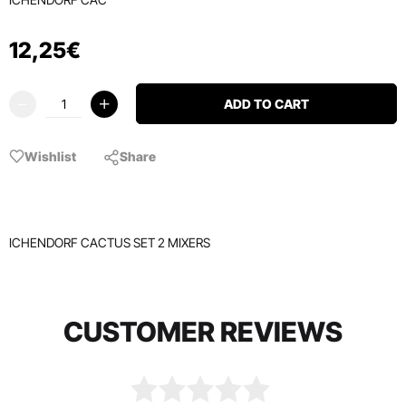
12
,
25
€
ADD TO CART
Wishlist
Share
ICHENDORF CACTUS SET 2 MIXERS
CUSTOMER REVIEWS