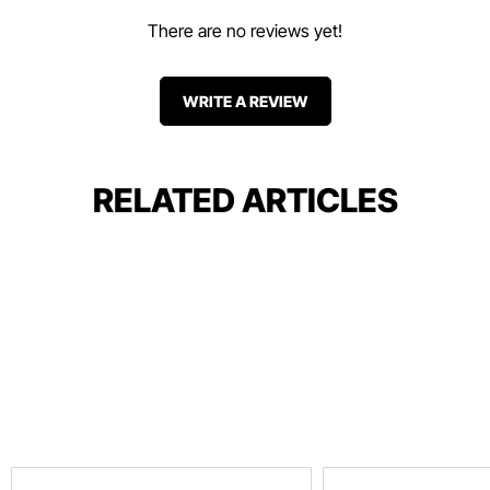
There are no reviews yet!
WRITE A REVIEW
RELATED ARTICLES