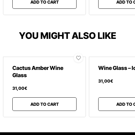
ADD TO CART
ADD TO 
YOU MIGHT ALSO LIKE
Cactus Amber Wine
Wine Glass – 
Glass
31
,
00
€
31
,
00
€
ADD TO CART
ADD TO 