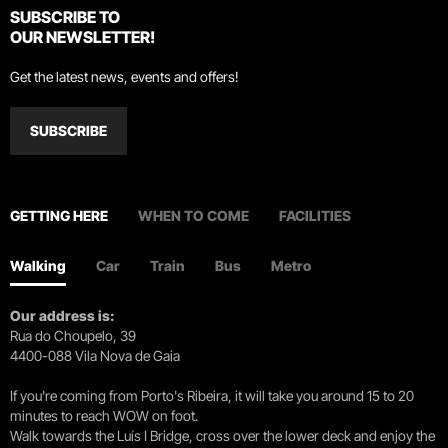
SUBSCRIBE TO
OUR NEWSLETTER!
Get the latest news, events and offers!
SUBSCRIBE
GETTING HERE
WHEN TO COME
FACILITIES
Walking
Car
Train
Bus
Metro
Our address is:
Rua do Choupelo, 39
4400-088 Vila Nova de Gaia
If you're coming from Porto's Ribeira, it will take you around 15 to 20
minutes to reach WOW on foot.
Walk towards the Luís I Bridge, cross over the lower deck and enjoy the