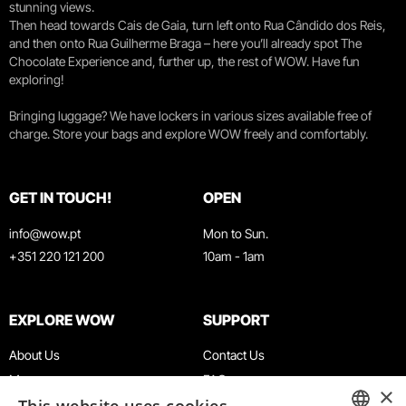
stunning views.
Then head towards Cais de Gaia, turn left onto Rua Cândido dos Reis,
and then onto Rua Guilherme Braga – here you’ll already spot The
Chocolate Experience and, further up, the rest of WOW. Have fun
exploring!
Bringing luggage? We have lockers in various sizes available free of
charge. Store your bags and explore WOW freely and comfortably.
GET IN TOUCH!
OPEN
info@wow.pt
Mon to Sun.
+351 220 121 200
10am - 1am
EXPLORE WOW
SUPPORT
About Us
Contact Us
Museums
FAQ
×
Agenda
Terms & Conditions