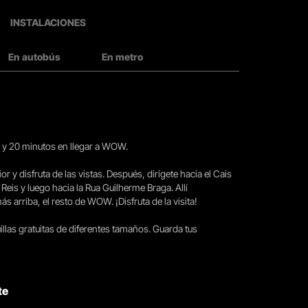
INSTALACIONES
En autobús
En metro
15 y 20 minutos en llegar a WOW.
ior y disfruta de las vistas. Después, dirígete hacia el Cais
 Reis y luego hacia la Rua Guilherme Braga. Allí
arriba, el resto de WOW. ¡Disfruta de la visita!
llas gratuitas de diferentes tamaños. Guarda tus
te