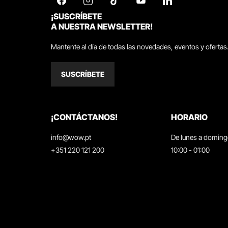
¡SUSCRÍBETE
A NUESTRA NEWSLETTER!
Mantente al día de todas las novedades, eventos y ofertas
SUSCRÍBETE
¡CONTÁCTANOS!
HORARIO
info@wow.pt
De lunes a domin
+351 220 121 200
10:00 - 01:00