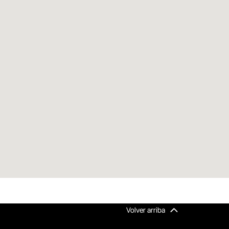
Volver arriba