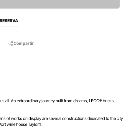
 RESERVA
Compartir
us all. An extraordinary journey built from dreams, LEGO® bricks,
s of works on display are several constructions dedicated to the city
 Port wine house Taylor’s.