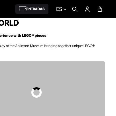
ES
ENTRADAS
ORLD
erience with LEGO® pieces
play at the Atkinson Museum bringing together unique LEGO®