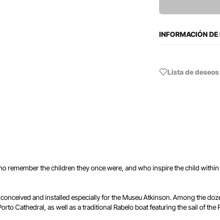
INFORMACIÓN DE
Lista de deseos
who remember the children they once were, and who inspire the child within 
conceived and installed especially for the Museu Atkinson. Among the dozen
rto Cathedral, as well as a traditional Rabelo boat featuring the sail of the