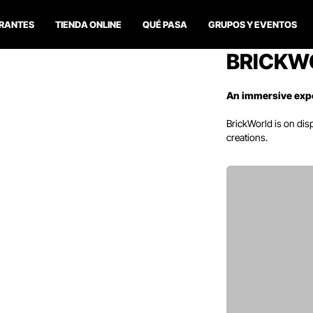
RANTES
TIENDA ONLINE
QUÉ PASA
GRUPOS Y EVENTOS
BRICKW
An immersive exp
BrickWorld
is on dis
creations.