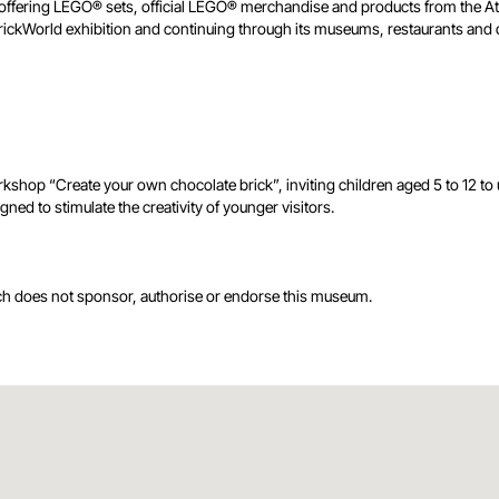
 shop offering LEGO® sets, official LEGO® merchandise and products from th
he BrickWorld exhibition and continuing through its museums, restaurants a
p “Create your own chocolate brick”, inviting children aged 5 to 12 to u
ned to stimulate the creativity of younger visitors.
ch does not sponsor, authorise or endorse this museum.