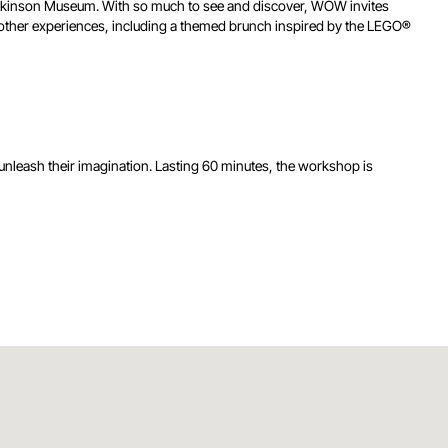
e Atkinson Museum. With so much to see and discover, WOW invites
nd other experiences, including a themed brunch inspired by the LEGO®
nleash their imagination. Lasting 60 minutes, the workshop is