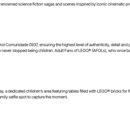
om renowned science fiction sagas and scenes inspired by iconic cinematic
nd Comunidade 0937, ensuring the highest level of authenticity, detail and
never stopped being children. Adult Fans of LEGO® (AFOLs), who once built
lay, a dedicated children’s area featuring tables filled with LEGO® bricks for 
amily selfie spot to capture the moment.