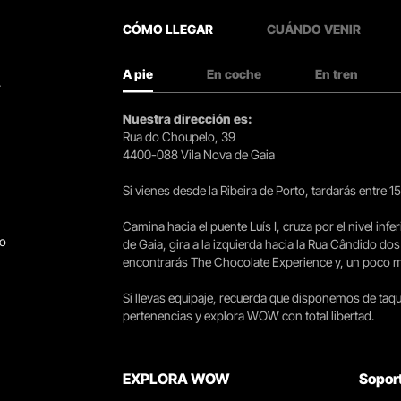
CÓMO LLEGAR
CUÁNDO VENIR
A pie
En coche
En tren
.
Nuestra dirección es:
Rua do Choupelo, 39
4400-088 Vila Nova de Gaia
Si vienes desde la Ribeira de Porto, tardarás entre 
Camina hacia el puente Luís I, cruza por el nivel infer
go
de Gaia, gira a la izquierda hacia la Rua Cândido dos
encontrarás The Chocolate Experience y, un poco más 
Si llevas equipaje, recuerda que disponemos de taqui
pertenencias y explora WOW con total libertad.
EXPLORA WOW
Sopor