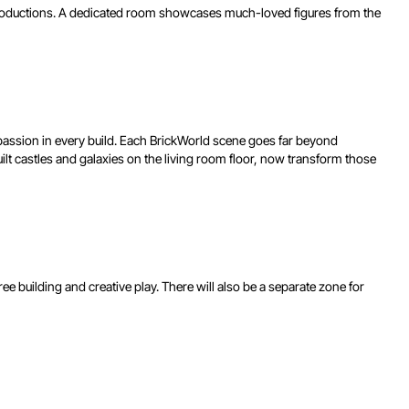
 productions. A dedicated room showcases much-loved figures from the
 passion in every build. Each BrickWorld scene goes far beyond
 castles and galaxies on the living room floor, now transform those
free building and creative play. There will also be a separate zone for