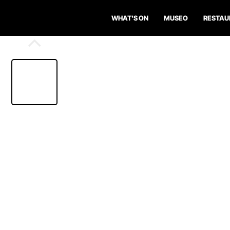
WHAT'S ON
MUSEO
RESTAU