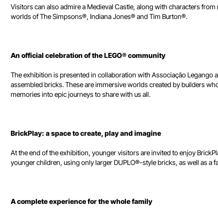
Visitors can also admire a Medieval Castle, along with characters fr
worlds of The Simpsons®, Indiana Jones® and Tim Burton®.
An official celebration of the LEGO® community
The exhibition is presented in collaboration with Associação Legango a
assembled bricks. These are immersive worlds created by builders who 
memories into epic journeys to share with us all.
BrickPlay: a space to create, play and imagine
At the end of the exhibition, younger visitors are invited to enjoy BrickP
younger children, using only larger DUPLO®-style bricks, as well as a f
A complete experience for the whole family