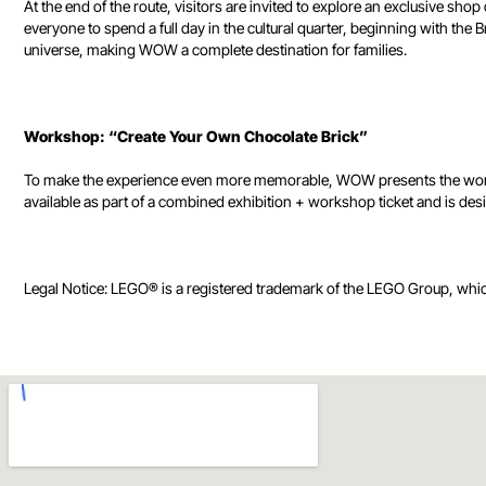
At the end of the route, visitors are invited to explore an exclusive
everyone to spend a full day in the cultural quarter, beginning with t
universe, making WOW a complete destination for families.
Workshop: “Create Your Own Chocolate Brick”
To make the experience even more memorable, WOW presents the worksho
available as part of a combined exhibition + workshop ticket and is desig
Legal Notice: LEGO® is a registered trademark of the LEGO Group, whi