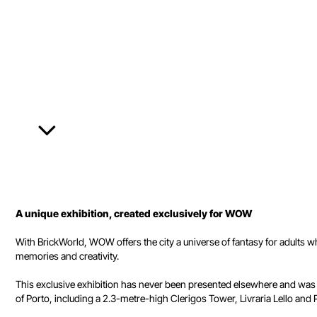
A unique exhibition, created exclusively for WOW
With BrickWorld, WOW offers the city a universe of fantasy for adults 
memories and creativity.
This exclusive exhibition has never been presented elsewhere and was 
of Porto, including a 2.3-metre-high Clerigos Tower, Livraria Lello and Po