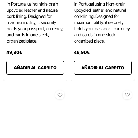
in Portugal using high-grain
in Portugal using high-grain
upcycled leather and natural
upcycled leather and natural
cork lining.
Designed for
cork lining.
Designed for
maximum utility, it securely
maximum utility, it securely
holds your passport, currency,
holds your passport, currency,
and cards in one sleek,
and cards in one sleek,
organized place.
organized place.
49
,
90
€
49
,
90
€
AÑADIR AL CARRITO
AÑADIR AL CARRITO