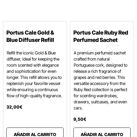
Portus Cale Gold &
Portus Cale Ruby Red
Blue Diffuser Refill
Perfumed Sachet
Refill the iconic Gold & Blue
A premium perfumed sachet
diffuser, ideal for keeping the
crafted from natural
room scented with elegance
Portuguese cork, designed to
and sophistication for even
release a rich fragrance of
longer. This refill allows you to
grapes and red berries.
This
replenish your favorite vessel
versatile accessory from the
while ensuring a continuous
Ruby Red collection is perfect
flow of high-quality fragrance.
for scenting wardrobes,
drawers, suitcases, and even
32
,
00
€
cars.
9
,
50
€
AÑADIR AL CARRITO
AÑADIR AL CARRITO