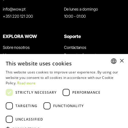
info@wow.pt
De lunes a domingo
+351 220 121 200
10:00 - 01:00
EXPLORA WOW
Soporte
Sobre nosotros
Contáctanos
Museos
Preguntas frecuentes
×
This website uses cookies
Agenda
Términos y condiciones
Noticias
Política de privacidad y cookies
This website uses cookies to improve user experience. By using our
ENGLISH
website you consent to all cookies in accordance with our Cookie
Restaurantes
Trabaja con nosotros
Policy.
Read more
Tarjeta WOW
Canal de denuncias
PORTUGUESE
STRICTLY NECESSARY
PERFORMANCE
Grupos y eventos
Libro de reclamaciones
Servicio educativo
TARGETING
FUNCTIONALITY
UNCLASSIFIED