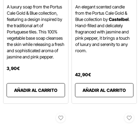
A luxury soap from the Portus
An elegant scented candle
Cale Gold & Blue collection,
from the Portus Cale Gold &
featuring a design inspired by
Blue collection by
Castelbel
.
the traditional art of
Hand-filled and delicately
Portuguese tiles.
This 100%
fragranced with jasmine and
vegetable base soap cleanses
pink pepper,
it brings a touch
the skin while releasing a fresh
of luxury and serenity to any
and sophisticated aroma of
room.
jasmine and pink pepper.
3
,
90
€
42
,
90
€
AÑADIR AL CARRITO
AÑADIR AL CARRITO