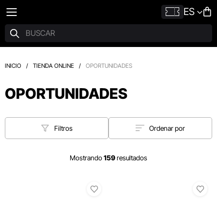
ES
INICIO
/
TIENDA ONLINE
/
OPORTUNIDADES
OPORTUNIDADES
Filtros
Ordenar por
Mostrando
159
resultados