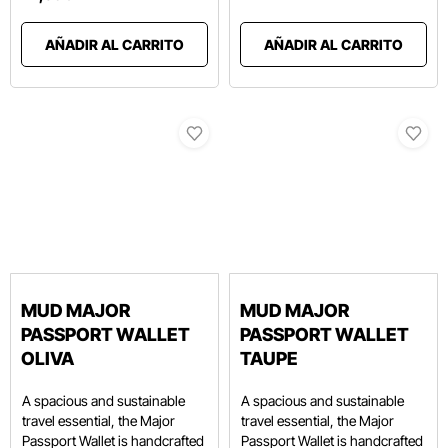
AÑADIR AL CARRITO
AÑADIR AL CARRITO
MUD MAJOR
MUD MAJOR
PASSPORT WALLET
PASSPORT WALLET
OLIVA
TAUPE
A spacious and sustainable
A spacious and sustainable
travel essential, the Major
travel essential, the Major
Passport Wallet is handcrafted
Passport Wallet is handcrafted