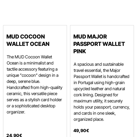
MUD COCOON
MUD MAJOR
WALLET OCEAN
PASSPORT WALLET
PINK
The MUD Cocoon Wallet
Ocean is a minimalist and
A spacious and sustainable
tactile accessory featuring a
travel essential, the Major
unique "cocoon" design in a
Passport Wallet is handcrafted
deep, serene blue.
in Portugal using high-grain
Handcrafted from high-quality
upcycled leather and natural
ceramic, this versatile piece
cork lining.
Designed for
serves as a stylish card holder
maximum utility, it securely
or a sophisticated desktop
holds your passport, currency,
organizer.
and cards in one sleek,
organized place.
49
,
90
€
24
,
90
€