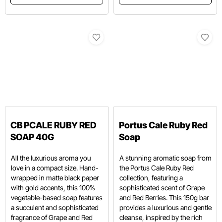
CB PCALE RUBY RED
Portus Cale Ruby Red
SOAP 40G
Soap
All the luxurious aroma you
A stunning aromatic soap from
love in a compact size. Hand-
the Portus Cale Ruby Red
wrapped in matte black paper
collection, featuring a
with gold accents, this 100%
sophisticated scent of Grape
vegetable-based soap features
and Red Berries.
This 150g bar
a succulent and sophisticated
provides a luxurious and gentle
fragrance of Grape and Red
cleanse, inspired by the rich