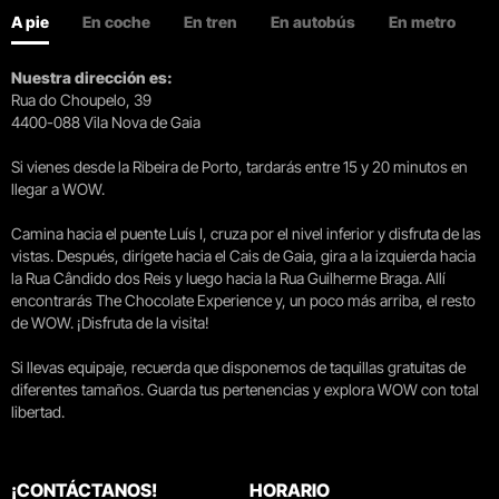
A pie
En coche
En tren
En autobús
En metro
Nuestra dirección es:
Rua do Choupelo, 39
4400-088 Vila Nova de Gaia
Si vienes desde la Ribeira de Porto, tardarás entre 15 y 20 minutos en
llegar a WOW.
Camina hacia el puente Luís I, cruza por el nivel inferior y disfruta de las
vistas. Después, dirígete hacia el Cais de Gaia, gira a la izquierda hacia
la Rua Cândido dos Reis y luego hacia la Rua Guilherme Braga. Allí
encontrarás The Chocolate Experience y, un poco más arriba, el resto
de WOW. ¡Disfruta de la visita!
Si llevas equipaje, recuerda que disponemos de taquillas gratuitas de
diferentes tamaños. Guarda tus pertenencias y explora WOW con total
libertad.
¡CONTÁCTANOS!
HORARIO