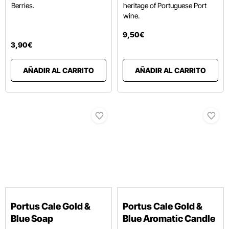
Berries.
heritage of Portuguese Port
wine.
9
,
50
€
3
,
90
€
AÑADIR AL CARRITO
AÑADIR AL CARRITO
Portus Cale Gold &
Portus Cale Gold &
Blue Soap
Blue Aromatic Candle