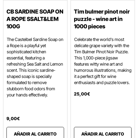
CB SARDINE SOAP ON
Tim bulmer pinot noir
A ROPE SSALT&LEM
puzzle - wine art in
100G
1000 pieces
The Castelbel Sardine Soap on
Celebrate the world's most
a Rope is a playful yet
delicate grape variety with the
sophisticated kitchen
Tim Bulmer Pinot Noir Puzzle.
essential,
featuring a
This 1,000-piece jigsaw
refreshing Sea Salt and Lemon
features witty wine art and
scent.
This iconic sardine-
humorous illustrations, making
shaped soap is specially
it a perfect gift for wine
formulated to remove
enthusiasts and puzzle lovers.
stubborn food odors from
25
,
00
€
your hands effectively.
9
,
00
€
AÑADIR AL CARRITO
AÑADIR AL CARRITO