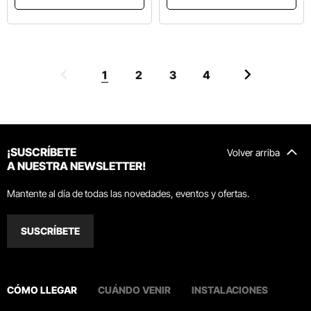
1
2
3
4
¡SUSCRÍBETE
Volver arriba
A NUESTRA NEWSLETTER!
Mantente al día de todas las novedades, eventos y ofertas.
SUSCRÍBETE
CÓMO LLEGAR
CUÁNDO VENIR
INSTALACIONES