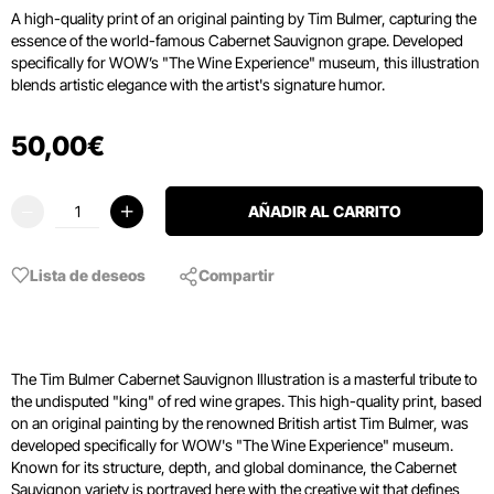
A high-quality print of an original painting by Tim Bulmer, capturing the
essence of the world-famous Cabernet Sauvignon grape. Developed
specifically for WOW’s "The Wine Experience" museum, this illustration
blends artistic elegance with the artist's signature humor.
50
,
00
€
AÑADIR AL CARRITO
Lista de deseos
Compartir
The Tim Bulmer Cabernet Sauvignon Illustration is a masterful tribute to
the undisputed "king" of red wine grapes. This high-quality print, based
on an original painting by the renowned British artist Tim Bulmer, was
developed specifically for WOW's "The Wine Experience" museum.
Known for its structure, depth, and global dominance, the Cabernet
Sauvignon variety is portrayed here with the creative wit that defines