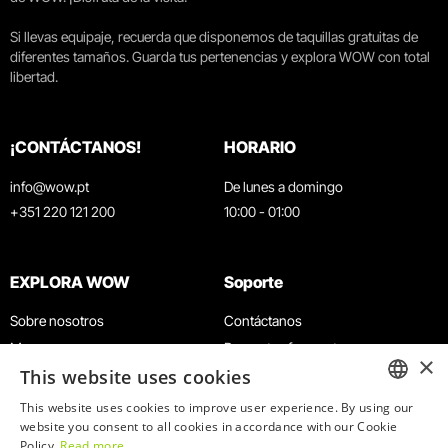
Si llevas equipaje, recuerda que disponemos de taquillas gratuitas de
diferentes tamaños. Guarda tus pertenencias y explora WOW con total
libertad.
¡CONTÁCTANOS!
HORARIO
info@wow.pt
De lunes a domingo
+351 220 121 200
10:00 - 01:00
EXPLORA WOW
Soporte
Sobre nosotros
Contáctanos
Museos
Preguntas frecuentes
×
This website uses cookies
Agenda
Términos y condiciones
Noticias
Política de privacidad y cookies
This website uses cookies to improve user experience. By using our
ENGLISH
website you consent to all cookies in accordance with our Cookie
Restaurantes
Trabaja con nosotros
Policy.
Read more