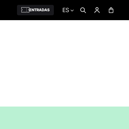
ES
ENTRADAS