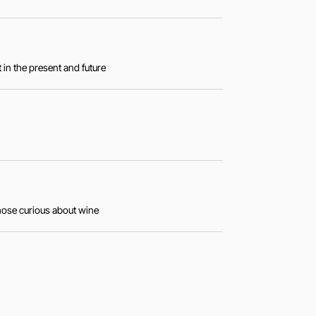
 in the present and future
those curious about wine