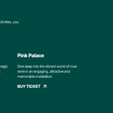
tivities, you
Pink Palace
magic
Dive deep into the vibrant world of rose
k
wine in an engaging, attractive and
memorable installation.
BUY TICKET