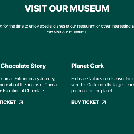
VISIT OUR MUSEUM
g for the time to enjoy special dishes at our restaurant or other interesting ac
can visit our museums.
 Chocolate Story
Planet Cork
 on an Extraordinary Journey,
Embrace Nature and discover the 
more about the origins of Cocoa
world of Cork from the largest cor
e Evolution of Chocolate.
producer on the planet.
TICKET
BUY TICKET