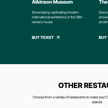
Atkinson Museum
The 
Showcasing captivating modern
Discov
international exhibitions in the 18th-
showc
century house.
ancien
BUY TICKET
BUY 
OTHER REST
Choose from a variety of restaurants to make your Ch
special