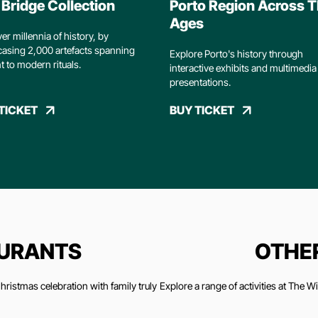
Bridge Collection
Porto Region Across 
Ages
er millennia of history, by
asing 2,000 artefacts spanning
Explore Porto's history through
t to modern rituals.
interactive exhibits and multimedia
presentations.
TICKET
BUY TICKET
AURANTS
OTHER
ristmas celebration with family truly
Explore a range of activities at The 