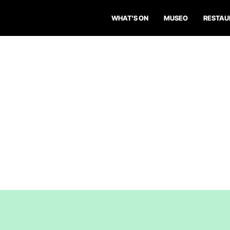
WHAT'S ON
MUSEO
RESTAU