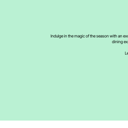
Indulge in the magic of the season with an ex
dining ex
Le