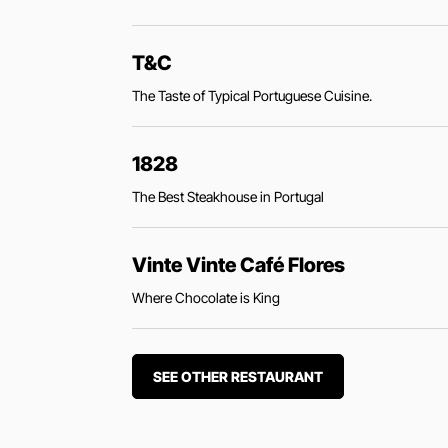
T&C
The Taste of Typical Portuguese Cuisine.
1828
The Best Steakhouse in Portugal
Vinte Vinte Café Flores
Where Chocolate is King
SEE OTHER RESTAURANT