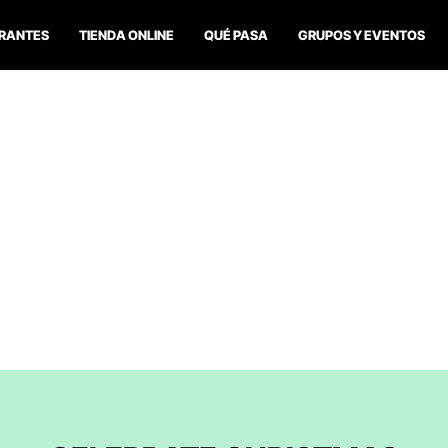
RANTES
TIENDA ONLINE
QUÉ PASA
GRUPOS Y EVENTOS