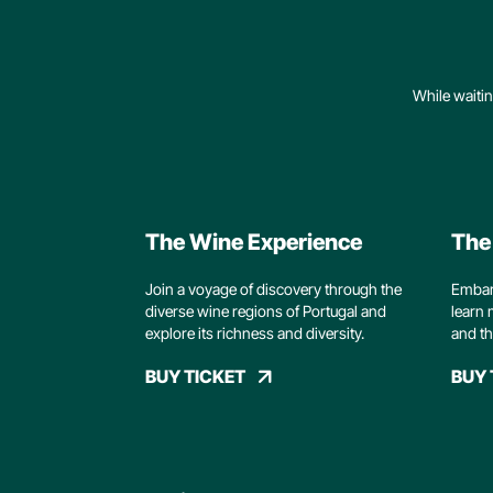
While waitin
The Wine Experience
The
Join a voyage of discovery through the
Embark
diverse wine regions of Portugal and
learn 
explore its richness and diversity.
and th
BUY TICKET
BUY 