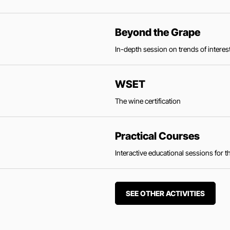
Beyond the Grape
In-depth session on trends of interest
WSET
The wine certification
Practical Courses
Interactive educational sessions for 
SEE OTHER ACTIVITIES