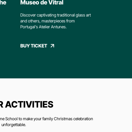
The
Museo de Vitral
Discover captivating traditional glass art
and others, masterpieces from
Portugal's Atelier Antunes.
BUY TICKET
 ACTIVITIES
Wine School to make your family Christmas celebration
unforgettable.