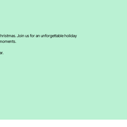
hristmas. Join us for an unforgettable holiday
d moments.
ar.