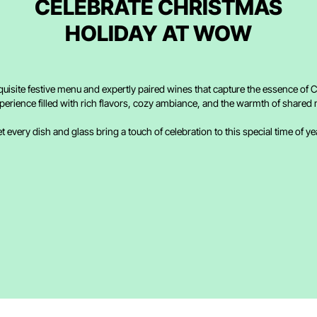
CELEBRATE CHRISTMAS
HOLIDAY AT WOW
quisite festive menu and expertly paired wines that capture the essence of C
perience filled with rich flavors, cozy ambiance, and the warmth of share
t every dish and glass bring a touch of celebration to this special time of ye