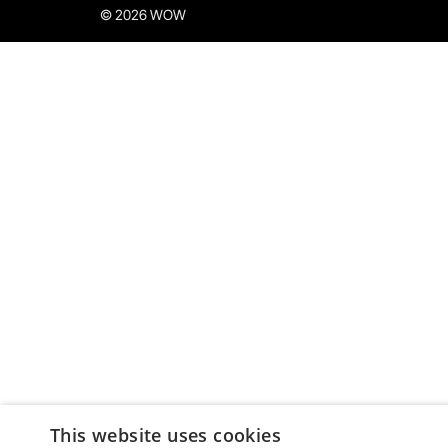
© 2026 WOW
This website uses cookies