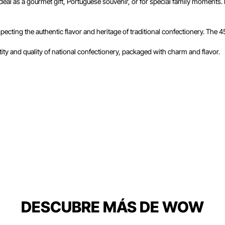
eal as a gourmet gift, Portuguese souvenir, or for special family moments. In
respecting the authentic flavor and heritage of traditional confectionery. The 
ntity and quality of national confectionery, packaged with charm and flavor.
DESCUBRE MÁS DE WOW