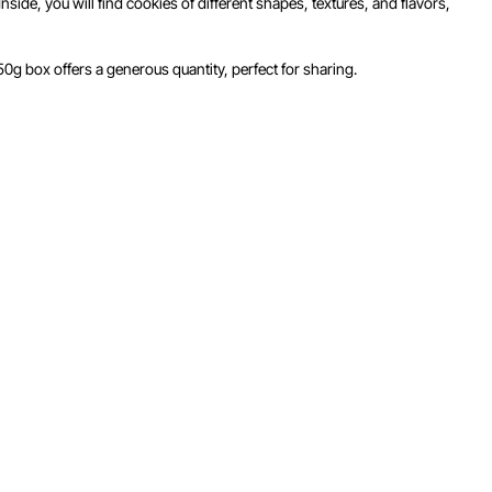
side, you will find cookies of different shapes, textures, and flavors,
450g box offers a generous quantity, perfect for sharing.