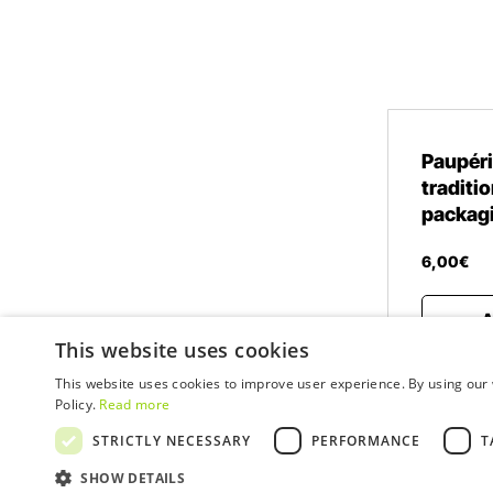
Paupéri
traditio
packag
6
,
00
€
A
This website uses cookies
This website uses cookies to improve user experience. By using our 
Policy.
Read more
STRICTLY NECESSARY
PERFORMANCE
T
© 2026 WOW
SHOW DETAILS