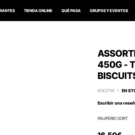
RANTES
TIENDA ONLINE
QUÉ PASA
GRUPOS Y EVENTOS
ASSORT
450G - 
BISCUIT
#7437741
EN ST
Escribir una rese
PAUPERIO SORT