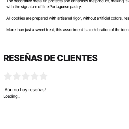
The decorative metal tin protects and enhances the product, making it id
with the signature of fine Portuguese pastry.
All cookies are prepared with artisanal rigor, without artificial colors, 
More than just a sweet treat, this assortment is a celebration of the ide
RESEÑAS DE CLIENTES
¡Aún no hay reseñas!
Loading...