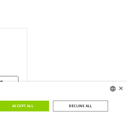
TO
×
ENGLISH
ACCEPT ALL
DECLINE ALL
PORTUGUESE