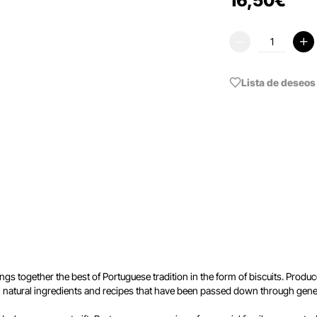
16
,
50
€
Lista de deseos
ngs together the best of Portuguese tradition in the form of biscuits. Produ
th natural ingredients and recipes that have been passed down through gene