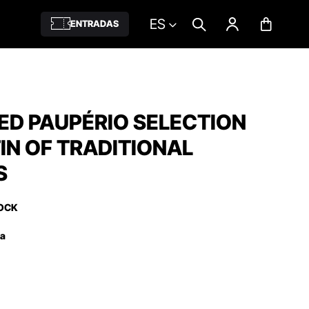
ES
ENTRADAS
ED PAUPÉRIO SELECTION
TIN OF TRADITIONAL
S
OCK
ña