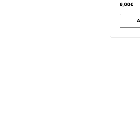
6
,
00
€
A