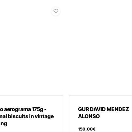
o aerograma 175g -
GUR DAVID MENDEZ
nal biscuits in vintage
ALONSO
ing
150
,
00
€