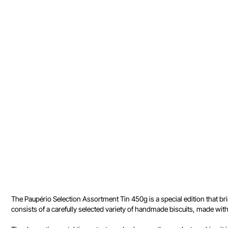
The Paupério Selection Assortment Tin 450g is a special edition that bri
consists of a carefully selected variety of handmade biscuits, made wi