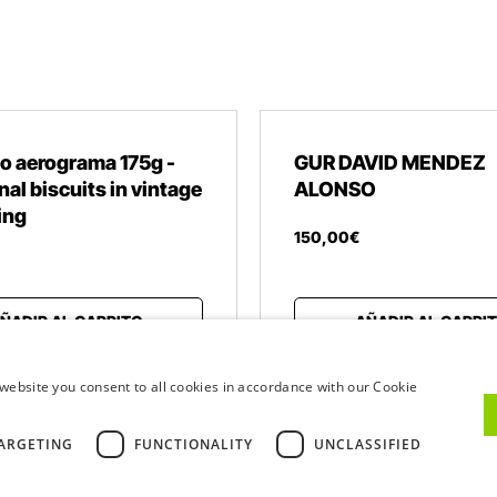
o aerograma 175g -
GUR DAVID MENDEZ
nal biscuits in vintage
ALONSO
ing
150
,
00
€
ÑADIR AL CARRITO
AÑADIR AL CARRI
website you consent to all cookies in accordance with our Cookie
ARGETING
FUNCTIONALITY
UNCLASSIFIED