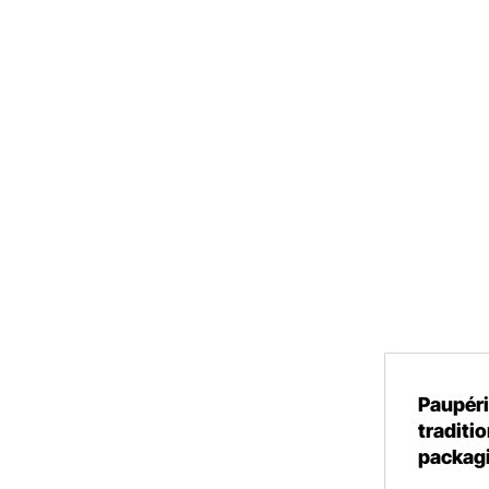
Paupéri
traditio
packag