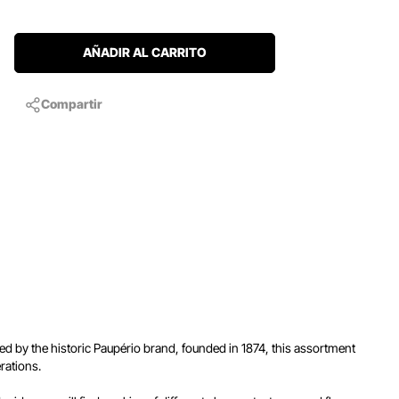
AÑADIR AL CARRITO
Compartir
ced by the historic Paupério brand, founded in 1874, this assortment
rations.