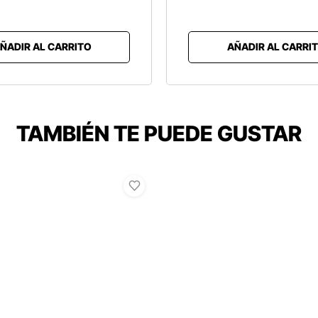
ÑADIR AL CARRITO
AÑADIR AL CARRI
TAMBIÉN TE PUEDE GUSTAR