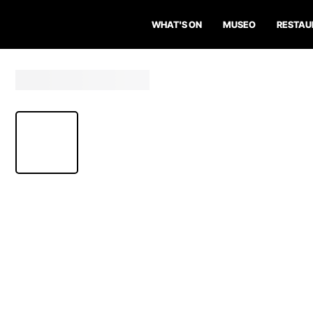
WHAT'S ON
MUSEO
RESTAU