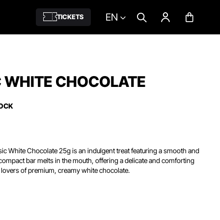
EN
TICKETS
C WHITE CHOCOLATE
TOCK
sic White Chocolate 25g is an indulgent treat featuring a smooth and
s compact bar melts in the mouth, offering a delicate and comforting
r lovers of premium, creamy white chocolate.