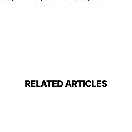
RELATED ARTICLES