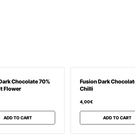
Dark Chocolate 70%
Fusion Dark Chocola
lt Flower
Chilli
4
,
00
€
ADD TO CART
ADD TO CART