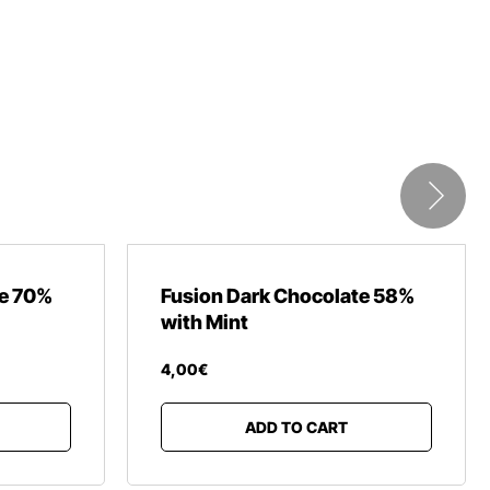
te 70%
Fusion Dark Chocolate 58%
with Mint
4
,
00
€
ADD TO CART