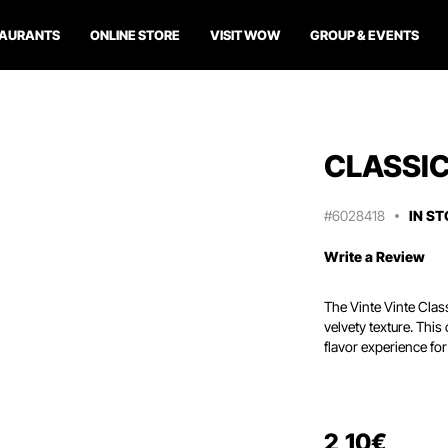
TAURANTS
ONLINE STORE
VISIT WOW
GROUP & EVENTS
CLASSI
#6028418
IN S
Write a Review
The Vinte Vinte Clas
velvety texture. Thi
flavor experience fo
2
,
10
€