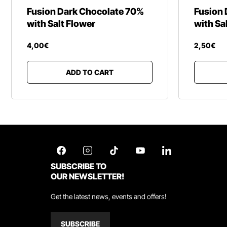
Fusion Dark Chocolate 70%
Fusion 
with Salt Flower
with Sa
4
,
00
€
2
,
50
€
ADD TO CART
SUBSCRIBE TO
OUR NEWSLETTER!
Get the latest news, events and offers!
SUBSCRIBE