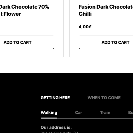
Dark Chocolate 70%
Fusion Dark Chocola
lt Flower
Chilli
4
,
00
€
ADD TO CART
ADD TO CART
GETTING HERE
WHEN TO COME
Walking
Car
Train
B
Our address is: