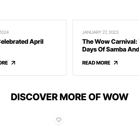
 2024
JANUARY 27, 2023
lebrated April
The Wow Carnival:
Days Of Samba An
Revelry
ORE
READ MORE
DISCOVER MORE OF WOW