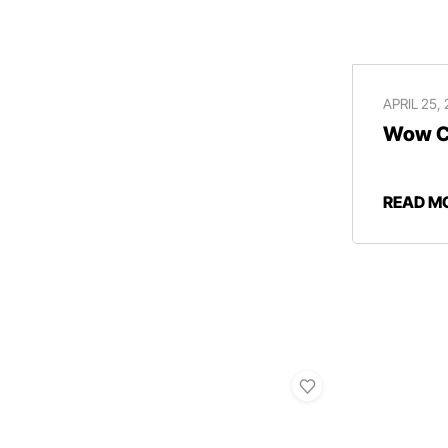
APRIL 25,
Wow Ce
READ M