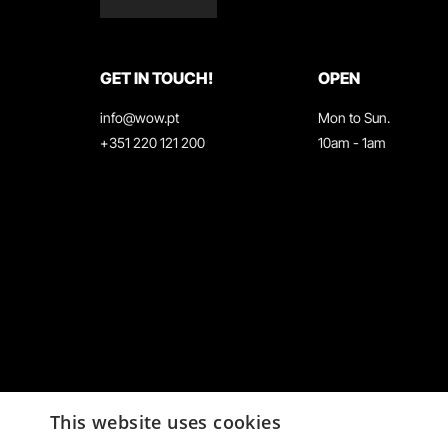
GET IN TOUCH!
OPEN
info@wow.pt
Mon to Sun.
+351 220 121 200
10am - 1am
This website uses cookies