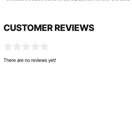
CUSTOMER REVIEWS
There are no reviews yet!