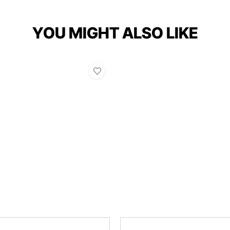
YOU MIGHT ALSO LIKE