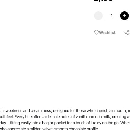
Wishlist
 of sweetness and creaminess, designed for those who cherish a smooth, mel
uthfeel. Every bite offers a delicate notes of vanilla and rich milk, creating
ay—fitting easily into a bag or pocket for a touch of luxury on the go. Whethe
 who appreciate a milder, velvet-smooth chocolate profile.