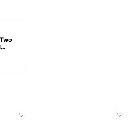
 Two
d