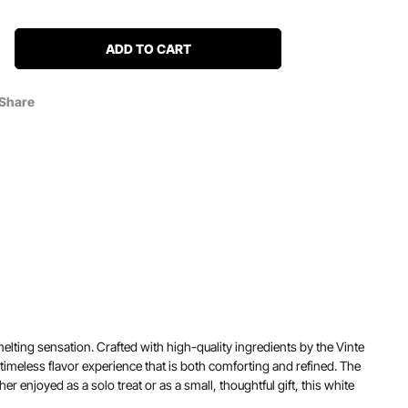
ADD TO CART
Share
ting sensation. Crafted with high-quality ingredients by the Vinte
 a timeless flavor experience that is both comforting and refined. The
r enjoyed as a solo treat or as a small, thoughtful gift, this white