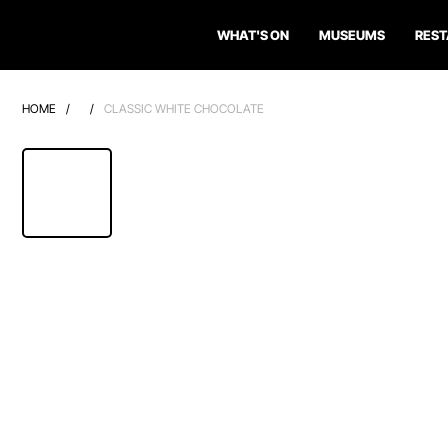
WHAT'S ON
MUSEUMS
RES
HOME
/
/
CLASSIC WHITE CHOCOLATE