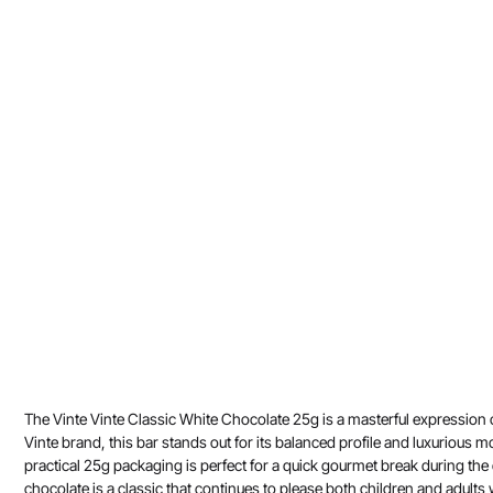
The Vinte Vinte Classic White Chocolate 25g is a masterful expression
Vinte brand, this bar stands out for its balanced profile and luxurious mo
practical 25g packaging is perfect for a quick gourmet break during the d
chocolate is a classic that continues to please both children and adults