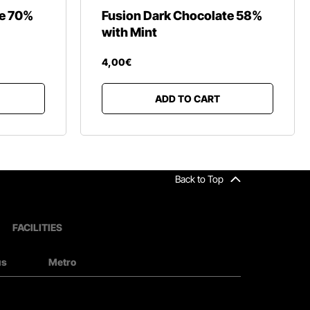
te 70%
Fusion Dark Chocolate 58%
with Mint
4
,
00
€
ADD TO CART
Back to Top
FACILITIES
us
Metro