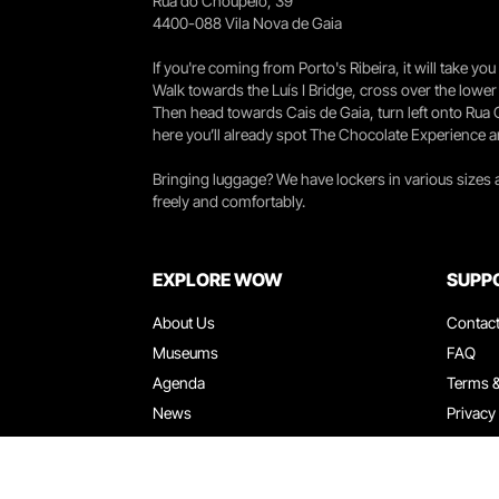
Rua do Choupelo, 39
4400-088 Vila Nova de Gaia
If you're coming from Porto's Ribeira, it will take 
Walk towards the Luís I Bridge, cross over the lowe
Then head towards Cais de Gaia, turn left onto Rua
here you’ll already spot The Chocolate Experience a
Bringing luggage? We have lockers in various sizes
freely and comfortably.
EXPLORE WOW
SUPP
About Us
Contac
Museums
FAQ
Agenda
Terms &
News
Privacy
Restaurants
Work W
WOW Card
Denunci