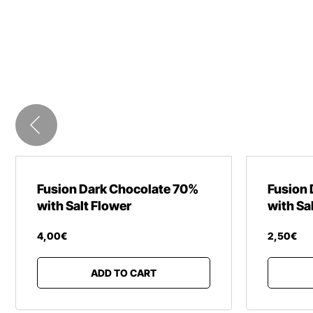
Fusion Dark Chocolate 70%
Fusion 
with Salt Flower
with Sa
4
,
00
€
2
,
50
€
ADD TO CART