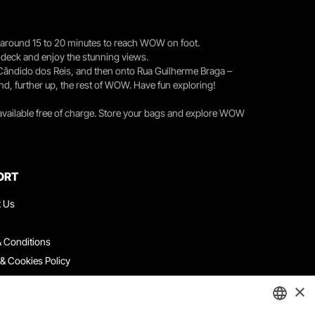
you around 15 to 20 minutes to reach WOW on foot.
r deck and enjoy the stunning views.
 Cândido dos Reis, and then onto Rua Guilherme Braga –
nd, further up, the rest of WOW. Have fun exploring!
 available free of charge. Store your bags and explore WOW
ORT
t Us
 Conditions
 & Cookies Policy
ith Us
×
ation Platform