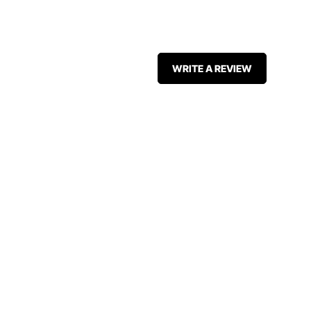
WRITE A REVIEW