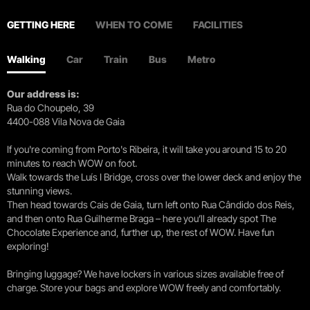
GETTING HERE
WHEN TO COME
FACILITIES
Walking
Car
Train
Bus
Metro
Our address is:
Rua do Choupelo, 39
4400-088 Vila Nova de Gaia
If you're coming from Porto's Ribeira, it will take you around 15 to 20
minutes to reach WOW on foot.
Walk towards the Luís I Bridge, cross over the lower deck and enjoy the
stunning views.
Then head towards Cais de Gaia, turn left onto Rua Cândido dos Reis,
and then onto Rua Guilherme Braga – here you’ll already spot The
Chocolate Experience and, further up, the rest of WOW. Have fun
exploring!
Bringing luggage? We have lockers in various sizes available free of
charge. Store your bags and explore WOW freely and comfortably.