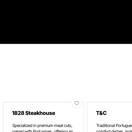
1828 Steakhouse
T&C
Specialized in premium meat cuts,
Traditional Portugue
paired with Port wines, offering an
comfort dishes, incl