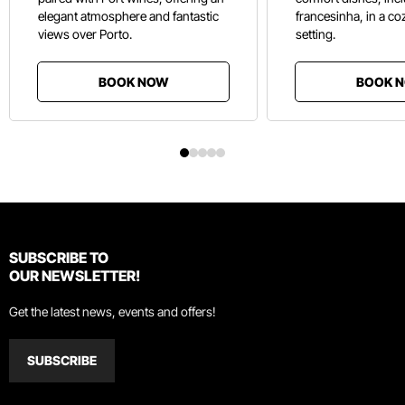
elegant atmosphere and fantastic
francesinha, in a co
views over Porto.
setting.
BOOK NOW
BOOK 
SUBSCRIBE TO
OUR NEWSLETTER!
Get the latest news, events and offers!
SUBSCRIBE