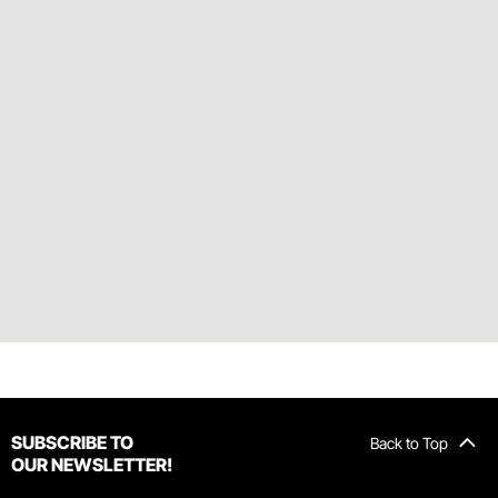
SUBSCRIBE TO
Back to Top
OUR NEWSLETTER!