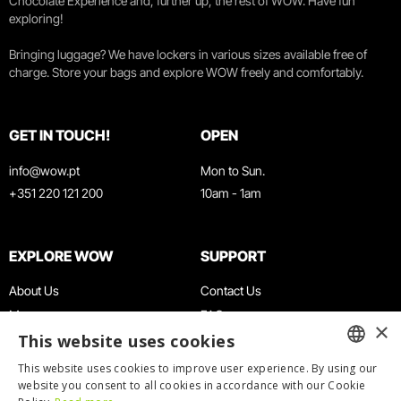
Chocolate Experience and, further up, the rest of WOW. Have fun
exploring!
Bringing luggage? We have lockers in various sizes available free of
charge. Store your bags and explore WOW freely and comfortably.
GET IN TOUCH!
OPEN
info@wow.pt
Mon to Sun.
+351 220 121 200
10am - 1am
EXPLORE WOW
SUPPORT
About Us
Contact Us
Museums
FAQ
×
This website uses cookies
Agenda
Terms & Conditions
News
Privacy & Cookies Policy
This website uses cookies to improve user experience. By using our
ENGLISH
website you consent to all cookies in accordance with our Cookie
Restaurants
Work With Us