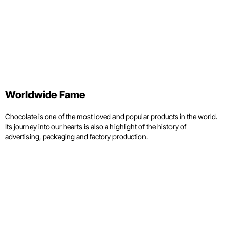
Worldwide Fame
Chocolate is one of the most loved and popular products in the world.
Its journey into our hearts is also a highlight of the history of
advertising, packaging and factory production.