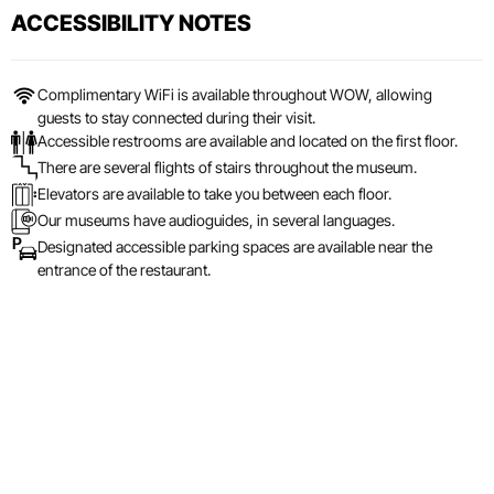
ACCESSIBILITY NOTES
Complimentary WiFi is available throughout WOW, allowing
guests to stay connected during their visit.
Accessible restrooms are available and located on the first floor.
There are several flights of stairs throughout the museum.
Elevators are available to take you between each floor.
Our museums have audioguides, in several languages.
Designated accessible parking spaces are available near the
entrance of the restaurant.