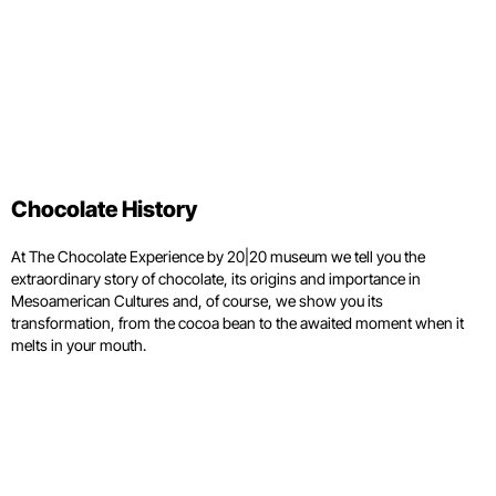
Chocolate History
At The Chocolate Experience by 20|20 museum we tell you the
extraordinary story of chocolate, its origins and importance in
Mesoamerican Cultures and, of course, we show you its
transformation, from the cocoa bean to the awaited moment when it
melts in your mouth.