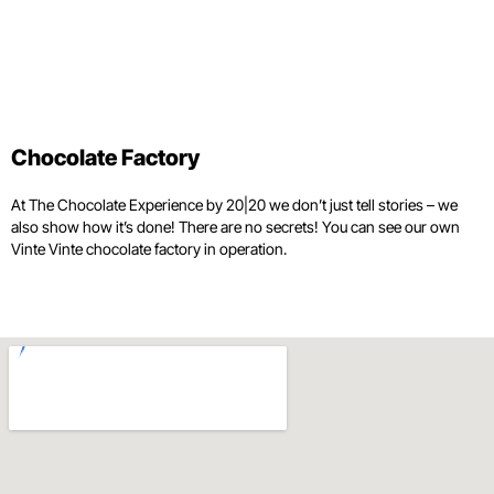
Chocolate Factory
At The Chocolate Experience by 20|20 we don’t just tell stories – we
also show how it’s done! There are no secrets! You can see our own
Vinte Vinte chocolate factory in operation.