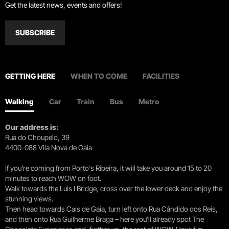
Get the latest news, events and offers!
SUBSCRIBE
GETTING HERE
WHEN TO COME
FACILITIES
Walking
Car
Train
Bus
Metro
Our address is:
Rua do Choupelo, 39
4400-088 Vila Nova de Gaia
If you're coming from Porto's Ribeira, it will take you around 15 to 20
minutes to reach WOW on foot.
Walk towards the Luís I Bridge, cross over the lower deck and enjoy the
stunning views.
Then head towards Cais de Gaia, turn left onto Rua Cândido dos Reis,
and then onto Rua Guilherme Braga – here you’ll already spot The