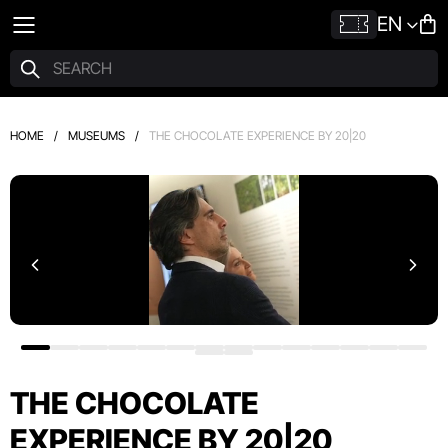
EN
HOME
/
MUSEUMS
/
THE CHOCOLATE EXPERIENCE BY 20|20
THE CHOCOLATE
EXPERIENCE BY 20|20