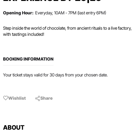
Opening Hour:
Everyday, 10AM - 7PM (last entry 6PM)
Step inside the world of chocolate, from ancient rituals to a live factory,
with tastings included!
BOOKING INFORMATION
Your ticket stays valid for 30 days from your chosen date.
Wishlist
Share
ABOUT