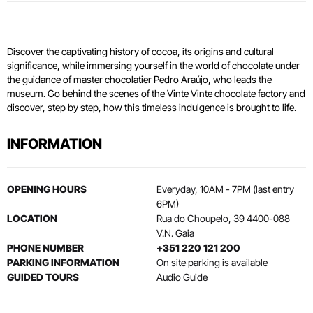
Discover the captivating history of cocoa, its origins and cultural
significance, while immersing yourself in the world of chocolate under
the guidance of master chocolatier Pedro Araújo, who leads the
museum. Go behind the scenes of the Vinte Vinte chocolate factory and
discover, step by step, how this timeless indulgence is brought to life.
INFORMATION
OPENING HOURS
Everyday, 10AM - 7PM (last entry
6PM)
LOCATION
Rua do Choupelo, 39 4400-088
V.N. Gaia
PHONE NUMBER
+351 220 121 200
PARKING INFORMATION
On site parking is available
GUIDED TOURS
Audio Guide