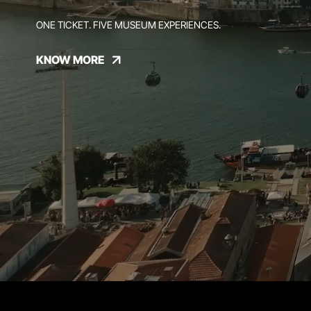
ONE TICKET. FIVE MUSEUM EXPERIENCES.
KNOW MORE