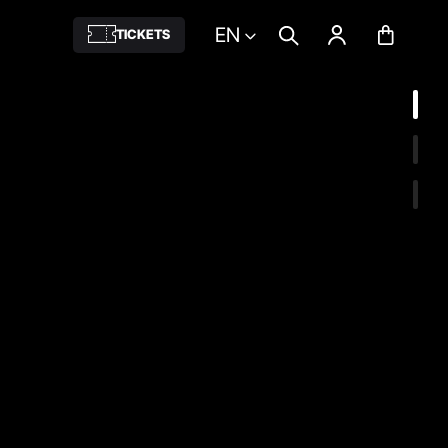
EN
TICKETS