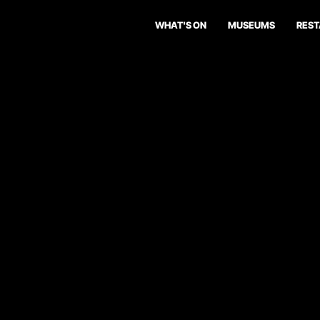
WHAT'S ON
MUSEUMS
RES