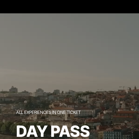
ALL EXPERIENCES IN ONE TICKET
DAY PASS