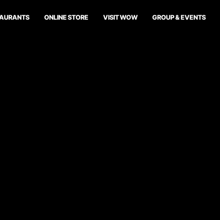
TAURANTS
ONLINE STORE
VISIT WOW
GROUP & EVENTS