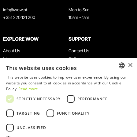
info@wow.pt
Mon to Sun.
+351 220 121 200
10am - 1am
EXPLORE WOW
SUPPORT
About Us
Contact Us
Museums
FAQ
×
This website uses cookies
Agenda
Terms & Conditions
News
Privacy & Cookies Policy
This website uses cookies to improve user experience. By using our
ENGLISH
website you consent to all cookies in accordance with our Cookie
Restaurants
Work With Us
Policy.
Read more
WOW Card
Denunciation Platform
PORTUGUESE
STRICTLY NECESSARY
PERFORMANCE
Groups & Events
Complaints Book
Educational Service
TARGETING
FUNCTIONALITY
UNCLASSIFIED