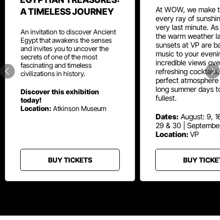
At WOW, we make t
A TIMELESS JOURNEY
every ray of sunshin
very last minute. As
An invitation to discover Ancient
the warm weather la
Egypt that awakens the senses
sunsets at VP are ba
and invites you to uncover the
music to your eveni
secrets of one of the most
incredible views ove
fascinating and timeless
refreshing cocktails
civilizations in history.
perfect atmosphere 
long summer days t
Discover this exhibition
fullest.
today!
Location:
Atkinson Museum
Dates:
August: 9, 16
29 & 30 | Septembe
Location:
VP
BUY TICKETS
BUY TICKE