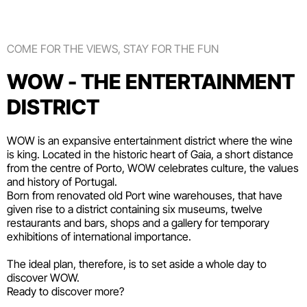
COME FOR THE VIEWS, STAY FOR THE FUN
WOW - THE ENTERTAINMENT
DISTRICT
WOW is an expansive entertainment district where the wine
is king. Located in the historic heart of Gaia, a short distance
from the centre of Porto, WOW celebrates culture, the values
and history of Portugal.
Born from renovated old Port wine warehouses, that have
given rise to a district containing six
museums
, twelve
restaurants and bars
,
shops
and a gallery for temporary
exhibitions of international importance.
The ideal plan, therefore, is to set aside a whole day to
discover WOW.
Ready to discover more?