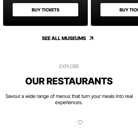
BUY TICKETS
BUY TIC
SEE ALL MUSEUMS
EXPLORE
OUR RESTAURANTS
Savour a wide range of menus that turn your meals into real
experiences.