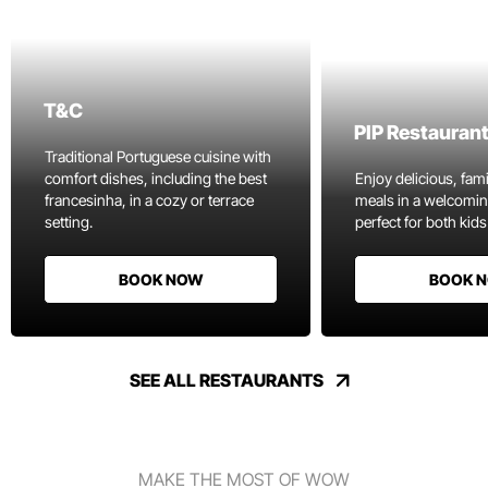
T&C
PIP Restauran
Traditional Portuguese cuisine with
comfort dishes, including the best
Enjoy delicious, fami
francesinha, in a cozy or terrace
meals in a welcomi
setting.
perfect for both kids
BOOK NOW
BOOK 
SEE ALL RESTAURANTS
MAKE THE MOST OF WOW