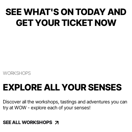
SEE WHAT'S ON TODAY AND
GET YOUR TICKET NOW
WORKSHOPS
EXPLORE ALL YOUR SENSES
Discover all the workshops, tastings and adventures you can
try at WOW - explore each of your senses!
SEE ALL WORKSHOPS