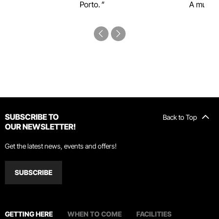
Porto.
A must-s
SUBSCRIBE TO
Back to Top
OUR NEWSLETTER!
Get the latest news, events and offers!
SUBSCRIBE
GETTING HERE
WHEN TO COME
FACILITIES