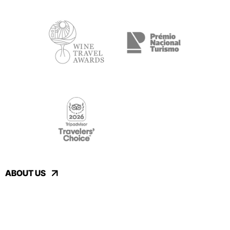
ABOUT US