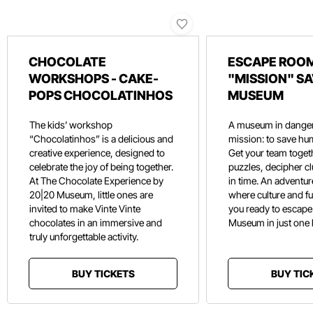
CHOCOLATE
ESCAPE ROOM
WORKSHOPS - CAKE-
"MISSION" SA
POPS CHOCOLATINHOS
MUSEUM
The kids’ workshop
A museum in danger
“Chocolatinhos” is a delicious and
mission: to save hu
creative experience, designed to
Get your team toget
celebrate the joy of being together.
puzzles, decipher c
At The Chocolate Experience by
in time. An adventure
20|20 Museum, little ones are
where culture and f
invited to make Vinte Vinte
you ready to escape
chocolates in an immersive and
Museum in just one
truly unforgettable activity.
BUY TICKETS
BUY TIC