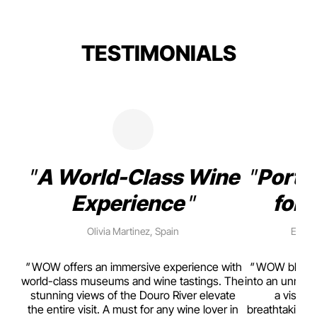
TESTIMONIALS
A World-Class Wine
Porto
Experience
for 
Olivia Martinez, Spain
Emma 
rism,
WOW offers an immersive experience with
WOW blends w
ting
world-class museums and wine tastings. The
into an unmiss
to
stunning views of the Douro River elevate
a visual
top
the entire visit. A must for any wine lover in
breathtaking v