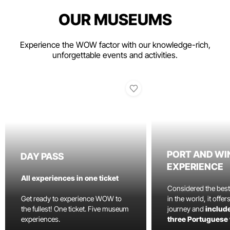
OUR MUSEUMS
Experience the WOW factor with our knowledge-rich,
unforgettable events and activities.
PORT AND WI
DAY PASS
EXPERIENCE
All experiences in one ticket
Considered the bes
Get ready to experience WOW to
in the world, it offe
the fullest! One ticket. Five museum
journey and
include
experiences.
three Portuguese