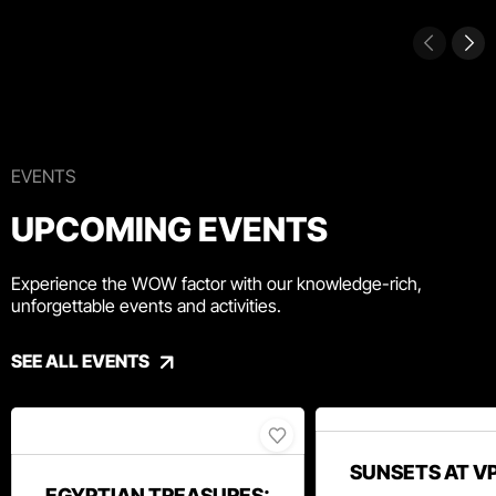
EVENTS
UPCOMING EVENTS
Experience the WOW factor with our knowledge-rich,
unforgettable events and activities.
SEE ALL EVENTS
SUNSETS AT V
EGYPTIAN TREASURES: