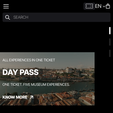
EN
ALL EXPERIENCES IN ONE TICKET
DAY PASS
ONE TICKET. FIVE MUSEUM EXPERIENCES.
KNOW MORE