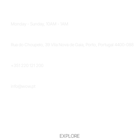
OPENING HOURS
Monday - Sunday, 10AM - 1AM
LOCATION
Rua do Choupelo, 39 Vila Nova de Gaia, Porto, Portugal 4400-088
PHONE NUMBER
+351 220 121 200
EMAIL
info@wow.pt
EXPLORE