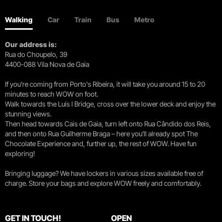
Walking
Car
Train
Bus
Metro
Our address is:
Rua do Choupelo, 39
4400-088 Vila Nova de Gaia
If you're coming from Porto's Ribeira, it will take you around 15 to 20
minutes to reach WOW on foot.
Walk towards the Luís I Bridge, cross over the lower deck and enjoy the
stunning views.
Then head towards Cais de Gaia, turn left onto Rua Cândido dos Reis,
and then onto Rua Guilherme Braga – here you’ll already spot The
Chocolate Experience and, further up, the rest of WOW. Have fun
exploring!
Bringing luggage? We have lockers in various sizes available free of
charge. Store your bags and explore WOW freely and comfortably.
GET IN TOUCH!
OPEN