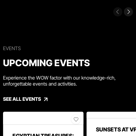
EVENTS
UPCOMING EVENTS
Experience the WOW factor with our knowledge-rich,
unforgettable events and activities.
SEE ALL EVENTS
SUNSETS AT V
EGYPTIAN TREASURES: