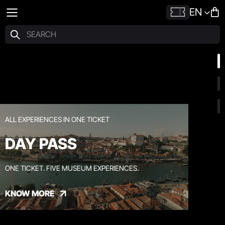
EN
ALL EXPERIENCES IN ONE TICKET
DAY PASS
ONE TICKET. FIVE MUSEUM EXPERIENCES.
KNOW MORE