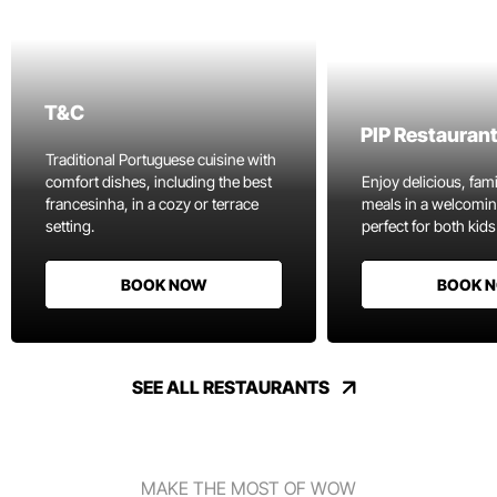
T&C
PIP Restauran
Traditional Portuguese cuisine with
comfort dishes, including the best
Enjoy delicious, fami
francesinha, in a cozy or terrace
meals in a welcomi
setting.
perfect for both kids
BOOK NOW
BOOK 
SEE ALL RESTAURANTS
MAKE THE MOST OF WOW