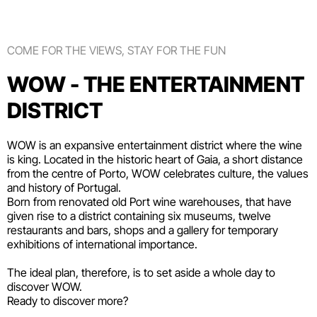
COME FOR THE VIEWS, STAY FOR THE FUN
WOW - THE ENTERTAINMENT
DISTRICT
WOW is an expansive entertainment district where the wine
is king. Located in the historic heart of Gaia, a short distance
from the centre of Porto, WOW celebrates culture, the values
and history of Portugal.
Born from renovated old Port wine warehouses, that have
given rise to a district containing six
museums
, twelve
restaurants and bars
,
shops
and a gallery for temporary
exhibitions of international importance.
The ideal plan, therefore, is to set aside a whole day to
discover WOW.
Ready to discover more?