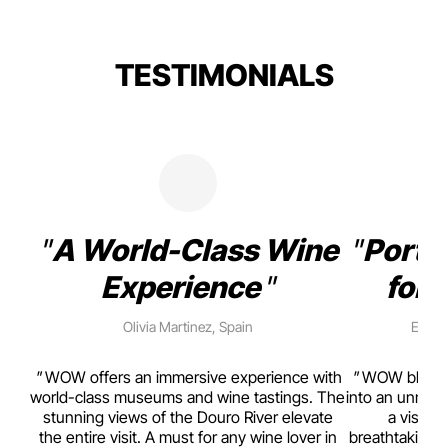
TESTIMONIALS
A World-Class Wine
Porto
Experience
for 
Olivia Martinez, Spain
Emma 
rism,
WOW offers an immersive experience with
WOW blends w
ting
world-class museums and wine tastings. The
into an unmiss
to
stunning views of the Douro River elevate
a visual
top
the entire visit. A must for any wine lover in
breathtaking v