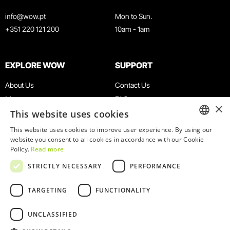
info@wow.pt
Mon to Sun.
+351 220 121 200
10am - 1am
EXPLORE WOW
SUPPORT
About Us
Contact Us
Museums
FAQ
×
This website uses cookies
Agenda
Terms & Conditions
News
Privacy & Cookies Policy
This website uses cookies to improve user experience. By using our
ENGLISH
website you consent to all cookies in accordance with our Cookie
Restaurants
Work With Us
Policy.
Read more
WOW Card
Denunciation Platform
PORTUGUESE
STRICTLY NECESSARY
PERFORMANCE
Groups & Events
Complaints Book
Educational Service
TARGETING
FUNCTIONALITY
UNCLASSIFIED