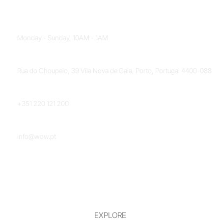
OPENING HOURS
Monday - Sunday, 10AM - 1AM
LOCATION
Rua do Choupelo, 39 Vila Nova de Gaia, Porto, Portugal 4400-088
PHONE NUMBER
+351 220 121 200
EMAIL
info@wow.pt
EXPLORE