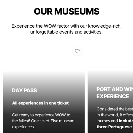
OUR MUSEUMS
Experience the WOW factor with our knowledge-rich,
unforgettable events and activities.
PORT AND WI
DAY PASS
EXPERIENCE
All experiences in one ticket
Considered the bes
Get ready to experience WOW to
in the world, it offe
the fullest! One ticket. Five museum
journey and
include
experiences.
three Portuguese