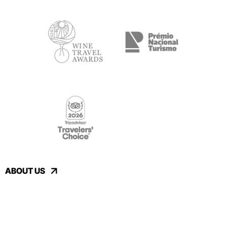
ABOUT US