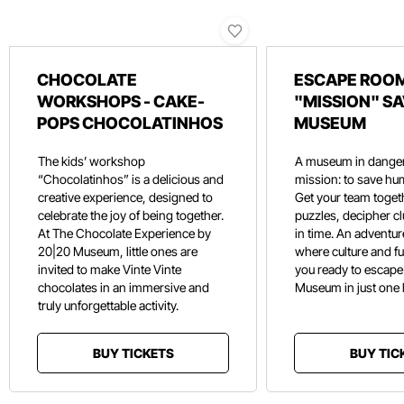
CHOCOLATE
ESCAPE ROOM
WORKSHOPS - CAKE-
"MISSION" SA
POPS CHOCOLATINHOS
MUSEUM
The kids’ workshop
A museum in danger
“Chocolatinhos” is a delicious and
mission: to save hu
creative experience, designed to
Get your team toget
celebrate the joy of being together.
puzzles, decipher c
At The Chocolate Experience by
in time. An adventure
20|20 Museum, little ones are
where culture and f
invited to make Vinte Vinte
you ready to escape
chocolates in an immersive and
Museum in just one
truly unforgettable activity.
BUY TICKETS
BUY TIC