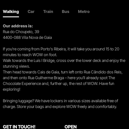
Walking
Car
Train
Bus
Metro
Our address is:
Rua do Choupelo, 39
4400-088 Vila Nova de Gaia
If you're coming from Porto's Ribeira, it will take you around 15 to 20
minutes to reach WOW on foot.
Walk towards the Luís I Bridge, cross over the lower deck and enjoy the
stunning views.
Then head towards Cais de Gaia, turn left onto Rua Cândido dos Reis,
and then onto Rua Guilherme Braga – here you’ll already spot The
Chocolate Experience and, further up, the rest of WOW. Have fun
exploring!
Bringing luggage? We have lockers in various sizes available free of
charge. Store your bags and explore WOW freely and comfortably.
GET IN TOUCH!
OPEN