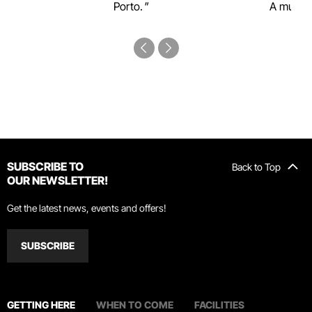
Porto.
A must-s
SUBSCRIBE TO
Back to Top
OUR NEWSLETTER!
Get the latest news, events and offers!
SUBSCRIBE
GETTING HERE
WHEN TO COME
FACILITIES