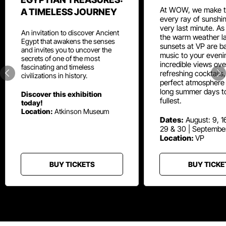
At WOW, we make t
A TIMELESS JOURNEY
every ray of sunshin
very last minute. As
An invitation to discover Ancient
the warm weather la
Egypt that awakens the senses
sunsets at VP are ba
and invites you to uncover the
music to your eveni
secrets of one of the most
incredible views ove
fascinating and timeless
refreshing cocktails
civilizations in history.
perfect atmosphere 
long summer days t
Discover this exhibition
fullest.
today!
Location:
Atkinson Museum
Dates:
August: 9, 16
29 & 30 | Septembe
Location:
VP
BUY TICKETS
BUY TICKE