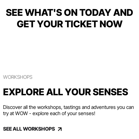
SEE WHAT'S ON TODAY AND
GET YOUR TICKET NOW
WORKSHOPS
EXPLORE ALL YOUR SENSES
Discover all the workshops, tastings and adventures you can
try at WOW - explore each of your senses!
SEE ALL WORKSHOPS