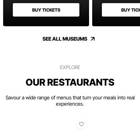
BUY TICKETS
BUY TIC
SEE ALL MUSEUMS
EXPLORE
OUR RESTAURANTS
Savour a wide range of menus that turn your meals into real
experiences.