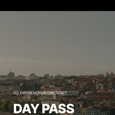
ALL EXPERIENCES IN ONE TICKET
DAY PASS