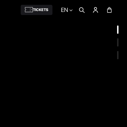
EN
TICKETS