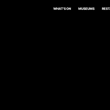
WHAT'S ON
MUSEUMS
RES