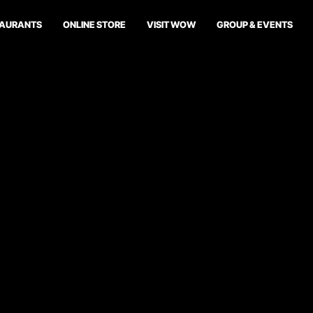
TAURANTS
ONLINE STORE
VISIT WOW
GROUP & EVENTS