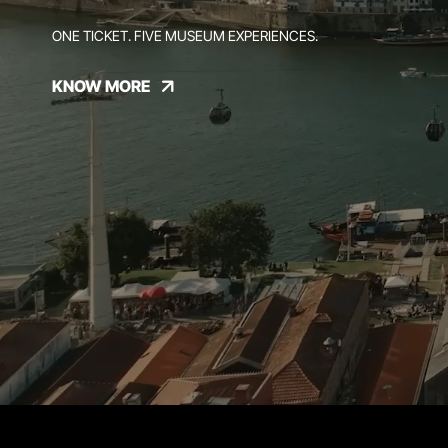
ONE TICKET. FIVE MUSEUM EXPERIENCES.
KNOW MORE