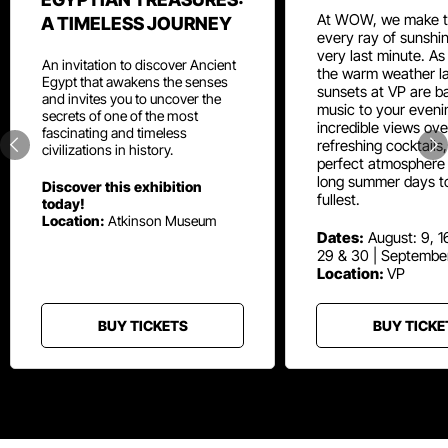
At WOW, we make t
A TIMELESS JOURNEY
every ray of sunshin
very last minute. As
An invitation to discover Ancient
the warm weather la
Egypt that awakens the senses
sunsets at VP are ba
and invites you to uncover the
music to your eveni
secrets of one of the most
incredible views ove
fascinating and timeless
refreshing cocktails
civilizations in history.
perfect atmosphere 
long summer days t
Discover this exhibition
fullest.
today!
Location:
Atkinson Museum
Dates:
August: 9, 16
29 & 30 | Septembe
Location:
VP
BUY TICKETS
BUY TICKE