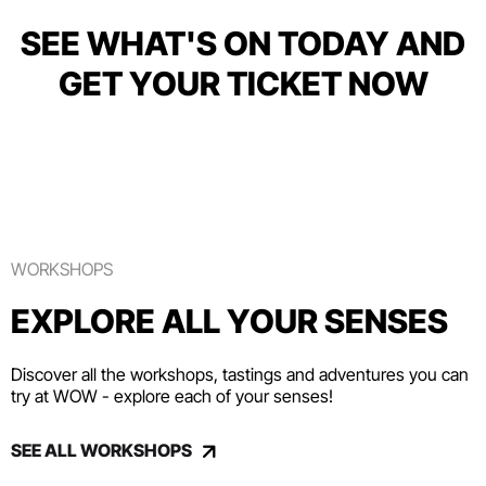
SEE WHAT'S ON TODAY AND
GET YOUR TICKET NOW
WORKSHOPS
EXPLORE ALL YOUR SENSES
Discover all the workshops, tastings and adventures you can
try at WOW - explore each of your senses!
SEE ALL WORKSHOPS