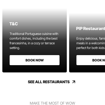
T&C
PIP Restauran
Traditional Portuguese cuisine with
comfort dishes, including the best
Enjoy delicious, fami
francesinha, in a cozy or terrace
meals in a welcomi
setting.
perfect for both kids
BOOK NOW
BOOK 
SEE ALL RESTAURANTS
MAKE THE MOST OF WOW