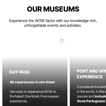
OUR MUSEUMS
Experience the WOW factor with our knowledge-rich,
unforgettable events and activities.
PORT AND WI
DAY PASS
EXPERIENCE
All experiences in one ticket
Considered the bes
Get ready to experience WOW to
in the world, it offe
the fullest! One ticket. Five museum
journey and
include
experiences.
three Portuguese