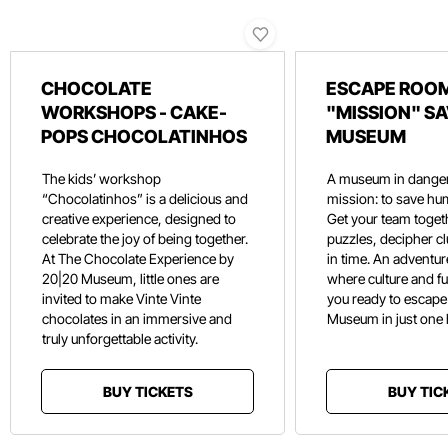
CHOCOLATE
ESCAPE ROOM
WORKSHOPS - CAKE-
"MISSION" SA
POPS CHOCOLATINHOS
MUSEUM
The kids’ workshop
A museum in danger
“Chocolatinhos” is a delicious and
mission: to save hu
creative experience, designed to
Get your team toget
celebrate the joy of being together.
puzzles, decipher c
At The Chocolate Experience by
in time. An adventure
20|20 Museum, little ones are
where culture and f
invited to make Vinte Vinte
you ready to escape
chocolates in an immersive and
Museum in just one
truly unforgettable activity.
BUY TICKETS
BUY TIC