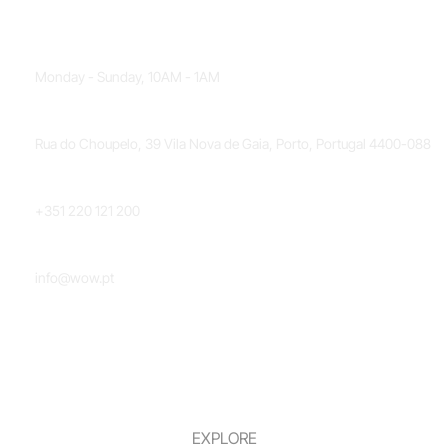
OPENING HOURS
Monday - Sunday, 10AM - 1AM
LOCATION
Rua do Choupelo, 39 Vila Nova de Gaia, Porto, Portugal 4400-088
PHONE NUMBER
+351 220 121 200
EMAIL
info@wow.pt
EXPLORE