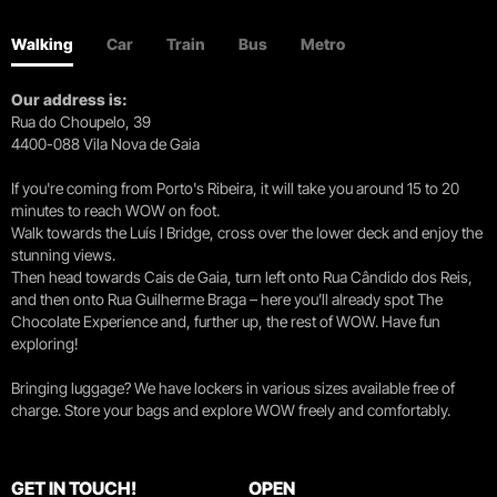
Walking
Car
Train
Bus
Metro
Our address is:
Rua do Choupelo, 39
4400-088 Vila Nova de Gaia
If you're coming from Porto's Ribeira, it will take you around 15 to 20
minutes to reach WOW on foot.
Walk towards the Luís I Bridge, cross over the lower deck and enjoy the
stunning views.
Then head towards Cais de Gaia, turn left onto Rua Cândido dos Reis,
and then onto Rua Guilherme Braga – here you’ll already spot The
Chocolate Experience and, further up, the rest of WOW. Have fun
exploring!
Bringing luggage? We have lockers in various sizes available free of
charge. Store your bags and explore WOW freely and comfortably.
GET IN TOUCH!
OPEN