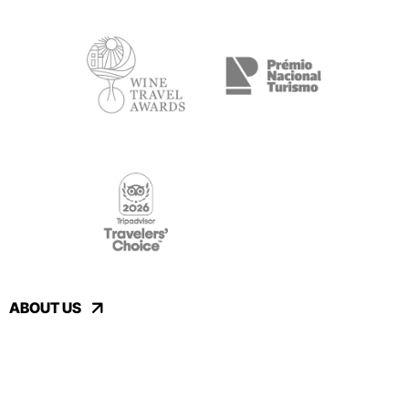
ABOUT US