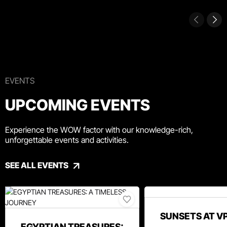
EVENTS
UPCOMING EVENTS
Experience the WOW factor with our knowledge-rich,
unforgettable events and activities.
SEE ALL EVENTS
SUNSETS AT V
EGYPTIAN TREASURES: