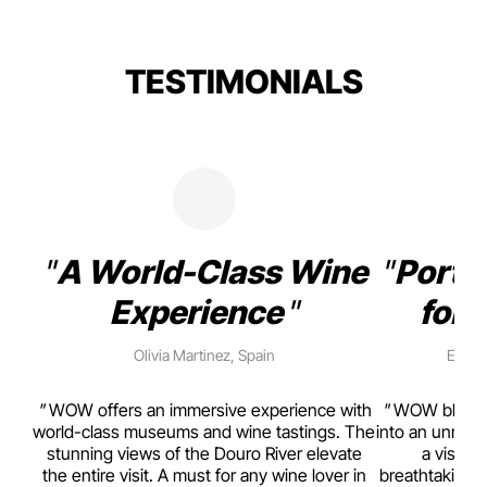
TESTIMONIALS
A World-Class Wine
Porto
Experience
for 
Olivia Martinez, Spain
Emma 
rism,
WOW offers an immersive experience with
WOW blends w
ting
world-class museums and wine tastings. The
into an unmiss
to
stunning views of the Douro River elevate
a visual
top
the entire visit. A must for any wine lover in
breathtaking v