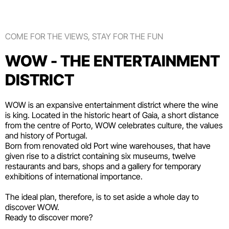
COME FOR THE VIEWS, STAY FOR THE FUN
WOW - THE ENTERTAINMENT
DISTRICT
WOW is an expansive entertainment district where the wine
is king. Located in the historic heart of Gaia, a short distance
from the centre of Porto, WOW celebrates culture, the values
and history of Portugal.
Born from renovated old Port wine warehouses, that have
given rise to a district containing six
museums
, twelve
restaurants and bars
,
shops
and a gallery for temporary
exhibitions of international importance.
The ideal plan, therefore, is to set aside a whole day to
discover WOW.
Ready to discover more?