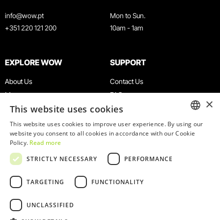
info@wow.pt
Mon to Sun.
+351 220 121 200
10am - 1am
EXPLORE WOW
SUPPORT
About Us
Contact Us
Museums
FAQ
×
This website uses cookies
Agenda
Terms & Conditions
News
Privacy & Cookies Policy
This website uses cookies to improve user experience. By using our
ENGLISH
website you consent to all cookies in accordance with our Cookie
Restaurants
Work With Us
Policy.
Read more
WOW Card
Denunciation Platform
PORTUGUESE
STRICTLY NECESSARY
PERFORMANCE
Groups & Events
Complaints Book
Educational Service
TARGETING
FUNCTIONALITY
UNCLASSIFIED