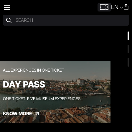
EN
ALL EXPERIENCES IN ONE TICKET
DAY PASS
ONE TICKET. FIVE MUSEUM EXPERIENCES.
KNOW MORE