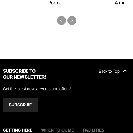
Porto.
A must-s
SUBSCRIBE TO
Back to Top
OUR NEWSLETTER!
Get the latest news, events and offers!
SUBSCRIBE
GETTING HERE
WHEN TO COME
FACILITIES