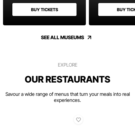
BUY TICKETS
BUY TIC
SEE ALL MUSEUMS
EXPLORE
OUR RESTAURANTS
Savour a wide range of menus that turn your meals into real
experiences.