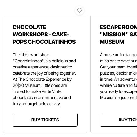
CHOCOLATE
ESCAPE ROOM
WORKSHOPS - CAKE-
"MISSION" SA
POPS CHOCOLATINHOS
MUSEUM
The kids’ workshop
A museum in danger
“Chocolatinhos” is a delicious and
mission: to save hu
creative experience, designed to
Get your team toget
celebrate the joy of being together.
puzzles, decipher c
At The Chocolate Experience by
in time. An adventure
20|20 Museum, little ones are
where culture and f
invited to make Vinte Vinte
you ready to escape
chocolates in an immersive and
Museum in just one
truly unforgettable activity.
BUY TICKETS
BUY TIC