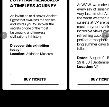
At WOW, we make t
A TIMELESS JOURNEY
every ray of sunshin
very last minute. As
An invitation to discover Ancient
the warm weather la
Egypt that awakens the senses
sunsets at VP are ba
and invites you to uncover the
music to your eveni
secrets of one of the most
incredible views ove
fascinating and timeless
refreshing cocktails
civilizations in history.
perfect atmosphere 
long summer days t
Discover this exhibition
fullest.
today!
Location:
Atkinson Museum
Dates:
August: 9, 16
29 & 30 | Septembe
Location:
VP
BUY TICKETS
BUY TICKE