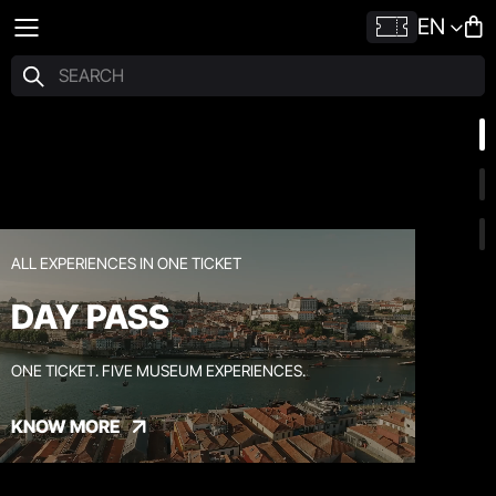
EN
ALL EXPERIENCES IN ONE TICKET
DAY PASS
ONE TICKET. FIVE MUSEUM EXPERIENCES.
KNOW MORE