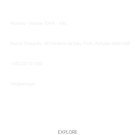
OPENING HOURS
Monday - Sunday, 10AM - 1AM
LOCATION
Rua do Choupelo, 39 Vila Nova de Gaia, Porto, Portugal 4400-088
PHONE NUMBER
+351 220 121 200
EMAIL
info@wow.pt
EXPLORE