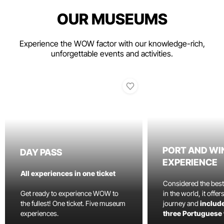
OUR MUSEUMS
Experience the WOW factor with our knowledge-rich,
unforgettable events and activities.
PORT AND WI
DAY PASS
EXPERIENCE
All experiences in one ticket
Considered the bes
Get ready to experience WOW to
in the world, it offe
the fullest! One ticket. Five museum
journey and
include
experiences.
three Portuguese