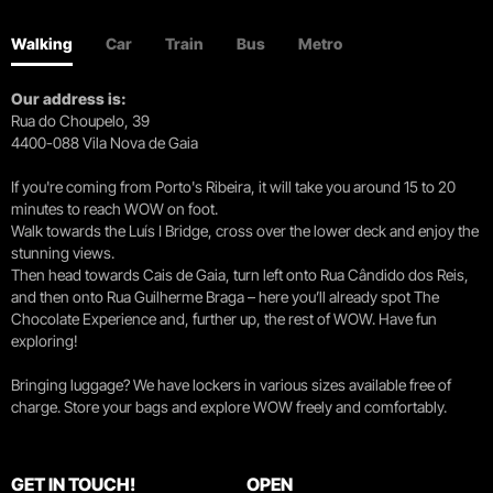
Walking
Car
Train
Bus
Metro
Our address is:
Rua do Choupelo, 39
4400-088 Vila Nova de Gaia
If you're coming from Porto's Ribeira, it will take you around 15 to 20
minutes to reach WOW on foot.
Walk towards the Luís I Bridge, cross over the lower deck and enjoy the
stunning views.
Then head towards Cais de Gaia, turn left onto Rua Cândido dos Reis,
and then onto Rua Guilherme Braga – here you’ll already spot The
Chocolate Experience and, further up, the rest of WOW. Have fun
exploring!
Bringing luggage? We have lockers in various sizes available free of
charge. Store your bags and explore WOW freely and comfortably.
GET IN TOUCH!
OPEN