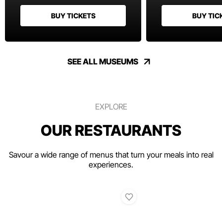
BUY TICKETS
BUY TIC
SEE ALL MUSEUMS
EXPLORE
OUR RESTAURANTS
Savour a wide range of menus that turn your meals into real
experiences.