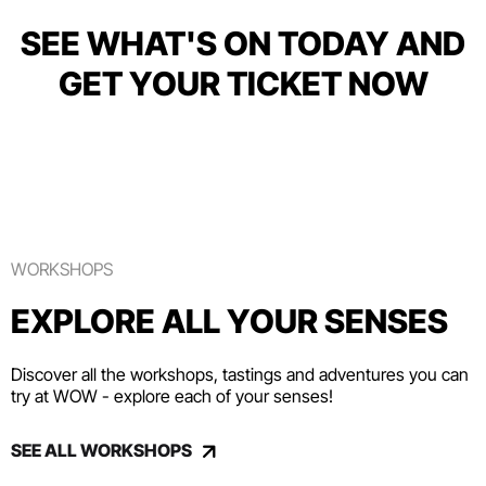
SEE WHAT'S ON TODAY AND
GET YOUR TICKET NOW
WORKSHOPS
EXPLORE ALL YOUR SENSES
Discover all the workshops, tastings and adventures you can
try at WOW - explore each of your senses!
SEE ALL WORKSHOPS