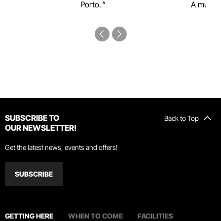
Porto.
A must-s
SUBSCRIBE TO
Back to Top
OUR NEWSLETTER!
Get the latest news, events and offers!
SUBSCRIBE
GETTING HERE
WHEN TO COME
FACILITIES