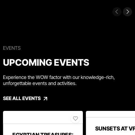
EVENTS
UPCOMING EVENTS
Experience the WOW factor with our knowledge-rich,
unforgettable events and activities.
SEE ALL EVENTS
SUNSETS AT V
EGYPTIAN TREASURES: