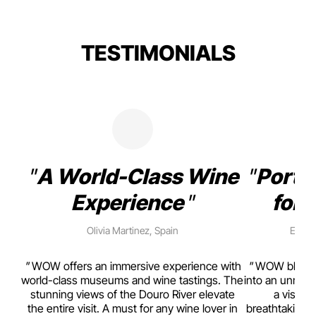
TESTIMONIALS
A World-Class Wine
Porto
Experience
for 
Olivia Martinez, Spain
Emma 
rism,
WOW offers an immersive experience with
WOW blends w
ting
world-class museums and wine tastings. The
into an unmiss
to
stunning views of the Douro River elevate
a visual
top
the entire visit. A must for any wine lover in
breathtaking v