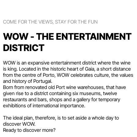
COME FOR THE VIEWS, STAY FOR THE FUN
WOW - THE ENTERTAINMENT
DISTRICT
WOW is an expansive entertainment district where the wine
is king. Located in the historic heart of Gaia, a short distance
from the centre of Porto, WOW celebrates culture, the values
and history of Portugal.
Born from renovated old Port wine warehouses, that have
given rise to a district containing six
museums
, twelve
restaurants and bars
,
shops
and a gallery for temporary
exhibitions of international importance.
The ideal plan, therefore, is to set aside a whole day to
discover WOW.
Ready to discover more?