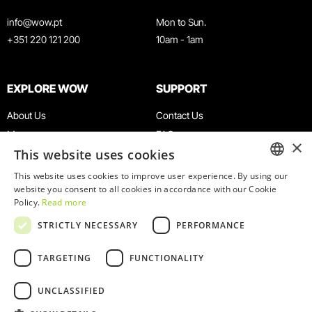
info@wow.pt
Mon to Sun.
+351 220 121 200
10am - 1am
EXPLORE WOW
SUPPORT
About Us
Contact Us
Museums
FAQ
×
This website uses cookies
Agenda
Terms & Conditions
News
Privacy & Cookies Policy
This website uses cookies to improve user experience. By using our
ENGLISH
website you consent to all cookies in accordance with our Cookie
Restaurants
Work With Us
Policy.
Read more
WOW Card
Denunciation Platform
PORTUGUESE
STRICTLY NECESSARY
PERFORMANCE
Groups & Events
Complaints Book
Educational Service
TARGETING
FUNCTIONALITY
UNCLASSIFIED