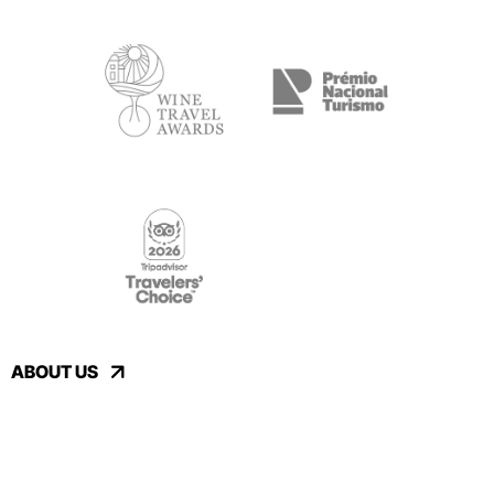
ABOUT US