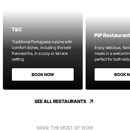
T&C
PIP Restauran
Traditional Portuguese cuisine with
comfort dishes, including the best
Enjoy delicious, fami
francesinha, in a cozy or terrace
meals in a welcomi
setting.
perfect for both kids
BOOK NOW
BOOK 
SEE ALL RESTAURANTS
MAKE THE MOST OF WOW