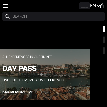
EN
ALL EXPERIENCES IN ONE TICKET
DAY PASS
ONE TICKET. FIVE MUSEUM EXPERIENCES.
KNOW MORE