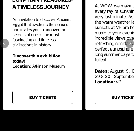
At WOW, we make t
A TIMELESS JOURNEY
every ray of sunshin
very last minute. As
An invitation to discover Ancient
the warm weather la
Egypt that awakens the senses
sunsets at VP are ba
and invites you to uncover the
music to your eveni
secrets of one of the most
incredible views ove
fascinating and timeless
refreshing cocktails
civilizations in history.
perfect atmosphere 
long summer days t
Discover this exhibition
fullest.
today!
Location:
Atkinson Museum
Dates:
August: 9, 16
29 & 30 | Septembe
Location:
VP
BUY TICKETS
BUY TICKE