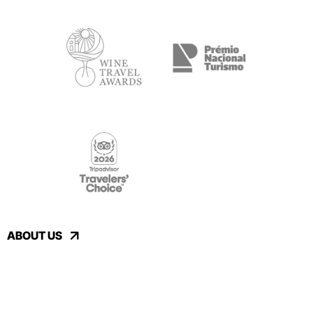
ABOUT US