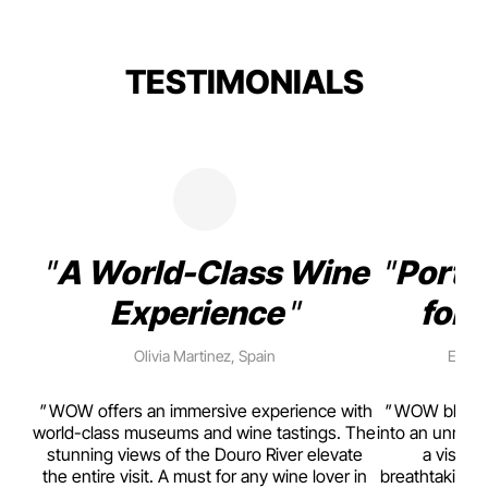
TESTIMONIALS
A World-Class Wine
Porto
Experience
for 
Olivia Martinez, Spain
Emma 
rism,
WOW offers an immersive experience with
WOW blends w
ting
world-class museums and wine tastings. The
into an unmiss
to
stunning views of the Douro River elevate
a visual
top
the entire visit. A must for any wine lover in
breathtaking v