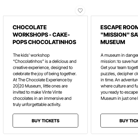
CHOCOLATE
ESCAPE ROOM
WORKSHOPS - CAKE-
"MISSION" SA
POPS CHOCOLATINHOS
MUSEUM
The kids’ workshop
A museum in danger
“Chocolatinhos” is a delicious and
mission: to save hu
creative experience, designed to
Get your team toget
celebrate the joy of being together.
puzzles, decipher c
At The Chocolate Experience by
in time. An adventure
20|20 Museum, little ones are
where culture and f
invited to make Vinte Vinte
you ready to escape
chocolates in an immersive and
Museum in just one
truly unforgettable activity.
BUY TICKETS
BUY TIC