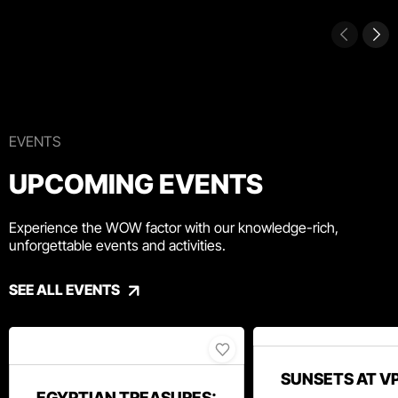
EVENTS
UPCOMING EVENTS
Experience the WOW factor with our knowledge-rich,
unforgettable events and activities.
SEE ALL EVENTS
SUNSETS AT V
EGYPTIAN TREASURES: