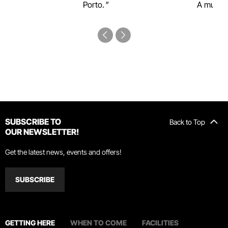
Porto.
A must-s
SUBSCRIBE TO
Back to Top
OUR NEWSLETTER!
Get the latest news, events and offers!
SUBSCRIBE
GETTING HERE
WHEN TO COME
FACILITIES