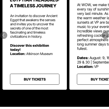
At WOW, we make t
A TIMELESS JOURNEY
every ray of sunshin
very last minute. As
An invitation to discover Ancient
the warm weather la
Egypt that awakens the senses
sunsets at VP are ba
and invites you to uncover the
music to your eveni
secrets of one of the most
incredible views ove
fascinating and timeless
refreshing cocktails
civilizations in history.
perfect atmosphere 
long summer days t
Discover this exhibition
fullest.
today!
Location:
Atkinson Museum
Dates:
August: 9, 16
29 & 30 | Septembe
Location:
VP
BUY TICKETS
BUY TICKE