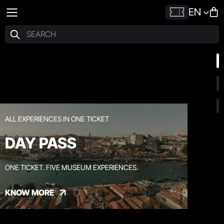
EN
ALL EXPERIENCES IN ONE TICKET
DAY PASS
ONE TICKET. FIVE MUSEUM EXPERIENCES.
KNOW MORE