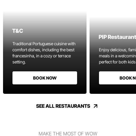
T&C
PIP Restauran
Traditional Portuguese cuisine with
comfort dishes, including the best
Enjoy delicious, fami
francesinha, in a cozy or terrace
meals in a welcomi
setting.
perfect for both kids
BOOK NOW
BOOK 
SEE ALL RESTAURANTS
MAKE THE MOST OF WOW