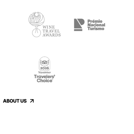
ABOUT US