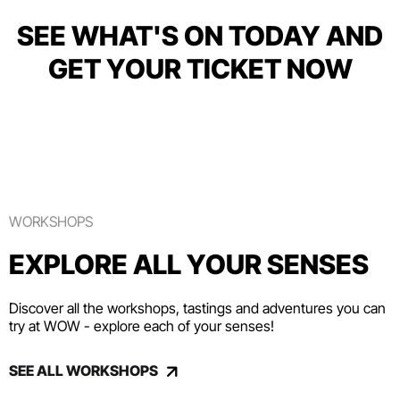
SEE WHAT'S ON TODAY AND
GET YOUR TICKET NOW
WORKSHOPS
EXPLORE ALL YOUR SENSES
Discover all the workshops, tastings and adventures you can
try at WOW - explore each of your senses!
SEE ALL WORKSHOPS