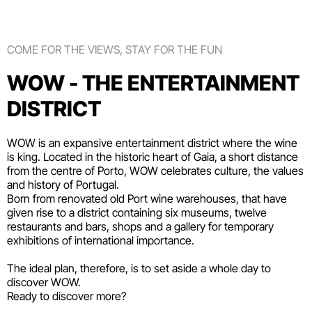
COME FOR THE VIEWS, STAY FOR THE FUN
WOW - THE ENTERTAINMENT
DISTRICT
WOW is an expansive entertainment district where the wine
is king. Located in the historic heart of Gaia, a short distance
from the centre of Porto, WOW celebrates culture, the values
and history of Portugal.
Born from renovated old Port wine warehouses, that have
given rise to a district containing six
museums
, twelve
restaurants and bars
,
shops
and a gallery for temporary
exhibitions of international importance.
The ideal plan, therefore, is to set aside a whole day to
discover WOW.
Ready to discover more?