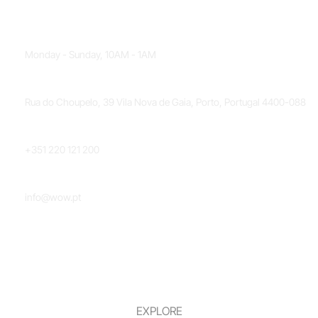
OPENING HOURS
Monday - Sunday, 10AM - 1AM
LOCATION
Rua do Choupelo, 39 Vila Nova de Gaia, Porto, Portugal 4400-088
PHONE NUMBER
+351 220 121 200
EMAIL
info@wow.pt
EXPLORE