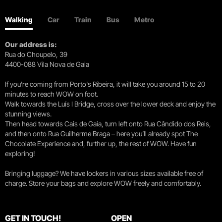
Walking
Car
Train
Bus
Metro
Our address is:
Rua do Choupelo, 39
4400-088 Vila Nova de Gaia
If you're coming from Porto's Ribeira, it will take you around 15 to 20
minutes to reach WOW on foot.
Walk towards the Luís I Bridge, cross over the lower deck and enjoy the
stunning views.
Then head towards Cais de Gaia, turn left onto Rua Cândido dos Reis,
and then onto Rua Guilherme Braga – here you’ll already spot The
Chocolate Experience and, further up, the rest of WOW. Have fun
exploring!
Bringing luggage? We have lockers in various sizes available free of
charge. Store your bags and explore WOW freely and comfortably.
GET IN TOUCH!
OPEN