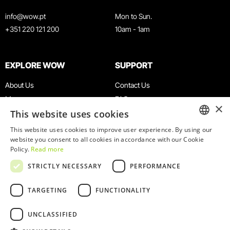
info@wow.pt
Mon to Sun.
+351 220 121 200
10am - 1am
EXPLORE WOW
SUPPORT
About Us
Contact Us
Museums
FAQ
×
This website uses cookies
Agenda
Terms & Conditions
News
Privacy & Cookies Policy
This website uses cookies to improve user experience. By using our
ENGLISH
website you consent to all cookies in accordance with our Cookie
Restaurants
Work With Us
Policy.
Read more
WOW Card
Denunciation Platform
PORTUGUESE
STRICTLY NECESSARY
PERFORMANCE
Groups & Events
Complaints Book
Educational Service
TARGETING
FUNCTIONALITY
UNCLASSIFIED