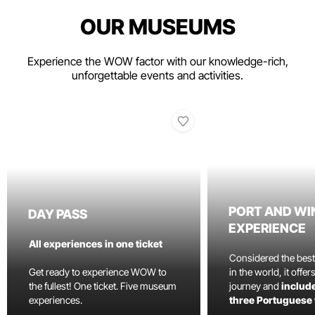
OUR MUSEUMS
Experience the WOW factor with our knowledge-rich,
unforgettable events and activities.
PORT AND WI
DAY PASS
EXPERIENCE
All experiences in one ticket
Considered the bes
Get ready to experience WOW to
in the world, it offe
the fullest! One ticket. Five museum
journey and
include
experiences.
three Portuguese