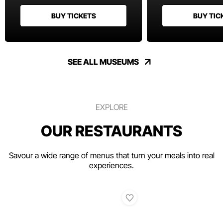
BUY TICKETS
BUY TIC
SEE ALL MUSEUMS
EXPLORE
OUR RESTAURANTS
Savour a wide range of menus that turn your meals into real
experiences.