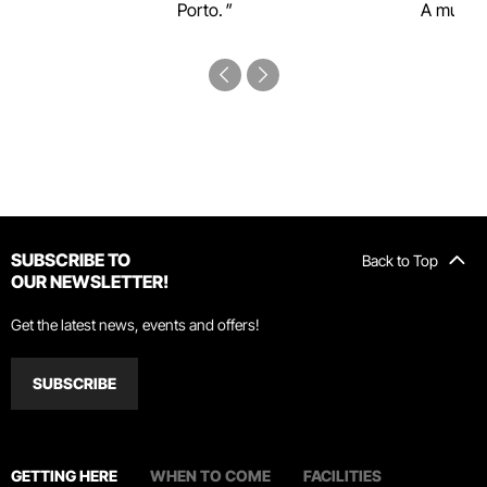
Porto.
A must-s
SUBSCRIBE TO
Back to Top
OUR NEWSLETTER!
Get the latest news, events and offers!
SUBSCRIBE
GETTING HERE
WHEN TO COME
FACILITIES