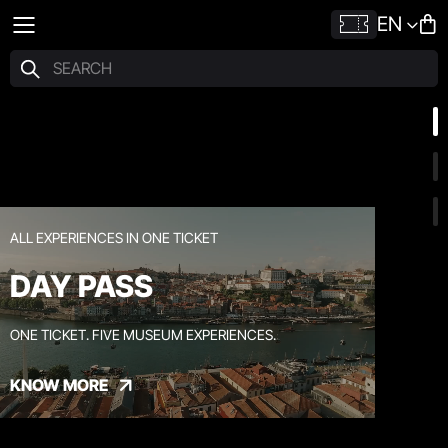
EN
ALL EXPERIENCES IN ONE TICKET
DAY PASS
ONE TICKET. FIVE MUSEUM EXPERIENCES.
KNOW MORE