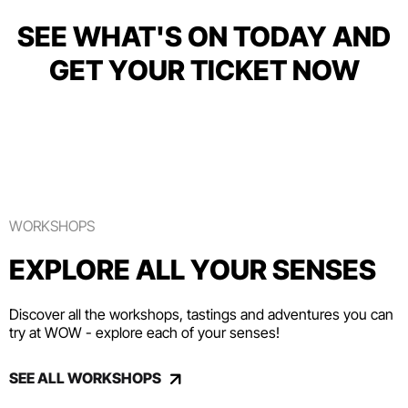
SEE WHAT'S ON TODAY AND
GET YOUR TICKET NOW
WORKSHOPS
EXPLORE ALL YOUR SENSES
Discover all the workshops, tastings and adventures you can
try at WOW - explore each of your senses!
SEE ALL WORKSHOPS