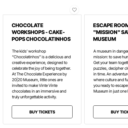
CHOCOLATE
ESCAPE ROOM
WORKSHOPS - CAKE-
"MISSION" SA
POPS CHOCOLATINHOS
MUSEUM
The kids’ workshop
A museum in danger
“Chocolatinhos” is a delicious and
mission: to save hu
creative experience, designed to
Get your team toget
celebrate the joy of being together.
puzzles, decipher c
At The Chocolate Experience by
in time. An adventure
20|20 Museum, little ones are
where culture and f
invited to make Vinte Vinte
you ready to escape
chocolates in an immersive and
Museum in just one
truly unforgettable activity.
BUY TICKETS
BUY TIC