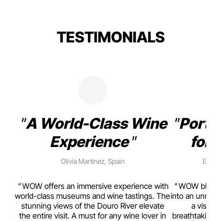
TESTIMONIALS
A World-Class Wine
Porto
Experience
for 
Olivia Martinez, Spain
Emma 
rism,
WOW offers an immersive experience with
WOW blends w
ting
world-class museums and wine tastings. The
into an unmiss
to
stunning views of the Douro River elevate
a visual
top
the entire visit. A must for any wine lover in
breathtaking v