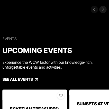
EVENTS
UPCOMING EVENTS
Experience the WOW factor with our knowledge-rich,
unforgettable events and activities.
SEE ALL EVENTS
SUNSETS AT V
EGYPTIAN TREASURES: