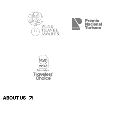
ABOUT US