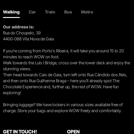
Walking
Car
Train
Bus
Metro
Our address is:
Rua do Choupelo, 39
4400-088 Vila Nova de Gaia
If you're coming from Porto's Ribeira, it will take you around 15 to 20
minutes to reach WOW on foot.
Walk towards the Luís I Bridge, cross over the lower deck and enjoy the
stunning views.
Then head towards Cais de Gaia, turn left onto Rua Cândido dos Reis,
and then onto Rua Guilherme Braga – here you’ll already spot The
Chocolate Experience and, further up, the rest of WOW. Have fun
exploring!
Bringing luggage? We have lockers in various sizes available free of
charge. Store your bags and explore WOW freely and comfortably.
GET IN TOUCH!
OPEN