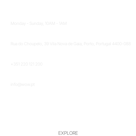
OPENING HOURS
Monday - Sunday, 10AM - 1AM
LOCATION
Rua do Choupelo, 39 Vila Nova de Gaia, Porto, Portugal 4400-088
PHONE NUMBER
+351 220 121 200
EMAIL
info@wow.pt
EXPLORE