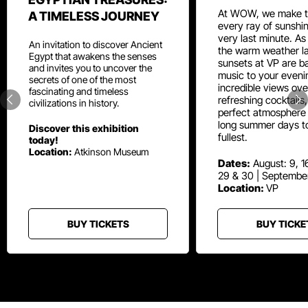
At WOW, we make t
A TIMELESS JOURNEY
every ray of sunshin
very last minute. As
An invitation to discover Ancient
the warm weather la
Egypt that awakens the senses
sunsets at VP are ba
and invites you to uncover the
music to your eveni
secrets of one of the most
incredible views ove
fascinating and timeless
refreshing cocktails
civilizations in history.
perfect atmosphere 
long summer days t
Discover this exhibition
fullest.
today!
Location:
Atkinson Museum
Dates:
August: 9, 16
29 & 30 | Septembe
Location:
VP
BUY TICKETS
BUY TICKE