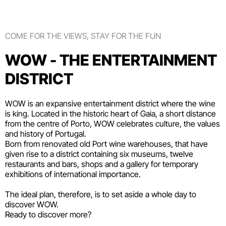
COME FOR THE VIEWS, STAY FOR THE FUN
WOW - THE ENTERTAINMENT
DISTRICT
WOW is an expansive entertainment district where the wine
is king. Located in the historic heart of Gaia, a short distance
from the centre of Porto, WOW celebrates culture, the values
and history of Portugal.
Born from renovated old Port wine warehouses, that have
given rise to a district containing six
museums
, twelve
restaurants and bars
,
shops
and a gallery for temporary
exhibitions of international importance.
The ideal plan, therefore, is to set aside a whole day to
discover WOW.
Ready to discover more?