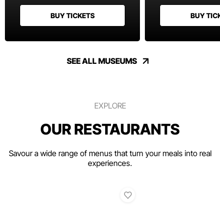
BUY TICKETS
BUY TIC
SEE ALL MUSEUMS
EXPLORE
OUR RESTAURANTS
Savour a wide range of menus that turn your meals into real
experiences.