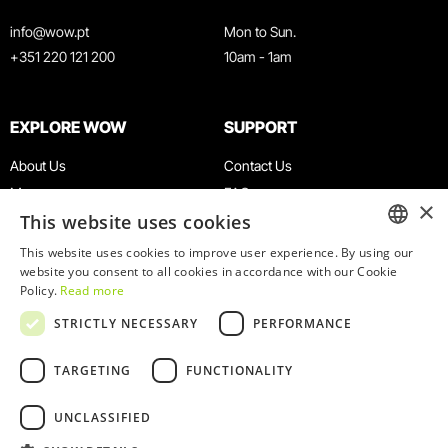
info@wow.pt
Mon to Sun.
+351 220 121 200
10am - 1am
EXPLORE WOW
SUPPORT
About Us
Contact Us
Museums
FAQ
×
This website uses cookies
Agenda
Terms & Conditions
News
Privacy & Cookies Policy
This website uses cookies to improve user experience. By using our
ENGLISH
website you consent to all cookies in accordance with our Cookie
Restaurants
Work With Us
Policy.
Read more
WOW Card
Denunciation Platform
PORTUGUESE
STRICTLY NECESSARY
PERFORMANCE
Groups & Events
Complaints Book
Educational Service
TARGETING
FUNCTIONALITY
UNCLASSIFIED