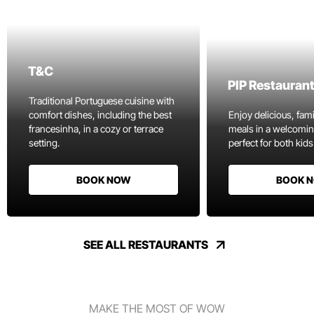
T&C
PIP Restauran
Traditional Portuguese cuisine with
comfort dishes, including the best
Enjoy delicious, fami
francesinha, in a cozy or terrace
meals in a welcomi
setting.
perfect for both kids
BOOK NOW
BOOK 
SEE ALL RESTAURANTS
MAKE THE MOST OF WOW