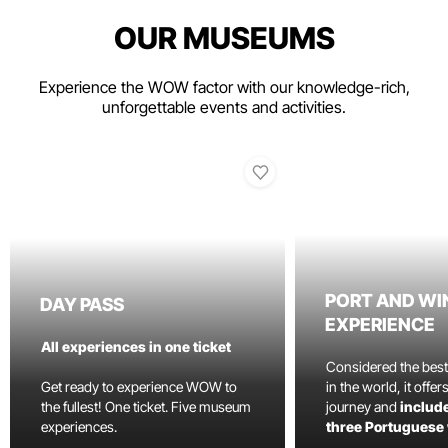
OUR MUSEUMS
Experience the WOW factor with our knowledge-rich,
unforgettable events and activities.
PORT AND WI
DAY PASS
EXPERIENCE
All experiences in one ticket
Considered the bes
Get ready to experience WOW to
in the world, it offe
the fullest! One ticket. Five museum
journey and
include
experiences.
three Portuguese