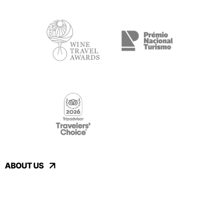
ABOUT US