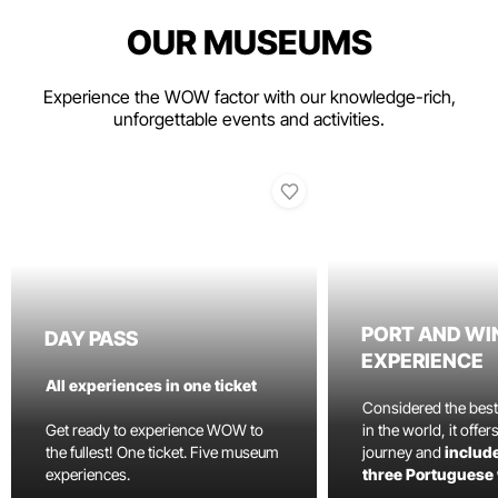
OUR MUSEUMS
Experience the WOW factor with our knowledge-rich,
unforgettable events and activities.
PORT AND WI
DAY PASS
EXPERIENCE
All experiences in one ticket
Considered the bes
Get ready to experience WOW to
in the world, it offe
the fullest! One ticket. Five museum
journey and
include
experiences.
three Portuguese