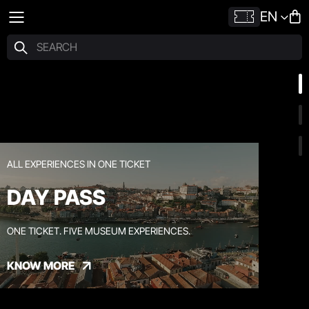
EN
ALL EXPERIENCES IN ONE TICKET
DAY PASS
ONE TICKET. FIVE MUSEUM EXPERIENCES.
KNOW MORE