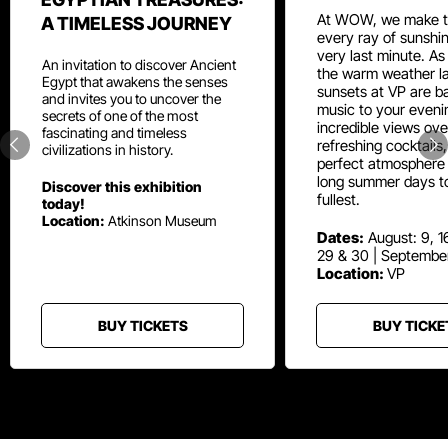
At WOW, we make t
A TIMELESS JOURNEY
every ray of sunshin
very last minute. As
An invitation to discover Ancient
the warm weather la
Egypt that awakens the senses
sunsets at VP are ba
and invites you to uncover the
music to your eveni
secrets of one of the most
incredible views ove
fascinating and timeless
refreshing cocktails
civilizations in history.
perfect atmosphere 
long summer days t
Discover this exhibition
fullest.
today!
Location:
Atkinson Museum
Dates:
August: 9, 16
29 & 30 | Septembe
Location:
VP
BUY TICKETS
BUY TICKE