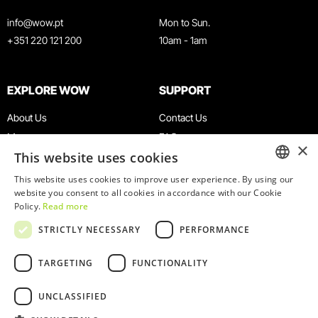
info@wow.pt
Mon to Sun.
+351 220 121 200
10am - 1am
EXPLORE WOW
SUPPORT
About Us
Contact Us
Museums
FAQ
×
This website uses cookies
Agenda
Terms & Conditions
News
Privacy & Cookies Policy
This website uses cookies to improve user experience. By using our
ENGLISH
website you consent to all cookies in accordance with our Cookie
Restaurants
Work With Us
Policy.
Read more
WOW Card
Denunciation Platform
PORTUGUESE
STRICTLY NECESSARY
PERFORMANCE
Groups & Events
Complaints Book
Educational Service
TARGETING
FUNCTIONALITY
UNCLASSIFIED