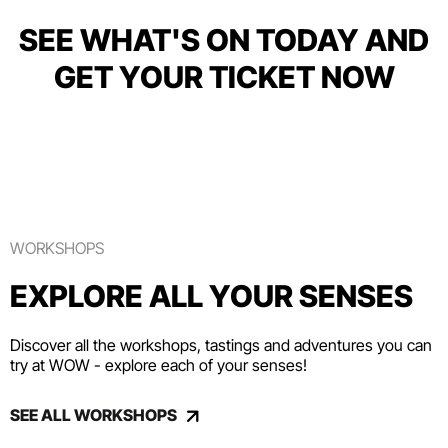
SEE WHAT'S ON TODAY AND
GET YOUR TICKET NOW
WORKSHOPS
EXPLORE ALL YOUR SENSES
Discover all the workshops, tastings and adventures you can
try at WOW - explore each of your senses!
SEE ALL WORKSHOPS