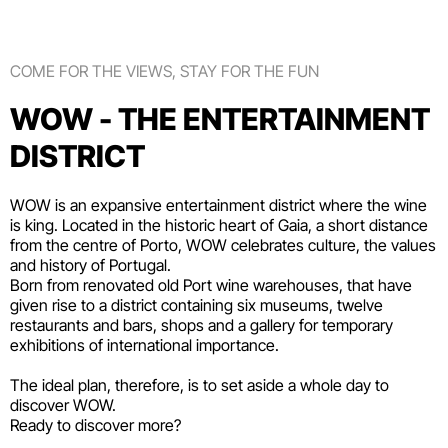
COME FOR THE VIEWS, STAY FOR THE FUN
WOW - THE ENTERTAINMENT
DISTRICT
WOW is an expansive entertainment district where the wine
is king. Located in the historic heart of Gaia, a short distance
from the centre of Porto, WOW celebrates culture, the values
and history of Portugal.
Born from renovated old Port wine warehouses, that have
given rise to a district containing six
museums
, twelve
restaurants and bars
,
shops
and a gallery for temporary
exhibitions of international importance.
The ideal plan, therefore, is to set aside a whole day to
discover WOW.
Ready to discover more?