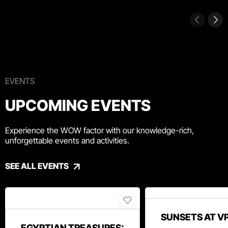
EVENTS
UPCOMING EVENTS
Experience the WOW factor with our knowledge-rich,
unforgettable events and activities.
SEE ALL EVENTS
SUNSETS AT V
EGYPTIAN TREASURES: