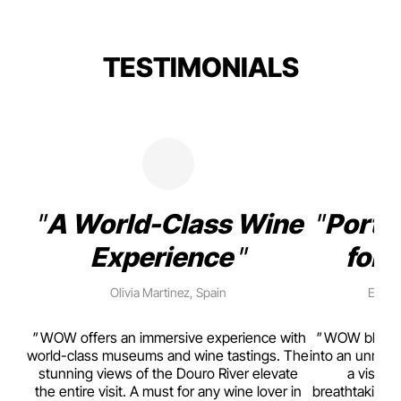
TESTIMONIALS
A World-Class Wine
Porto
Experience
for 
Olivia Martinez, Spain
Emma 
rism,
WOW offers an immersive experience with
WOW blends w
ting
world-class museums and wine tastings. The
into an unmiss
to
stunning views of the Douro River elevate
a visual
top
the entire visit. A must for any wine lover in
breathtaking v