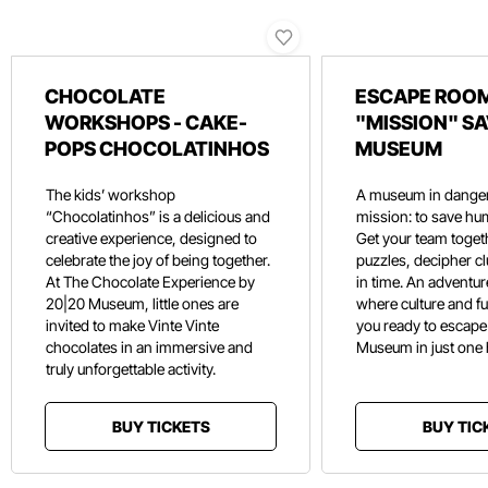
CHOCOLATE
ESCAPE ROOM
WORKSHOPS - CAKE-
"MISSION" SA
POPS CHOCOLATINHOS
MUSEUM
The kids’ workshop
A museum in danger
“Chocolatinhos” is a delicious and
mission: to save hu
creative experience, designed to
Get your team toget
celebrate the joy of being together.
puzzles, decipher c
At The Chocolate Experience by
in time. An adventure
20|20 Museum, little ones are
where culture and f
invited to make Vinte Vinte
you ready to escape
chocolates in an immersive and
Museum in just one
truly unforgettable activity.
BUY TICKETS
BUY TIC