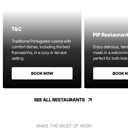
T&C
PIP Restauran
Traditional Portuguese cuisine with
comfort dishes, including the best
Enjoy delicious, fami
francesinha, in a cozy or terrace
meals in a welcomi
setting.
perfect for both kids
BOOK NOW
BOOK 
SEE ALL RESTAURANTS
MAKE THE MOST OF WOW