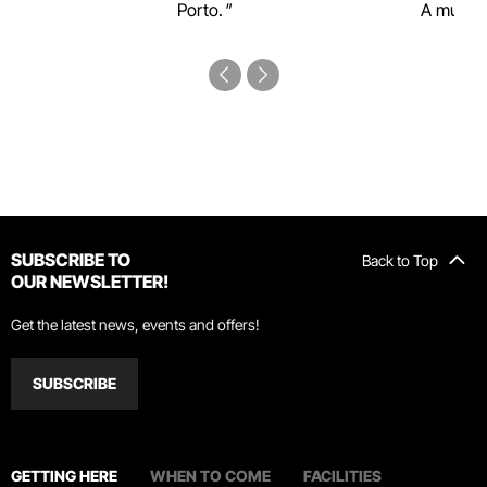
Porto.
A must-s
SUBSCRIBE TO
Back to Top
OUR NEWSLETTER!
Get the latest news, events and offers!
SUBSCRIBE
GETTING HERE
WHEN TO COME
FACILITIES