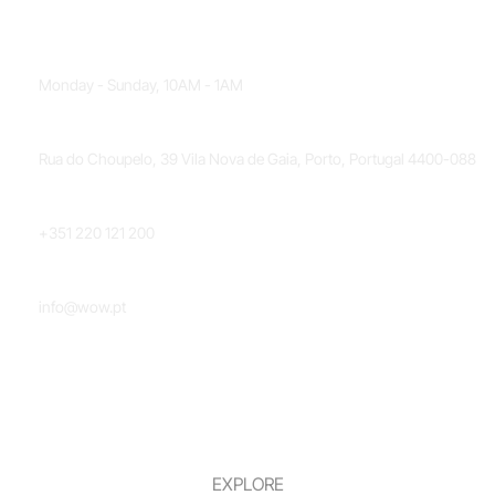
OPENING HOURS
Monday - Sunday, 10AM - 1AM
LOCATION
Rua do Choupelo, 39 Vila Nova de Gaia, Porto, Portugal 4400-088
PHONE NUMBER
+351 220 121 200
EMAIL
info@wow.pt
EXPLORE