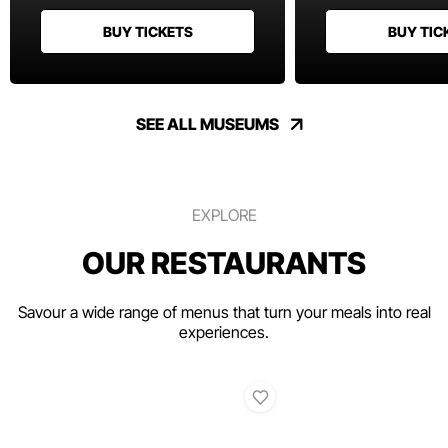
BUY TICKETS
BUY TIC
SEE ALL MUSEUMS
EXPLORE
OUR RESTAURANTS
Savour a wide range of menus that turn your meals into real
experiences.