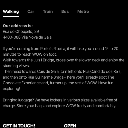
Walking
Car
Train
Bus
Metro
Our address is:
Rua do Choupelo, 39
4400-088 Vila Nova de Gaia
If you're coming from Porto's Ribeira, it will take you around 15 to 20
minutes to reach WOW on foot.
Walk towards the Luís I Bridge, cross over the lower deck and enjoy the
stunning views.
Then head towards Cais de Gaia, turn left onto Rua Cândido dos Reis,
and then onto Rua Guilherme Braga – here you’ll already spot The
Chocolate Experience and, further up, the rest of WOW. Have fun
exploring!
Bringing luggage? We have lockers in various sizes available free of
charge. Store your bags and explore WOW freely and comfortably.
GET IN TOUCH!
OPEN