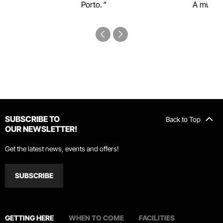
Porto.
A must-s
SUBSCRIBE TO
Back to Top
OUR NEWSLETTER!
Get the latest news, events and offers!
SUBSCRIBE
GETTING HERE
WHEN TO COME
FACILITIES