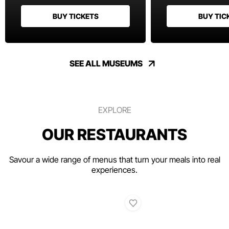
BUY TICKETS
BUY TIC
SEE ALL MUSEUMS
EXPLORE
OUR RESTAURANTS
Savour a wide range of menus that turn your meals into real
experiences.