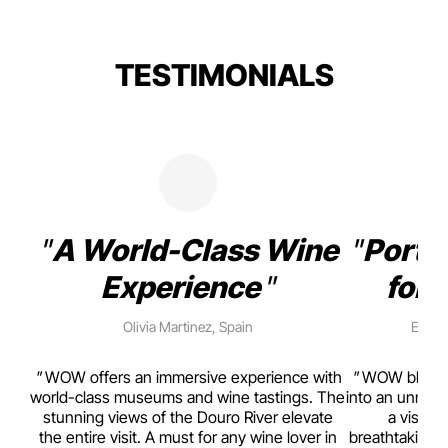
TESTIMONIALS
A World-Class Wine
Porto
Experience
for 
Olivia Martinez, Spain
Emma 
rism,
WOW offers an immersive experience with
WOW blends w
ting
world-class museums and wine tastings. The
into an unmiss
to
stunning views of the Douro River elevate
a visual
top
the entire visit. A must for any wine lover in
breathtaking v