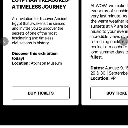
At WOW, we make t
A TIMELESS JOURNEY
every ray of sunshin
very last minute. As
An invitation to discover Ancient
the warm weather la
Egypt that awakens the senses
sunsets at VP are ba
and invites you to uncover the
music to your eveni
secrets of one of the most
incredible views ove
fascinating and timeless
refreshing cocktails
civilizations in history.
perfect atmosphere 
long summer days t
Discover this exhibition
fullest.
today!
Location:
Atkinson Museum
Dates:
August: 9, 16
29 & 30 | Septembe
Location:
VP
BUY TICKETS
BUY TICKE