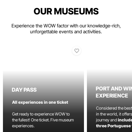
OUR MUSEUMS
Experience the WOW factor with our knowledge-rich,
unforgettable events and activities.
PORT AND WI
DAY PASS
EXPERIENCE
All experiences in one ticket
Considered the bes
Get ready to experience WOW to
in the world, it offe
the fullest! One ticket. Five museum
journey and
include
experiences.
three Portuguese