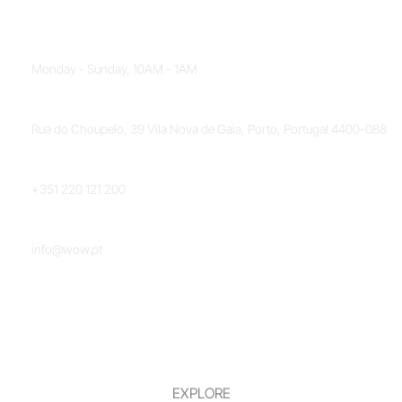
OPENING HOURS
Monday - Sunday, 10AM - 1AM
LOCATION
Rua do Choupelo, 39 Vila Nova de Gaia, Porto, Portugal 4400-088
PHONE NUMBER
+351 220 121 200
EMAIL
info@wow.pt
EXPLORE