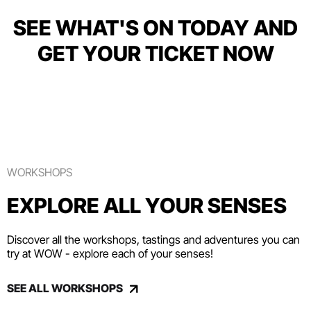
SEE WHAT'S ON TODAY AND
GET YOUR TICKET NOW
WORKSHOPS
EXPLORE ALL YOUR SENSES
Discover all the workshops, tastings and adventures you can
try at WOW - explore each of your senses!
SEE ALL WORKSHOPS