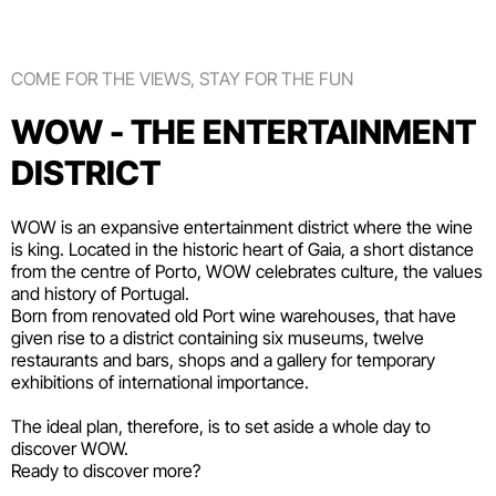
COME FOR THE VIEWS, STAY FOR THE FUN
WOW - THE ENTERTAINMENT
DISTRICT
WOW is an expansive entertainment district where the wine
is king. Located in the historic heart of Gaia, a short distance
from the centre of Porto, WOW celebrates culture, the values
and history of Portugal.
Born from renovated old Port wine warehouses, that have
given rise to a district containing six
museums
, twelve
restaurants and bars
,
shops
and a gallery for temporary
exhibitions of international importance.
The ideal plan, therefore, is to set aside a whole day to
discover WOW.
Ready to discover more?