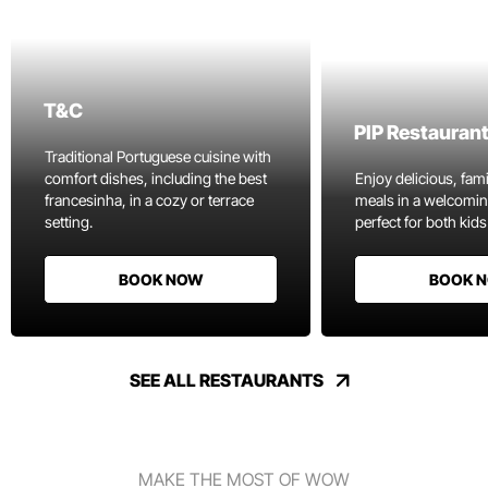
T&C
PIP Restauran
Traditional Portuguese cuisine with
comfort dishes, including the best
Enjoy delicious, fami
francesinha, in a cozy or terrace
meals in a welcomi
setting.
perfect for both kids
BOOK NOW
BOOK 
SEE ALL RESTAURANTS
MAKE THE MOST OF WOW