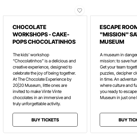
CHOCOLATE
ESCAPE ROOM
WORKSHOPS - CAKE-
"MISSION" SA
POPS CHOCOLATINHOS
MUSEUM
The kids’ workshop
A museum in danger
“Chocolatinhos” is a delicious and
mission: to save hu
creative experience, designed to
Get your team toget
celebrate the joy of being together.
puzzles, decipher c
At The Chocolate Experience by
in time. An adventure
20|20 Museum, little ones are
where culture and f
invited to make Vinte Vinte
you ready to escape
chocolates in an immersive and
Museum in just one
truly unforgettable activity.
BUY TICKETS
BUY TIC