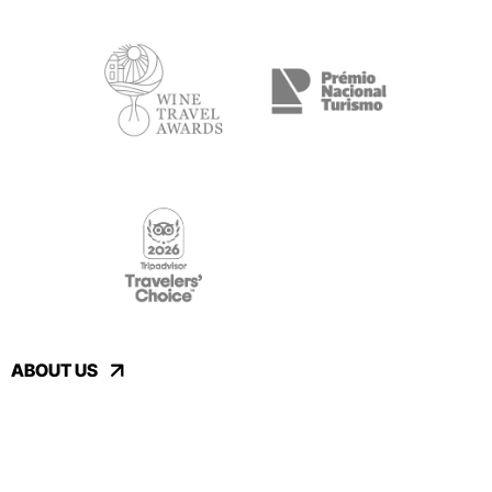
ABOUT US