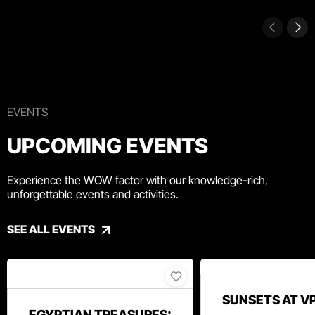
EVENTS
UPCOMING EVENTS
Experience the WOW factor with our knowledge-rich,
unforgettable events and activities.
SEE ALL EVENTS
SUNSETS AT V
EGYPTIAN TREASURES: