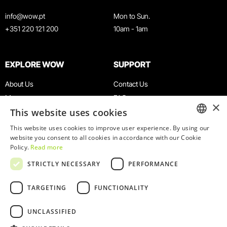
info@wow.pt
Mon to Sun.
+351 220 121 200
10am - 1am
EXPLORE WOW
SUPPORT
About Us
Contact Us
Museums
FAQ
×
This website uses cookies
Agenda
Terms & Conditions
News
Privacy & Cookies Policy
This website uses cookies to improve user experience. By using our
ENGLISH
website you consent to all cookies in accordance with our Cookie
Restaurants
Work With Us
Policy.
Read more
WOW Card
Denunciation Platform
PORTUGUESE
STRICTLY NECESSARY
PERFORMANCE
Groups & Events
Complaints Book
Educational Service
TARGETING
FUNCTIONALITY
UNCLASSIFIED