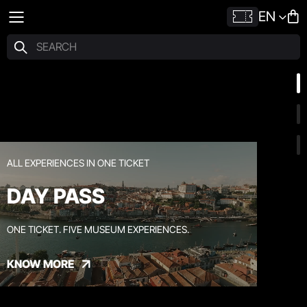
EN
ALL EXPERIENCES IN ONE TICKET
DAY PASS
ONE TICKET. FIVE MUSEUM EXPERIENCES.
KNOW MORE