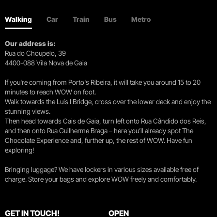
Walking
Car
Train
Bus
Metro
Our address is:
Rua do Choupelo, 39
4400-088 Vila Nova de Gaia
If you're coming from Porto's Ribeira, it will take you around 15 to 20
minutes to reach WOW on foot.
Walk towards the Luís I Bridge, cross over the lower deck and enjoy the
stunning views.
Then head towards Cais de Gaia, turn left onto Rua Cândido dos Reis,
and then onto Rua Guilherme Braga – here you’ll already spot The
Chocolate Experience and, further up, the rest of WOW. Have fun
exploring!
Bringing luggage? We have lockers in various sizes available free of
charge. Store your bags and explore WOW freely and comfortably.
GET IN TOUCH!
OPEN