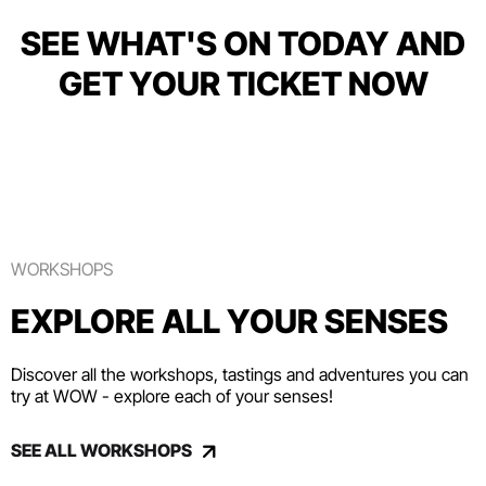
SEE WHAT'S ON TODAY AND
GET YOUR TICKET NOW
WORKSHOPS
EXPLORE ALL YOUR SENSES
Discover all the workshops, tastings and adventures you can
try at WOW - explore each of your senses!
SEE ALL WORKSHOPS