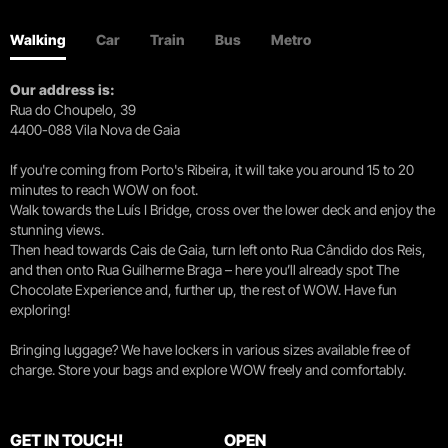
Walking
Car
Train
Bus
Metro
Our address is:
Rua do Choupelo, 39
4400-088 Vila Nova de Gaia
If you're coming from Porto's Ribeira, it will take you around 15 to 20
minutes to reach WOW on foot.
Walk towards the Luís I Bridge, cross over the lower deck and enjoy the
stunning views.
Then head towards Cais de Gaia, turn left onto Rua Cândido dos Reis,
and then onto Rua Guilherme Braga – here you’ll already spot The
Chocolate Experience and, further up, the rest of WOW. Have fun
exploring!
Bringing luggage? We have lockers in various sizes available free of
charge. Store your bags and explore WOW freely and comfortably.
GET IN TOUCH!
OPEN