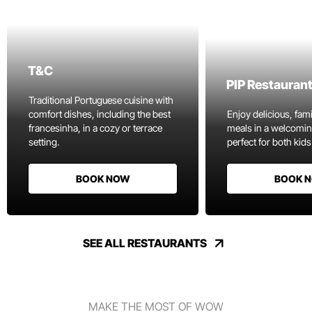
T&C
PIP Restauran
Traditional Portuguese cuisine with
comfort dishes, including the best
Enjoy delicious, fami
francesinha, in a cozy or terrace
meals in a welcomi
setting.
perfect for both kids
BOOK NOW
BOOK 
SEE ALL RESTAURANTS
MAKE THE MOST OF WOW