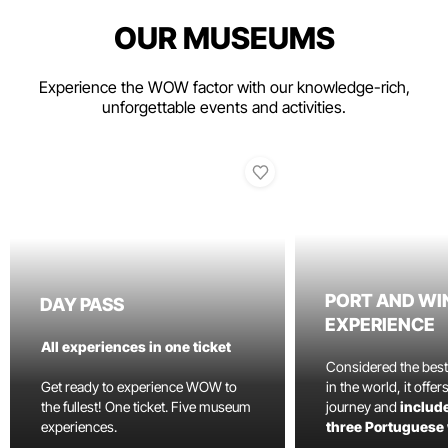
OUR MUSEUMS
Experience the WOW factor with our knowledge-rich,
unforgettable events and activities.
PORT AND WI
DAY PASS
EXPERIENCE
All experiences in one ticket
Considered the bes
Get ready to experience WOW to
in the world, it offe
the fullest! One ticket. Five museum
journey and
include
experiences.
three Portuguese