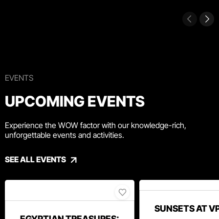
EVENTS
UPCOMING EVENTS
Experience the WOW factor with our knowledge-rich,
unforgettable events and activities.
SEE ALL EVENTS
SUNSETS AT V
EGYPTIAN TREASURES: