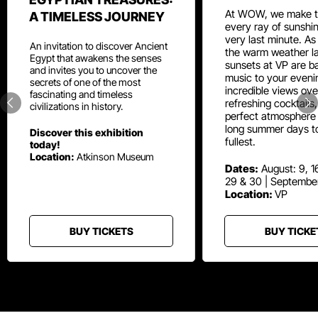
At WOW, we make t
A TIMELESS JOURNEY
every ray of sunshin
very last minute. As
An invitation to discover Ancient
the warm weather la
Egypt that awakens the senses
sunsets at VP are ba
and invites you to uncover the
music to your eveni
secrets of one of the most
incredible views ove
fascinating and timeless
refreshing cocktails
civilizations in history.
perfect atmosphere 
long summer days t
Discover this exhibition
fullest.
today!
Location:
Atkinson Museum
Dates:
August: 9, 16
29 & 30 | Septembe
Location:
VP
BUY TICKETS
BUY TICKE