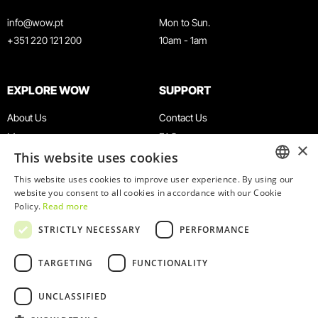
info@wow.pt
Mon to Sun.
+351 220 121 200
10am - 1am
EXPLORE WOW
SUPPORT
About Us
Contact Us
Museums
FAQ
×
This website uses cookies
Agenda
Terms & Conditions
News
Privacy & Cookies Policy
This website uses cookies to improve user experience. By using our
ENGLISH
website you consent to all cookies in accordance with our Cookie
Restaurants
Work With Us
Policy.
Read more
WOW Card
Denunciation Platform
PORTUGUESE
STRICTLY NECESSARY
PERFORMANCE
Groups & Events
Complaints Book
Educational Service
TARGETING
FUNCTIONALITY
UNCLASSIFIED