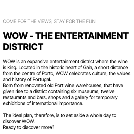
COME FOR THE VIEWS, STAY FOR THE FUN
WOW - THE ENTERTAINMENT
DISTRICT
WOW is an expansive entertainment district where the wine
is king. Located in the historic heart of Gaia, a short distance
from the centre of Porto, WOW celebrates culture, the values
and history of Portugal.
Born from renovated old Port wine warehouses, that have
given rise to a district containing six
museums
, twelve
restaurants and bars
,
shops
and a gallery for temporary
exhibitions of international importance.
The ideal plan, therefore, is to set aside a whole day to
discover WOW.
Ready to discover more?