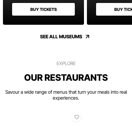
BUY TICKETS
BUY TIC
SEE ALL MUSEUMS
EXPLORE
OUR RESTAURANTS
Savour a wide range of menus that turn your meals into real
experiences.