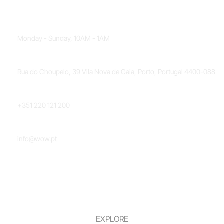
OPENING HOURS
Monday - Sunday, 10AM - 1AM
LOCATION
Rua do Choupelo, 39 Vila Nova de Gaia, Porto, Portugal 4400-088
PHONE NUMBER
+351 220 121 200
EMAIL
info@wow.pt
EXPLORE