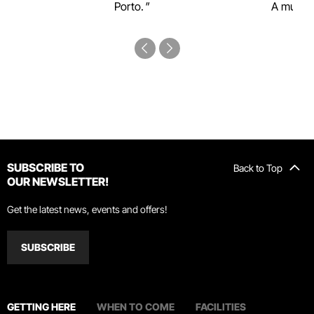
Porto.
A must-s
SUBSCRIBE TO
Back to Top
OUR NEWSLETTER!
Get the latest news, events and offers!
SUBSCRIBE
GETTING HERE
WHEN TO COME
FACILITIES