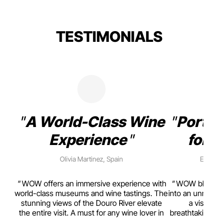
TESTIMONIALS
A World-Class Wine
Porto
Experience
for 
Olivia Martinez, Spain
Emma 
rism,
WOW offers an immersive experience with
WOW blends w
ting
world-class museums and wine tastings. The
into an unmiss
to
stunning views of the Douro River elevate
a visual
top
the entire visit. A must for any wine lover in
breathtaking v