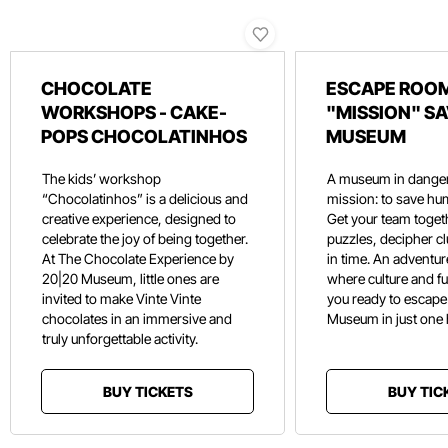
CHOCOLATE
ESCAPE ROOM
WORKSHOPS - CAKE-
"MISSION" SA
POPS CHOCOLATINHOS
MUSEUM
The kids’ workshop
A museum in danger
“Chocolatinhos” is a delicious and
mission: to save hu
creative experience, designed to
Get your team toget
celebrate the joy of being together.
puzzles, decipher c
At The Chocolate Experience by
in time. An adventure
20|20 Museum, little ones are
where culture and f
invited to make Vinte Vinte
you ready to escape
chocolates in an immersive and
Museum in just one
truly unforgettable activity.
BUY TICKETS
BUY TIC