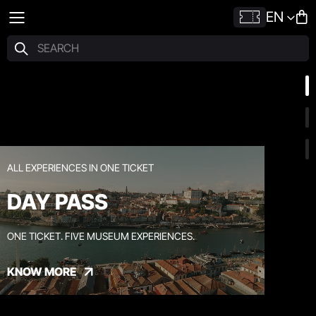
EN
ALL EXPERIENCES IN ONE TICKET
DAY PASS
ONE TICKET. FIVE MUSEUM EXPERIENCES.
KNOW MORE