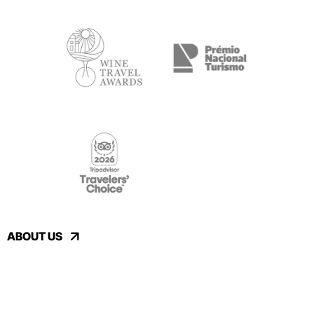
ABOUT US