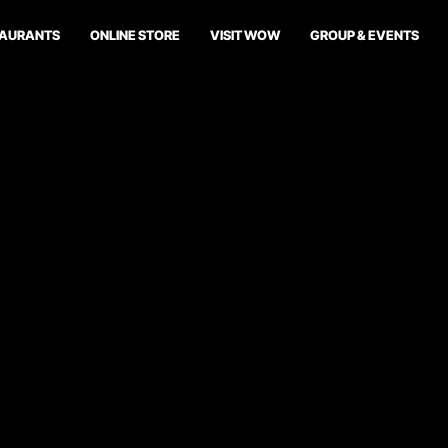
TAURANTS
ONLINE STORE
VISIT WOW
GROUP & EVENTS