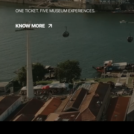
ONE TICKET. FIVE MUSEUM EXPERIENCES.
KNOW MORE