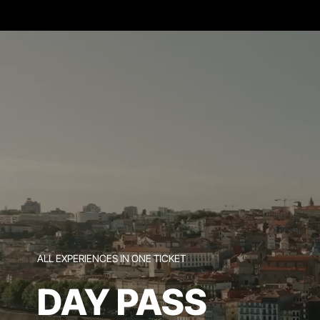
ALL EXPERIENCES IN ONE TICKET
DAY PASS