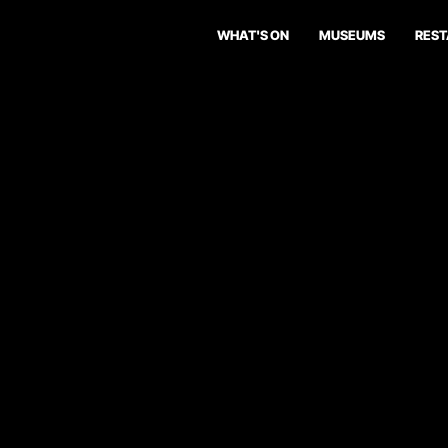
WHAT'S ON
MUSEUMS
RES