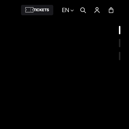
EN
TICKETS